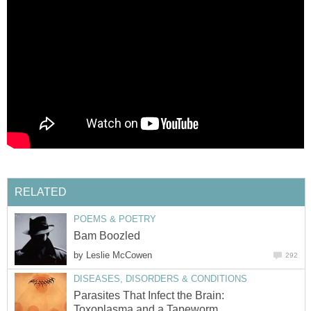
RELATED
POEMS & POETRY
Bam Boozled
by
Leslie McCowen
292
DISEASES, DISORDERS & CONDITIONS
Parasites That Infect the Brain:
Toxoplasma and a Tapeworm