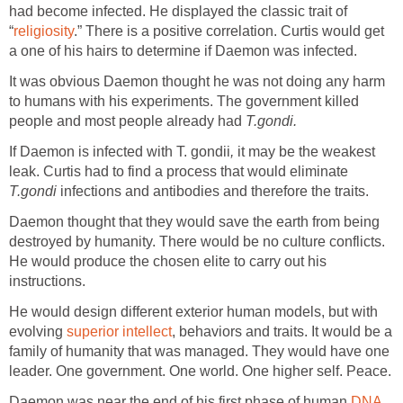
had become infected. He displayed the classic trait of
“
religiosity
.” There is a positive correlation. Curtis would get
a one of his hairs to determine if Daemon was infected.
It was obvious Daemon thought he was not doing any harm
to humans with his experiments. The government killed
people and most people already had
T.gondi.
If Daemon is infected with T. gondii
,
it may be the weakest
leak. Curtis had to find a process that would eliminate
T.gondi
infections and antibodies and therefore the traits.
Daemon thought that they would save the earth from being
destroyed by humanity. There would be no culture conflicts.
He would produce the chosen elite to carry out his
instructions.
He would design different exterior human models, but with
evolving
superior intellect
, behaviors and traits. It would be a
family of humanity that was managed. They would have one
leader. One government. One world. One higher self. Peace.
Daemon was near the end of his first phase of human
DNA