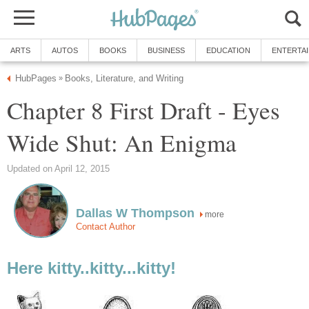
ARTS
AUTOS
BOOKS
BUSINESS
EDUCATION
ENTERTA
HubPages
Books, Literature, and Writing
»
Chapter 8 First Draft - Eyes
Wide Shut: An Enigma
Updated on April 12, 2015
Dallas W Thompson
more
Contact Author
Here kitty..kitty...kitty!