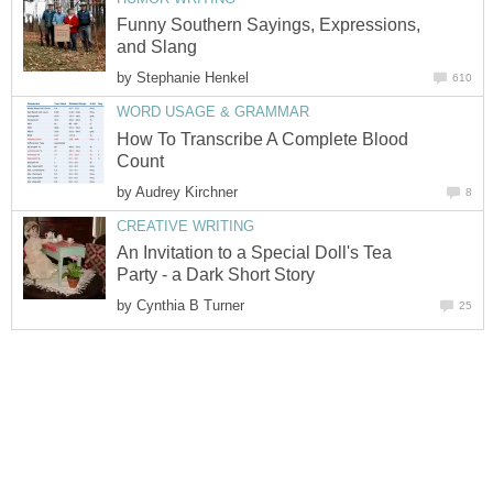
Funny Southern Sayings, Expressions,
and Slang
by
Stephanie Henkel
610
WORD USAGE & GRAMMAR
How To Transcribe A Complete Blood
Count
by
Audrey Kirchner
8
CREATIVE WRITING
An Invitation to a Special Doll's Tea
Party - a Dark Short Story
by
Cynthia B Turner
25