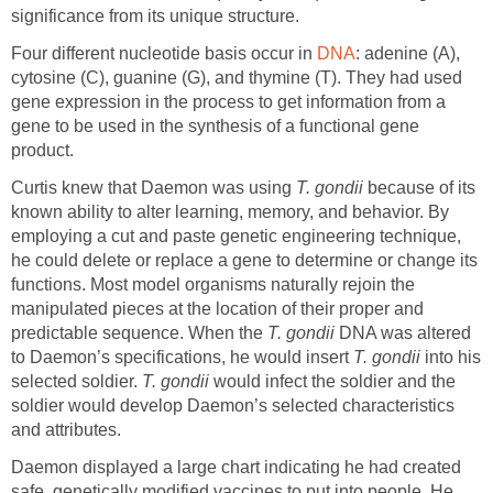
significance from its unique structure.
Four different nucleotide basis occur in
DNA
: adenine (A),
cytosine (C), guanine (G), and thymine (T). They had used
gene expression in the process to get information from a
gene to be used in the synthesis of a functional gene
product.
Curtis knew that Daemon was using
T. gondii
because of its
known ability to alter learning, memory, and behavior. By
employing a cut and paste genetic engineering technique,
he could delete or replace a gene to determine or change its
functions. Most model organisms naturally rejoin the
manipulated pieces at the location of their proper and
predictable sequence. When the
T. gondii
DNA was altered
to Daemon’s specifications, he would insert
T. gondii
into his
selected soldier.
T. gondii
would infect the soldier and the
soldier would develop Daemon’s selected characteristics
and attributes.
Daemon displayed a large chart indicating he had created
safe, genetically modified vaccines to put into people. He