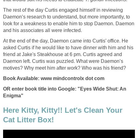
The rest of the day Curtis engaged himself in reviewing
Daemon’s research to understand, but more importantly, to
look for a weakness to enable him to stop Daemon. Daemon
and his associates all were infected.
At the end of the day, Daemon came into Curtis’ office. He
asked Curtis if he would like to have dinner with him and his
friend at Jake's Steakhouse at 6 pm. Curtis agreed and
Daemon left. Curtis was puzzled. What were Daemon’s
motives? Why meet him after work? Who was his friend?
Book Available: www mindcontrolx dot com
OR enter book title into Google: "Eyes Wide Shut: An
Enigma"
Here Kitty, Kitty!! Let's Clean Your
Cat Litter Box!