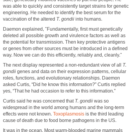
was able to quickly and consistently target strains for genetic
engineering. He needed to identify the best serum for the
vaccination of the altered
T. gondii
into humans.
Daemon explained, "Fundamentally, first must genetically
deleted all possible growth and virulence factors as well as
the potential for transmission. Then key protective antigens
or genes from other sources must be introduced in a defined
way. Now we can do this efficiently, reliably and, cleanly."
The next display represented a non-redundant view of all
T.
gondii
genes and data on their expression patterns, cellular
roles, functions, and evolutionary relationships. Daemon
asked Curtis, “Did he know this information?” Curtis replied
yes, “That he had occasion to refer to this information.”
Curtis said he was concerned that
T. gondii
was so
widespread in the world among humans and the long-term
effects were not known.
Toxoplasmosis
is the third leading
cause of death due to food borne pathogens in the US.
It was in the ocean. Most warm-blooded marine mammals