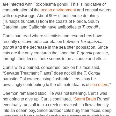
are infected with Toxoplasma gondii. This is indicative of
contamination of the
ocean environment
and coastal waters
with oocysts/eggs. About 90% of bottlenose dolphins
(Tursiops truncatus) from the coasts of Florida, South
Carolina, and California have antibodies to
T. gondii
.
Curtis had read where scientists and researchers have
recently discovered a correlation between
Toxoplasma
gondii
and the decrease in the sea otter population. Since
cats are the only creatures that shed the
T. gondii
parasite,
through their feces, there seems to be a cause and effect.
Curtis with a pained, concerned look on his face said,
“Sewage Treatment Plants" does not kill the
T. Gondii
parasite. Cat owners using flushable litters, may be
unwittingly contributing to the ultimate deaths of
sea otters
.”
Daemon remained stoic. He was not listening. Curtis was
not going to give up. Curtis continued, “
Storm Drain
Runoff
eventually runs off into a creek or river which flows directly
into an ocean bay. Since outdoor cats bury their feces, deep