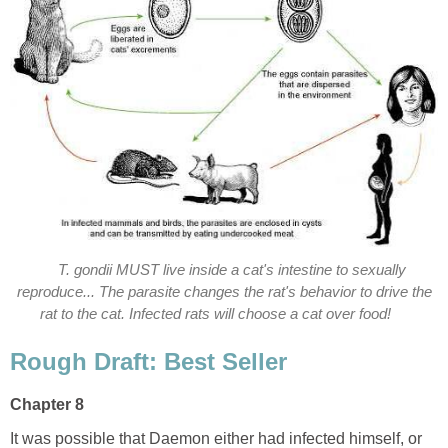
T. gondii MUST live inside a cat's intestine to sexually
reproduce... The parasite changes the rat's behavior to drive the
rat to the cat. Infected rats will choose a cat over food!
Rough Draft: Best Seller
Chapter 8
It was possible that Daemon either had infected himself, or