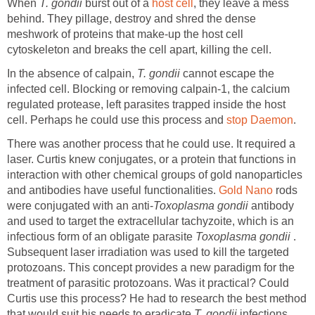
When
T. gondii
burst out of a
host cell
, they leave a mess
behind. They pillage, destroy and shred the dense
meshwork of proteins that make-up the host cell
cytoskeleton and breaks the cell apart, killing the cell.
In the absence of calpain,
T. gondii
cannot escape the
infected cell. Blocking or removing calpain-1, the calcium
regulated protease, left parasites trapped inside the host
cell. Perhaps he could use this process and
stop Daemon
.
There was another process that he could use. It required a
laser. Curtis knew conjugates, or a protein that functions in
interaction with other chemical groups of gold nanoparticles
and antibodies have useful functionalities.
Gold Nano
rods
were conjugated with an anti-
Toxoplasma gondii
antibody
and used to target the extracellular tachyzoite, which is an
infectious form of an obligate parasite
Toxoplasma gondii
.
Subsequent laser irradiation was used to kill the targeted
protozoans. This concept provides a new paradigm for the
treatment of parasitic protozoans. Was it practical? Could
Curtis use this process? He had to research the best method
that would suit his needs to eradicate
T. gondii
infections.