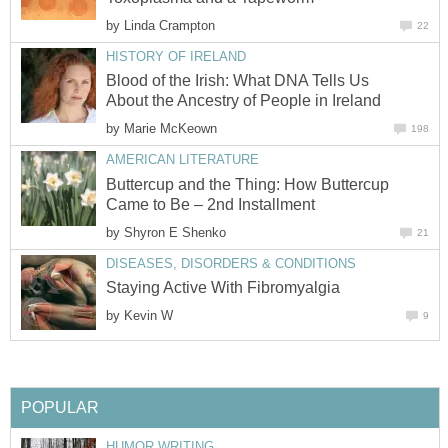
by
Linda Crampton
22
HISTORY OF IRELAND
Blood of the Irish: What DNA Tells Us
About the Ancestry of People in Ireland
by
Marie McKeown
198
AMERICAN LITERATURE
Buttercup and the Thing: How Buttercup
Came to Be – 2nd Installment
by
Shyron E Shenko
21
DISEASES, DISORDERS & CONDITIONS
Staying Active With Fibromyalgia
by
Kevin W
9
POPULAR
HUMOR WRITING