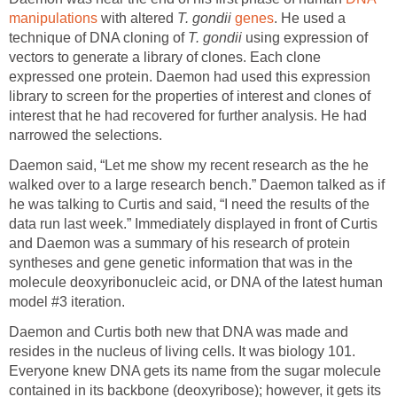
manipulations
with altered
T. gondii
genes
. He used a
technique of DNA cloning of
T. gondii
using expression of
vectors to generate a library of clones. Each clone
expressed one protein. Daemon had used this expression
library to screen for the properties of interest and clones of
interest that he had recovered for further analysis. He had
narrowed the selections.
Daemon said, “Let me show my recent research as the he
walked over to a large research bench.” Daemon talked as if
he was talking to Curtis and said, “I need the results of the
data run last week.” Immediately displayed in front of Curtis
and Daemon was a summary of his research of protein
syntheses and gene genetic information that was in the
molecule deoxyribonucleic acid, or DNA of the latest human
model #3 iteration.
Daemon and Curtis both new that DNA was made and
resides in the nucleus of living cells. It was biology 101.
Everyone knew DNA gets its name from the sugar molecule
contained in its backbone (deoxyribose); however, it gets its