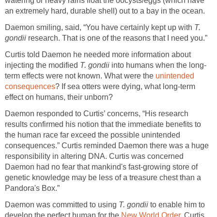
watering or heavy rains float the oocysts/eggs (which have
an extremely hard, durable shell) out to a bay in the ocean.
Daemon smiling, said, “You have certainly kept up with
T.
gondii
research. That is one of the reasons that I need you.”
Curtis told Daemon he needed more information about
injecting the modified
T. gondii
into humans when the long-
term effects were not known. What were the
unintended
consequences
? If sea otters were dying, what long-term
effect on humans, their unborn?
Daemon responded to Curtis’ concerns, “His research
results confirmed his notion that the immediate benefits to
the human race far exceed the possible unintended
consequences.” Curtis reminded Daemon there was a huge
responsibility in altering DNA. Curtis was concerned
Daemon had no fear that mankind's fast-growing store of
genetic knowledge may be less of a treasure chest than a
Pandora's Box.”
Daemon was committed to using
T. gondii
to enable him to
develop the perfect human for the
New World Order
. Curtis