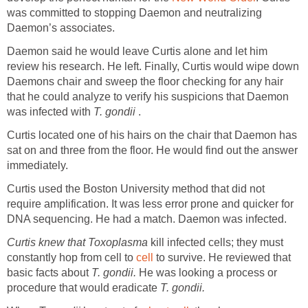
was committed to stopping Daemon and neutralizing
Daemon’s associates.
Daemon said he would leave Curtis alone and let him
review his research. He left. Finally, Curtis would wipe down
Daemons chair and sweep the floor checking for any hair
that he could analyze to verify his suspicions that Daemon
was infected with
T. gondii
.
Curtis located one of his hairs on the chair that Daemon has
sat on and three from the floor. He would find out the answer
immediately.
Curtis used the Boston University method that did not
require amplification. It was less error prone and quicker for
DNA sequencing. He had a match. Daemon was infected.
Curtis knew that
Toxoplasma
kill infected cells; they must
constantly hop from cell to
cell
to survive. He reviewed that
basic facts about
T. gondii.
He was looking a process or
procedure that would eradicate
T. gondii.