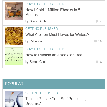
HOW TO GET PUBLISHED
How I Sold 1 Million Ebooks in 5
Months!
by
Stacy Birch
13
GETTING PUBLISHED
What Are Ten Must Haves for Writers?
by
Rebecca E.
144
HOW TO GET PUBLISHED
How to Publish an eBook for Free.
by
Simon Cook
12
POPULAR
GETTING PUBLISHED
Time to Pursue Your Self-Publishing
Dreams?