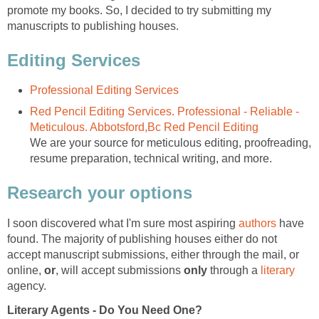
promote my books. So, I decided to try submitting my
manuscripts to publishing houses.
Editing Services
Professional Editing Services
Red Pencil Editing Services. Professional - Reliable -
Meticulous. Abbotsford,Bc Red Pencil Editing
We are your source for meticulous editing, proofreading,
resume preparation, technical writing, and more.
Research your options
I soon discovered what I'm sure most aspiring
authors
have
found. The majority of publishing houses either do not
accept manuscript submissions, either through the mail, or
online,
or
, will accept submissions
only
through a
literary
agency.
Literary Agents - Do You Need One?