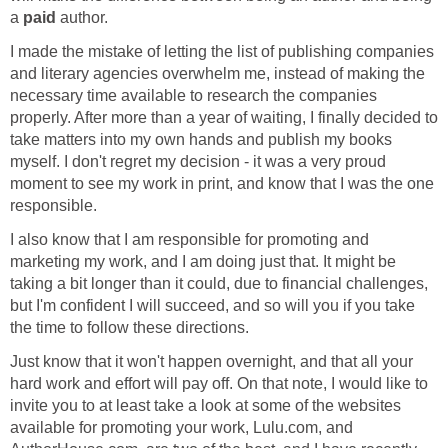
a
paid
author.
I made the mistake of letting the list of publishing companies
and literary agencies overwhelm me, instead of making the
necessary time available to research the companies
properly. After more than a year of waiting, I finally decided to
take matters into my own hands and publish my books
myself. I don't regret my decision - it was a very proud
moment to see my work in print, and know that I was the one
responsible.
I also know that I am responsible for promoting and
marketing my work, and I am doing just that. It might be
taking a bit longer than it could, due to financial challenges,
but I'm confident I will succeed, and so will you if you take
the time to follow these directions.
Just know that it won't happen overnight, and that all your
hard work and effort will pay off. On that note, I would like to
invite you to at least take a look at some of the websites
available for promoting your work, Lulu.com, and