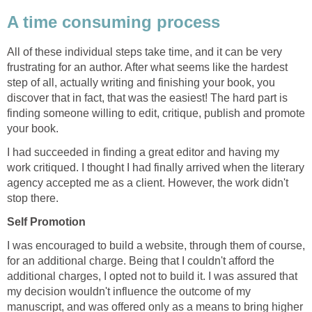
A time consuming process
All of these individual steps take time, and it can be very
frustrating for an author. After what seems like the hardest
step of all, actually writing and finishing your book, you
discover that in fact, that was the easiest! The hard part is
finding someone willing to edit, critique, publish and promote
your book.
I had succeeded in finding a great editor and having my
work critiqued. I thought I had finally arrived when the literary
agency accepted me as a client. However, the work didn't
stop there.
Self Promotion
I was encouraged to build a website, through them of course,
for an additional charge. Being that I couldn't afford the
additional charges, I opted not to build it. I was assured that
my decision wouldn't influence the outcome of my
manuscript, and was offered only as a means to bring higher