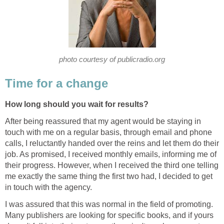
photo courtesy of publicradio.org
Time for a change
How long should you wait for results?
After being reassured that my agent would be staying in
touch with me on a regular basis, through email and phone
calls, I reluctantly handed over the reins and let them do their
job. As promised, I received monthly emails, informing me of
their progress. However, when I received the third one telling
me exactly the same thing the first two had, I decided to get
in touch with the agency.
I was assured that this was normal in the field of promoting.
Many publishers are looking for specific books, and if yours