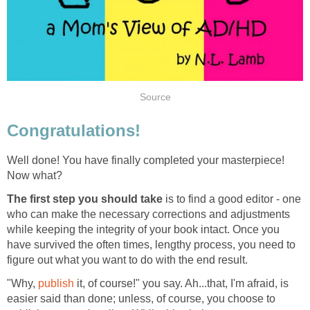
Source
Congratulations!
Well done! You have finally completed your masterpiece!
Now what?
The first step you should take
is to find a good editor - one
who can make the necessary corrections and adjustments
while keeping the integrity of your book intact. Once you
have survived the often times, lengthy process, you need to
figure out what you want to do with the end result.
"Why,
publish
it, of course!" you say. Ah...that, I'm afraid, is
easier said than done; unless, of course, you choose to