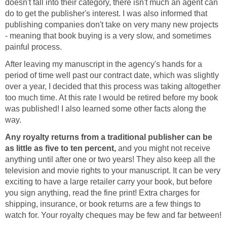
doesn't fall into their category, there isn't much an agent can
do to get the publisher's interest. I was also informed that
publishing companies don't take on very many new projects
- meaning that book buying is a very slow, and sometimes
painful process.
After leaving my manuscript in the agency's hands for a
period of time well past our contract date, which was slightly
over a year, I decided that this process was taking altogether
too much time. At this rate I would be retired before my book
was published! I also learned some other facts along the
way.
Any royalty returns from a traditional publisher can be
as little as five to ten percent,
and you might not receive
anything until after one or two years! They also keep all the
television and movie rights to your manuscript. It can be very
exciting to have a large retailer carry your book, but before
you sign anything, read the fine print! Extra charges for
shipping, insurance, or book returns are a few things to
watch for. Your royalty cheques may be few and far between!