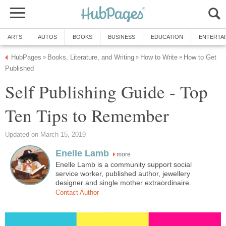
ARTS
AUTOS
BOOKS
BUSINESS
EDUCATION
ENTERTA
HubPages
Books, Literature, and Writing
How to Write
How to Get
»
»
»
Published
Self Publishing Guide - Top
Ten Tips to Remember
Updated on March 15, 2019
Enelle Lamb
more
Enelle Lamb is a community support social
service worker, published author, jewellery
designer and single mother extraordinaire.
Contact Author