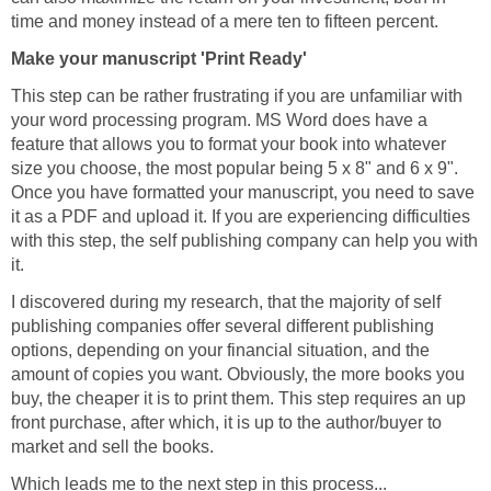
time and money instead of a mere ten to fifteen percent.
Make your manuscript 'Print Ready'
This step can be rather frustrating if you are unfamiliar with
your word processing program. MS Word does have a
feature that allows you to format your book into whatever
size you choose, the most popular being 5 x 8" and 6 x 9".
Once you have formatted your manuscript, you need to save
it as a PDF and upload it. If you are experiencing difficulties
with this step, the self publishing company can help you with
it.
I discovered during my research, that the majority of self
publishing companies offer several different publishing
options, depending on your financial situation, and the
amount of copies you want. Obviously, the more books you
buy, the cheaper it is to print them. This step requires an up
front purchase, after which, it is up to the author/buyer to
market and sell the books.
Which leads me to the next step in this process...