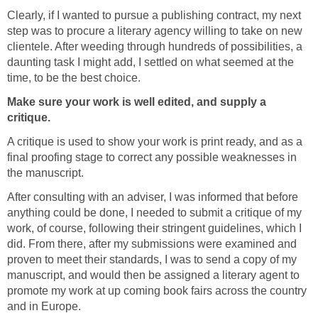
Clearly, if I wanted to pursue a publishing contract, my next
step was to procure a literary agency willing to take on new
clientele. After weeding through hundreds of possibilities, a
daunting task I might add, I settled on what seemed at the
time, to be the best choice.
Make sure your work is well edited, and supply a
critique.
A critique is used to show your work is print ready, and as a
final proofing stage to correct any possible weaknesses in
the manuscript.
After consulting with an adviser, I was informed that before
anything could be done, I needed to submit a critique of my
work, of course, following their stringent guidelines, which I
did. From there, after my submissions were examined and
proven to meet their standards, I was to send a copy of my
manuscript, and would then be assigned a literary agent to
promote my work at up coming book fairs across the country
and in Europe.