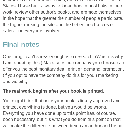
States, I have built a website for authors to post links to their
work, review other author's books, and promote themselves,
in the hope that the greater the number of people participate,
the higher ranking the site and the better the chances of
sales - for everyone involved.
Final notes
One thing I can't stress enough is to research. (Which is why
I am repeating this.) Make sure the company you choose can
offer you the best monitary deal, print on demand, promotion,
(if you opt to have the company do this for you,) marketing
and visibility.
The real work begins after your book is printed
.
You might think that once your book is finally approved and
printed, everything is done, but you would be wrong.
Everything you have done up to this point has, of course,
been necessary, but it is what you do from this point on that
will make the difference between being an author and being