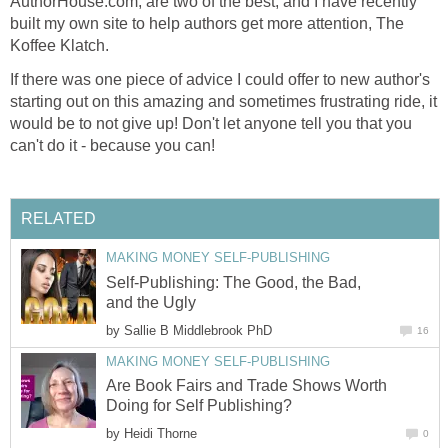
AuthorHouse.com, are two of the best, and I have recently
built my own site to help authors get more attention, The
Koffee Klatch.
If there was one piece of advice I could offer to new author's
starting out on this amazing and sometimes frustrating ride, it
would be to not give up! Don't let anyone tell you that you
can't do it - because you can!
RELATED
MAKING MONEY SELF-PUBLISHING
Self-Publishing: The Good, the Bad,
and the Ugly
by
Sallie B Middlebrook PhD
16
MAKING MONEY SELF-PUBLISHING
Are Book Fairs and Trade Shows Worth
Doing for Self Publishing?
by
Heidi Thorne
0