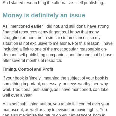
So I started researching the alternative - self publishing.
Money is definitely an issue
As I mentioned earlier, I did not, and still don't, have strong
financial resources at my fingertips. I know that many
struggling authors are in similar circumstances, so my
situation is not exclusive to me alone. For this reason, I have
included a link to one of the most popular, reasonable on-
demand self publishing companies, and the one that I chose,
after several months of research.
Timing, Control and Profit
If your book is 'timely', meaning the subject of your book is
something important, necessary, or news worthy then why
wait. Traditional publishing, as I have mentioned, can take
well over a year.
As a self publishing author, you retain full control over your
manuscript, as well as any television or movie rights. You
can also maximize the return on your investment, both in