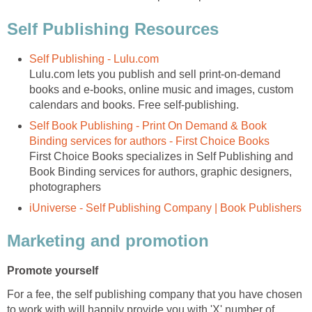
Self Publishing Resources
Self Publishing - Lulu.com
Lulu.com lets you publish and sell print-on-demand
books and e-books, online music and images, custom
calendars and books. Free self-publishing.
Self Book Publishing - Print On Demand & Book
Binding services for authors - First Choice Books
First Choice Books specializes in Self Publishing and
Book Binding services for authors, graphic designers,
photographers
iUniverse - Self Publishing Company | Book Publishers
Marketing and promotion
Promote yourself
For a fee, the self publishing company that you have chosen
to work with will happily provide you with 'X' number of