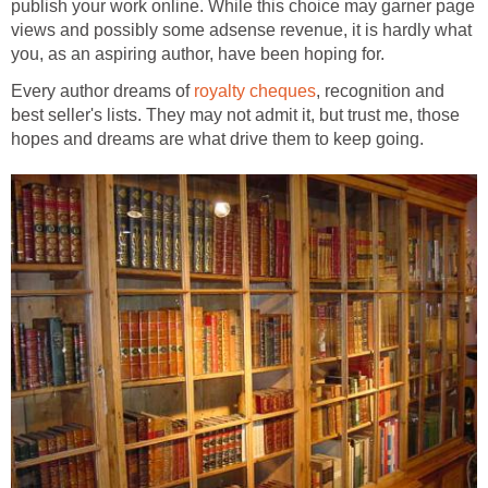
publish your work online. While this choice may garner page
views and possibly some adsense revenue, it is hardly what
you, as an aspiring author, have been hoping for.
Every author dreams of
royalty cheques
, recognition and
best seller's lists. They may not admit it, but trust me, those
hopes and dreams are what drive them to keep going.