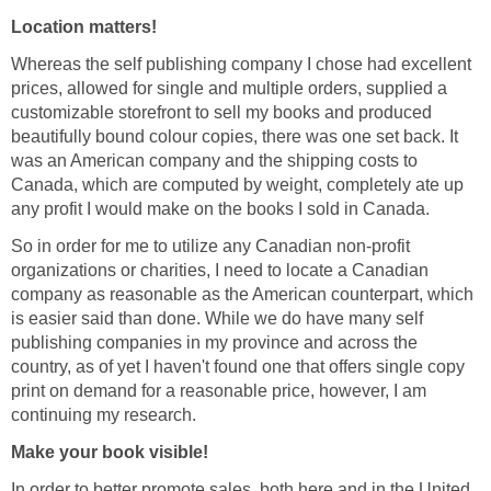
Location matters!
Whereas the self publishing company I chose had excellent
prices, allowed for single and multiple orders, supplied a
customizable storefront to sell my books and produced
beautifully bound colour copies, there was one set back. It
was an American company and the shipping costs to
Canada, which are computed by weight, completely ate up
any profit I would make on the books I sold in Canada.
So in order for me to utilize any Canadian non-profit
organizations or charities, I need to locate a Canadian
company as reasonable as the American counterpart, which
is easier said than done. While we do have many self
publishing companies in my province and across the
country, as of yet I haven't found one that offers single copy
print on demand for a reasonable price, however, I am
continuing my research.
Make your book visible!
In order to better promote sales, both here and in the United