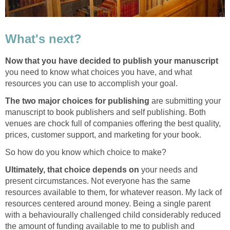
What's next?
Now that you have decided to publish your
manuscript
you need to know what choices you have, and what
resources you can use to accomplish your goal.
The two major choices for publishing
are submitting your
manuscript to book publishers and self publishing. Both
venues are chock full of companies offering the best quality,
prices, customer support, and marketing for your book.
So how do you know which choice to make?
Ultimately, that choice depends on
your needs and
present circumstances. Not everyone has the same
resources available to them, for whatever reason. My lack of
resources centered around money. Being a single parent
with a behaviourally challenged child considerably reduced
the amount of funding available to me to publish and