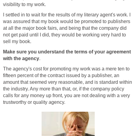
visibility to my work.
I settled in to wait for the results of my literary agent's work. I
was assured that my book would be promoted to publishers
at all the major book fairs, and being that the company did
not get paid until I did, they would be working very hard to
sell my book.
Make sure you understand the terms of your agreement
with the agency
.
The agency's cost for promoting my work was a mere ten to
fifteen percent of the contract issued by a publisher, an
amount that seemed very reasonable, and is standard within
the industry. Any more than that, or, if the company policy
calls for any money up front, you are not dealing with a very
trustworthy or quality agency.