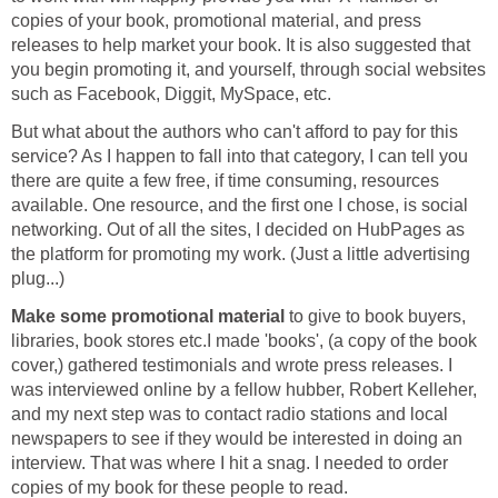
copies of your book, promotional material, and press
releases to help market your book. It is also suggested that
you begin promoting it, and yourself, through social websites
such as Facebook, Diggit, MySpace, etc.
But what about the authors who can't afford to pay for this
service? As I happen to fall into that category, I can tell you
there are quite a few free, if time consuming, resources
available. One resource, and the first one I chose, is social
networking. Out of all the sites, I decided on HubPages as
the platform for promoting my work. (Just a little advertising
plug...)
Make some promotional material
to give to book buyers,
libraries, book stores etc.I made 'books', (a copy of the book
cover,) gathered testimonials and wrote press releases. I
was interviewed online by a fellow hubber, Robert Kelleher,
and my next step was to contact radio stations and local
newspapers to see if they would be interested in doing an
interview. That was where I hit a snag. I needed to order
copies of my book for these people to read.