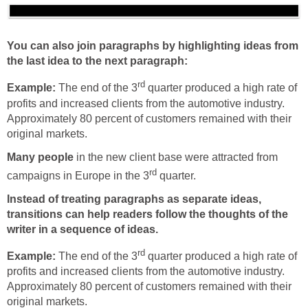
You can also join paragraphs by highlighting ideas from
the last idea to the next paragraph:
rd
Example:
The end of the 3
quarter produced a high rate of
profits and increased clients from the automotive industry.
Approximately 80 percent of customers remained with their
original markets.
Many people
in the new client base were attracted from
rd
campaigns in Europe in the 3
quarter.
Instead of treating paragraphs as separate ideas,
transitions can help readers follow the thoughts of the
writer in a sequence of ideas.
rd
Example:
The end of the 3
quarter produced a high rate of
profits and increased clients from the automotive industry.
Approximately 80 percent of customers remained with their
original markets.