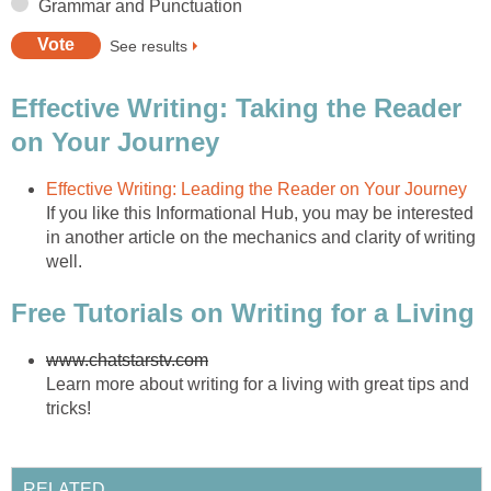
Grammar and Punctuation
See results
Effective Writing: Taking the Reader
on Your Journey
Effective Writing: Leading the Reader on Your Journey
If you like this Informational Hub, you may be interested
in another article on the mechanics and clarity of writing
well.
Free Tutorials on Writing for a Living
www.chatstarstv.com
Learn more about writing for a living with great tips and
tricks!
RELATED