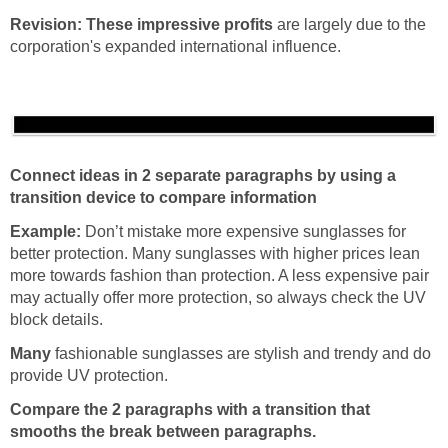
Revision:
These impressive profits
are largely due to the
corporation's expanded international influence.
Connect ideas in 2 separate paragraphs by using a
transition device to compare information
Example:
Don’t mistake more expensive sunglasses for
better protection. Many sunglasses with higher prices lean
more towards fashion than protection. A less expensive pair
may actually offer more protection, so always check the UV
block details.
Many
fashionable sunglasses are stylish and trendy and do
provide UV protection.
Compare the 2 paragraphs with a transition that
smooths the break between paragraphs.