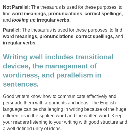
Not Parallel:
The thesaurus is used for these purposes: to
find
word meanings
,
pronunciations
,
correct spellings
,
and
looking up
irregular verbs.
Parallel:
The thesaurus is used for these purposes: to find
word meanings
,
pronunciations
,
correct spellings
, and
irregular verbs
.
Writing well includes transitional
devices, the management of
wordiness, and parallelism in
sentences.
Good writers know how to communicate effectively and
persuade them with arguments and ideas. The English
language can be challenging in writing because of the huge
differences in the spoken word and the written word. Keep
your readers listening to your writing with good structure and
a well defined unity of ideas.