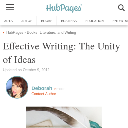
ARTS
AUTOS
BOOKS
BUSINESS
EDUCATION
ENTERTA
HubPages
Books, Literature, and Writing
»
Effective Writing: The Unity
of Ideas
Updated on October 9, 2012
Deborah
more
Contact Author