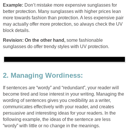
Example:
Don’t mistake more expensive sunglasses for
better protection. Many sunglasses with higher prices lean
more towards fashion than protection. A less expensive pair
may actually offer more protection, so always check the UV
block details.
Revision: On the other hand,
some fashionable
sunglasses do offer trendy styles with UV protection.
2. Managing Wordiness:
If sentences are “wordy” and “redundant”, your reader will
become tired and lose interest in your writing. Managing the
wording of sentences gives you credibility as a writer,
communicates effectively with your reader, and creates
persuasive and interesting ideas for your readers. In the
following example, the ideas of the sentence are less
“wordy” with little or no change in the meanings.