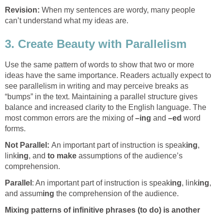
Revision:
When my sentences are wordy, many people
can’t understand what my ideas are.
3. Create Beauty with Parallelism
Use the same pattern of words to show that two or more
ideas have the same importance. Readers actually expect to
see parallelism in writing and may perceive breaks as
“bumps” in the text. Maintaining a parallel structure gives
balance and increased clarity to the English language. The
most common errors are the mixing of
–ing
and
–ed
word
forms.
Not Parallel:
An important part of instruction is speak
ing
,
link
ing
, and
to make
assumptions of the audience’s
comprehension.
Parallel
: An important part of instruction is speak
ing
, link
ing
,
and assum
ing
the comprehension of the audience.
Mixing patterns of infinitive phrases (to do) is another