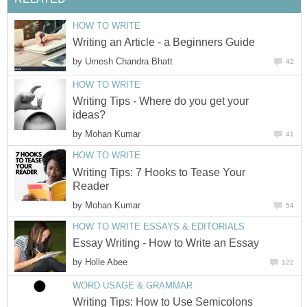
HOW TO WRITE
Writing an Article - a Beginners Guide
by
Umesh Chandra Bhatt
42
HOW TO WRITE
Writing Tips - Where do you get your
ideas?
by
Mohan Kumar
41
HOW TO WRITE
Writing Tips: 7 Hooks to Tease Your
Reader
by
Mohan Kumar
54
HOW TO WRITE ESSAYS & EDITORIALS
Essay Writing - How to Write an Essay
by
Holle Abee
122
WORD USAGE & GRAMMAR
Writing Tips: How to Use Semicolons