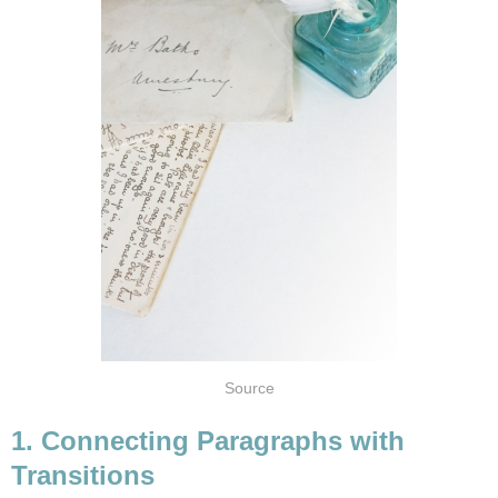
Source
1. Connecting Paragraphs with
Transitions