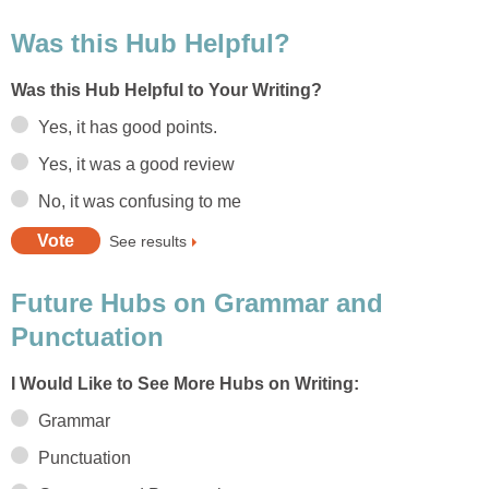
Was this Hub Helpful?
Was this Hub Helpful to Your Writing?
Yes, it has good points.
Yes, it was a good review
No, it was confusing to me
See results
Future Hubs on Grammar and
Punctuation
I Would Like to See More Hubs on Writing:
Grammar
Punctuation