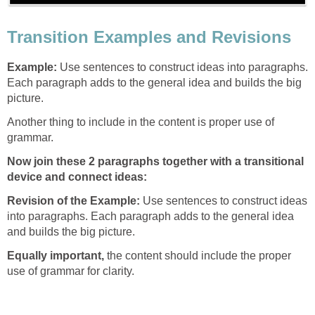
Transition Examples and Revisions
Example:
Use sentences to construct ideas into paragraphs.
Each paragraph adds to the general idea and builds the big
picture.
Another thing to include in the content is proper use of
grammar.
Now join these 2 paragraphs together with a transitional
device and connect ideas:
Revision of the Example:
Use sentences to construct ideas
into paragraphs. Each paragraph adds to the general idea
and builds the big picture.
Equally important
,
the content should include the proper
use of grammar for clarity.