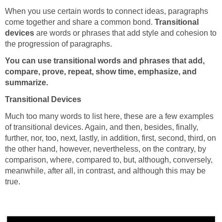
When you use certain words to connect ideas, paragraphs
come together and share a common bond.
Transitional
devices
are words or phrases that add style and cohesion to
the progression of paragraphs.
You can use transitional words and phrases that add,
compare, prove, repeat, show time, emphasize, and
summarize.
Transitional Devices
Much too many words to list here, these are a few examples
of transitional devices. Again, and then, besides, finally,
further, nor, too, next, lastly, in addition, first, second, third, on
the other hand, however, nevertheless, on the contrary, by
comparison, where, compared to, but, although, conversely,
meanwhile, after all, in contrast, and although this may be
true.