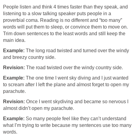
People listen and think 4 times faster than they speak, and
listening to a slow talking speaker puts people in a
proverbial coma. Reading is no different and “too many”
words will put them to sleep, or convince them to move on.
Trim down sentences to the least words and still keep the
main idea.
Example:
The long road twisted and turned over the windy
and breezy country side.
Revision:
The road twisted over the windy country side.
Example:
The one time I went sky diving and I just wanted
to scream after I left the plane and almost forget to open my
parachute.
Revision:
Once I went skydiving and became so nervous I
almost didn’t open my parachute.
Example:
So many people feel like they can’t understand
what I’m trying to write because my sentences use too many
words.