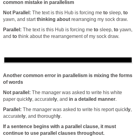
common mistake in parallelism
Not Parallel:
The text is this Hub is forcing me
to
sleep,
to
yawn, and start
thinking about
rearranging my sock draw.
Parallel:
The text is this Hub is forcing me
to
sleep,
to
yawn,
and
to
think about the rearrangement of my sock draw.
Another common error in parallelism is mixing the forms
of words
Not parallel:
The manager was asked to write his white
paper quick
ly
, accurate
ly
, and
in a detailed manner
.
Parallel:
The manager was asked to write his report quick
ly
,
accurate
ly
, and thorough
ly
.
If a sentence begins with a parallel clause, it must
continue to use parallel clauses throughout.