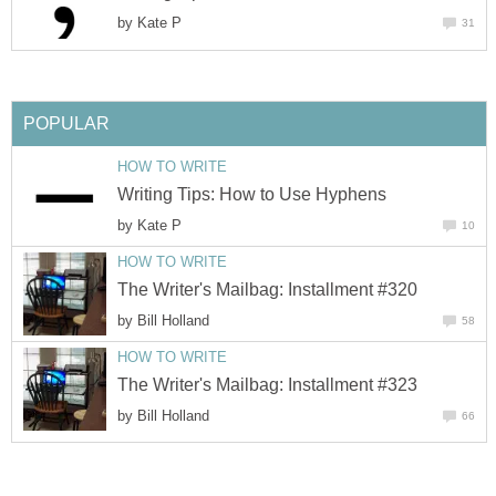
by
Kate P
31
POPULAR
HOW TO WRITE
Writing Tips: How to Use Hyphens
by
Kate P
10
HOW TO WRITE
The Writer's Mailbag: Installment #320
by
Bill Holland
58
HOW TO WRITE
The Writer's Mailbag: Installment #323
by
Bill Holland
66