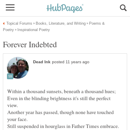
Poems &
Even in the blinding brightness it's still the perfect
Another year has passed, though none have touched