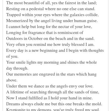
Every day is a new beginning and I begin with thoughts
Your smile lights my morning and shines the whole
Our memories are engraved in the stars which hang