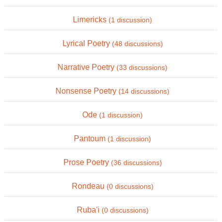
Limericks
(1 discussion)
Lyrical Poetry
(48 discussions)
Narrative Poetry
(33 discussions)
Nonsense Poetry
(14 discussions)
Ode
(1 discussion)
Pantoum
(1 discussion)
Prose Poetry
(36 discussions)
Rondeau
(0 discussions)
Ruba'i
(0 discussions)