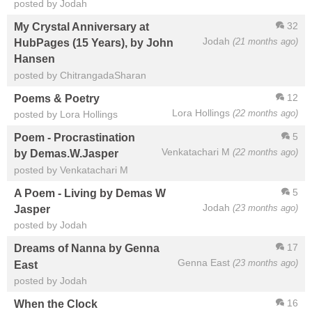
posted by Jodah
32
My Crystal Anniversary at
Jodah
(21 months ago)
HubPages (15 Years), by John
Hansen
posted by ChitrangadaSharan
12
Poems & Poetry
Lora Hollings
(22 months ago)
posted by Lora Hollings
5
Poem - Procrastination
Venkatachari M
(22 months ago)
by Demas.W.Jasper
posted by Venkatachari M
5
A Poem - Living by Demas W
Jodah
(23 months ago)
Jasper
posted by Jodah
17
Dreams of Nanna by Genna
Genna East
(23 months ago)
East
posted by Jodah
16
When the Clock