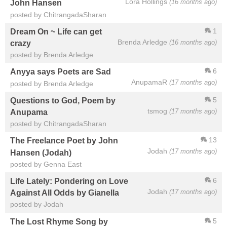
Lora Hollings
(16 months ago)
John Hansen
posted by ChitrangadaSharan
1
Dream On ~ Life can get
Brenda Arledge
(16 months ago)
crazy
posted by Brenda Arledge
6
Anyya says Poets are Sad
AnupamaR
(17 months ago)
posted by Brenda Arledge
5
Questions to God, Poem by
tsmog
(17 months ago)
Anupama
posted by ChitrangadaSharan
13
The Freelance Poet by John
Jodah
(17 months ago)
Hansen (Jodah)
posted by Genna East
6
Life Lately: Pondering on Love
Jodah
(17 months ago)
Against All Odds by Gianella
posted by Jodah
5
The Lost Rhyme Song by