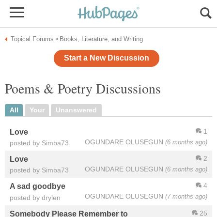
Topical Forums
Books, Literature, and Writing
»
Start a New Discussion
Poems & Poetry Discussions
All
Your
Unanswered
1
Love
OGUNDARE OLUSEGUN
(6 months ago)
posted by Simba73
2
Love
OGUNDARE OLUSEGUN
(6 months ago)
posted by Simba73
4
A sad goodbye
OGUNDARE OLUSEGUN
(7 months ago)
posted by drylen
25
Somebody Please Remember to