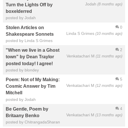
Jodah
(8 months ago)
Turn the Lights Off by
boxelderred
posted by Jodah
0
Stolen Articles on
Linda S Grimes
(10 months ago)
Shakespeare Sonnets
posted by Linda S Grimes
2
"When we live in a Ghost
Venkatachari M
(11 months ago)
town" by Dean Traylor
posted today! I agree!
posted by blondey
5
Poem: Not of My Making:
Venkatachari M
(12 months ago)
Cosmic Answer by Tim
Mitchell
posted by Jodah
4
Be Gentle, Poem by
Venkatachari M
(13 months ago)
Britaany Benko
posted by ChitrangadaSharan