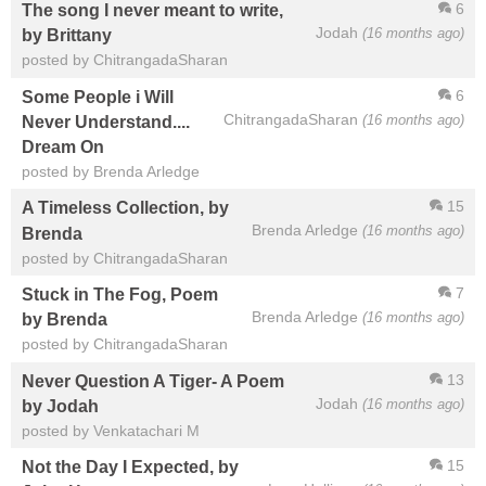
6
The song I never meant to write,
Jodah
(16 months ago)
by Brittany
posted by ChitrangadaSharan
6
Some People i Will
ChitrangadaSharan
(16 months ago)
Never Understand....
Dream On
posted by Brenda Arledge
15
A Timeless Collection, by
Brenda Arledge
(16 months ago)
Brenda
posted by ChitrangadaSharan
7
Stuck in The Fog, Poem
Brenda Arledge
(16 months ago)
by Brenda
posted by ChitrangadaSharan
13
Never Question A Tiger- A Poem
Jodah
(16 months ago)
by Jodah
posted by Venkatachari M
15
Not the Day I Expected, by