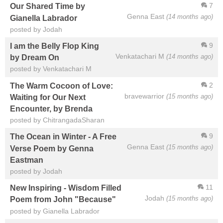
7
Our Shared Time by
Genna East
(14 months ago)
Gianella Labrador
posted by Jodah
9
I am the Belly Flop King
Venkatachari M
(14 months ago)
by Dream On
posted by Venkatachari M
2
The Warm Cocoon of Love:
bravewarrior
(15 months ago)
Waiting for Our Next
Encounter, by Brenda
posted by ChitrangadaSharan
9
The Ocean in Winter - A Free
Genna East
(15 months ago)
Verse Poem by Genna
Eastman
posted by Jodah
11
New Inspiring - Wisdom Filled
Jodah
(15 months ago)
Poem from John "Because"
posted by Gianella Labrador