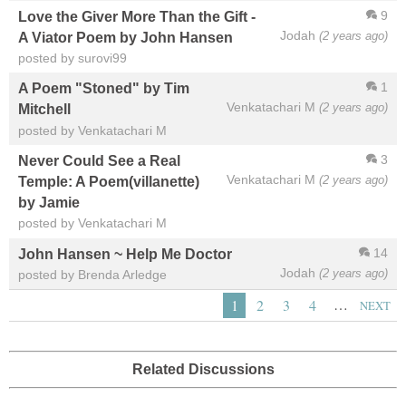
9
Love the Giver More Than the Gift -
Jodah
(2 years ago)
A Viator Poem by John Hansen
posted by surovi99
1
A Poem "Stoned" by Tim
Venkatachari M
(2 years ago)
Mitchell
posted by Venkatachari M
3
Never Could See a Real
Venkatachari M
(2 years ago)
Temple: A Poem(villanette)
by Jamie
posted by Venkatachari M
14
John Hansen ~ Help Me Doctor
Jodah
(2 years ago)
posted by Brenda Arledge
…
1
2
3
4
NEXT
Related Discussions