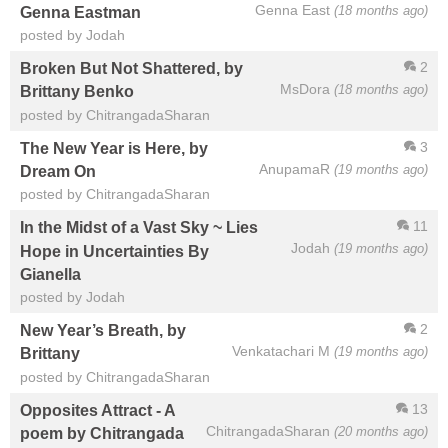
Genna East
(18 months ago)
Genna Eastman
posted by Jodah
2
Broken But Not Shattered, by
MsDora
(18 months ago)
Brittany Benko
posted by ChitrangadaSharan
3
The New Year is Here, by
AnupamaR
(19 months ago)
Dream On
posted by ChitrangadaSharan
11
In the Midst of a Vast Sky ~ Lies
Jodah
(19 months ago)
Hope in Uncertainties By
Gianella
posted by Jodah
2
New Year’s Breath, by
Venkatachari M
(19 months ago)
Brittany
posted by ChitrangadaSharan
13
Opposites Attract - A
ChitrangadaSharan
(20 months ago)
poem by Chitrangada