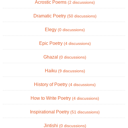
Acrostic Poems
(2 discussions)
Dramatic Poetry
(50 discussions)
Elegy
(0 discussions)
Epic Poetry
(4 discussions)
Ghazal
(0 discussions)
Haiku
(9 discussions)
History of Poetry
(4 discussions)
How to Write Poetry
(4 discussions)
Inspirational Poetry
(51 discussions)
Jintishi
(0 discussions)