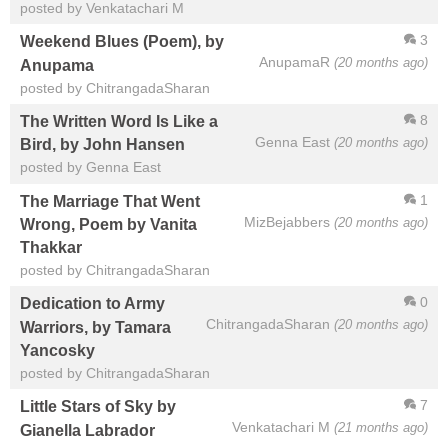
posted by Venkatachari M
3
Weekend Blues (Poem), by
AnupamaR
(20 months ago)
Anupama
posted by ChitrangadaSharan
8
The Written Word Is Like a
Genna East
(20 months ago)
Bird, by John Hansen
posted by Genna East
1
The Marriage That Went
MizBejabbers
(20 months ago)
Wrong, Poem by Vanita
Thakkar
posted by ChitrangadaSharan
0
Dedication to Army
ChitrangadaSharan
(20 months ago)
Warriors, by Tamara
Yancosky
posted by ChitrangadaSharan
7
Little Stars of Sky by
Venkatachari M
(21 months ago)
Gianella Labrador