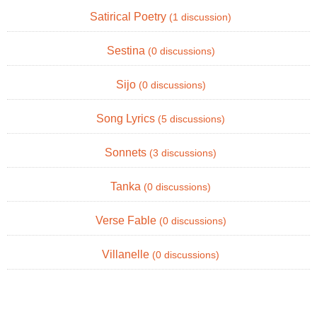
Satirical Poetry
(1 discussion)
Sestina
(0 discussions)
Sijo
(0 discussions)
Song Lyrics
(5 discussions)
Sonnets
(3 discussions)
Tanka
(0 discussions)
Verse Fable
(0 discussions)
Villanelle
(0 discussions)