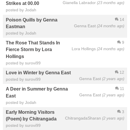
Gianella Labrador
(23 months ago)
Strikes at 00.00
posted by Jodah
14
Poison Quills by Genna
Genna East
(24 months ago)
Eastman
posted by Jodah
9
The Rose That Stands In
Lora Hollings
(24 months ago)
Fierce Storm by Lora
Hollings
posted by surovi99
12
Love in Winter by Genna East
Genna East
(2 years ago)
posted by surovi99
11
A Deer in Summer by Genna
Genna East
(2 years ago)
East
posted by Jodah
3
Early Morning Visitors
ChitrangadaSharan
(2 years ago)
(Poem) by Chitrangada
posted by surovi99