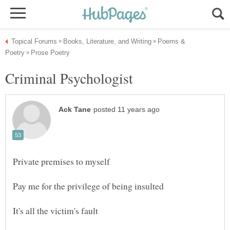
Poems &