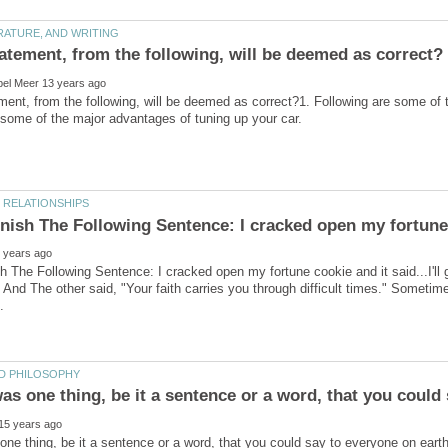
ent, from the following, will be deemed as correct?1. Following are some of 
h The Following Sentence: I cracked open my fortune cookie and it said...I'll 
" And The other said, "Your faith carries you through difficult times." Sometim