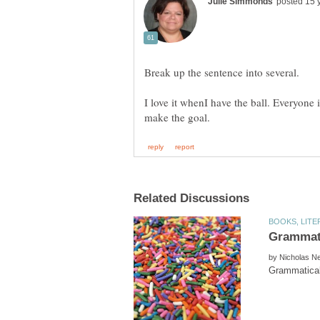
Break up the sentence into several.
I love it whenI have the ball. Everyone
by