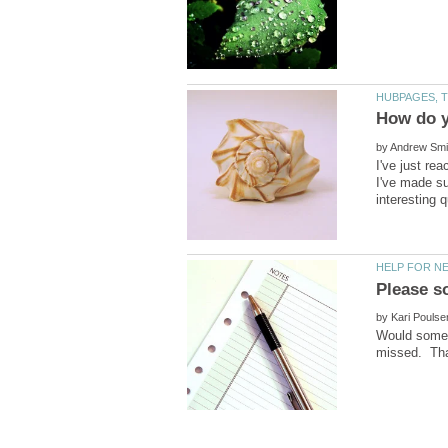
by
I've just re
I've made su
by
Would someon