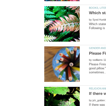
by
Which statem
by
Please Finis
good pillow.
by