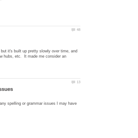
ut it's built up pretty slowly over time, and
new hubs, etc. It made me consider an
 any spelling or grammar issues I may have