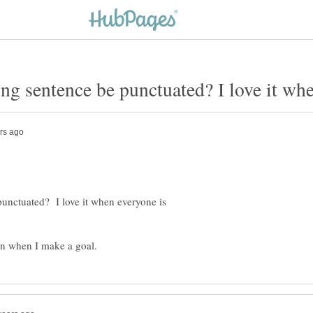
unctuated? I love it when everyone is