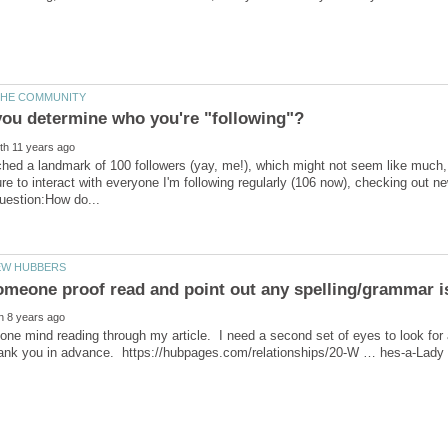
ached a landmark of 100 followers (yay, me!), which might not seem like much, b
re to interact with everyone I'm following regularly (106 now), checking out 
e mind reading through my article. I need a second set of eyes to look for