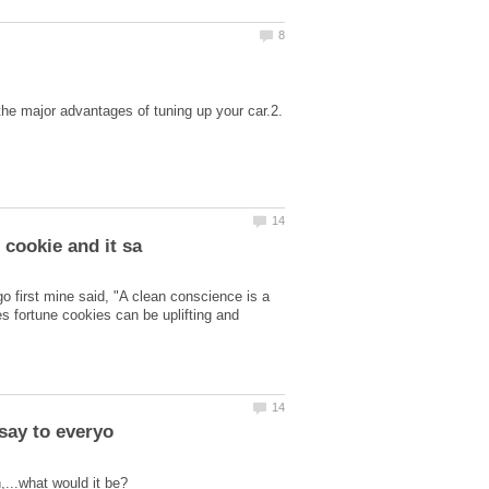
the major advantages of tuning up your car.2.
go first mine said, "A clean conscience is a
es fortune cookies can be uplifting and