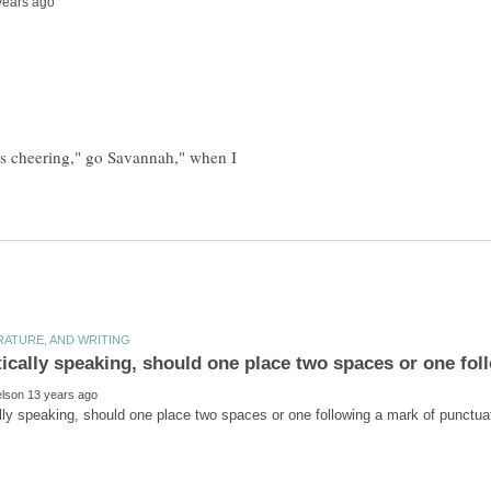
 is cheering," go Savannah," when I