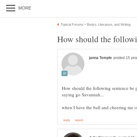
How should the following sentence be p