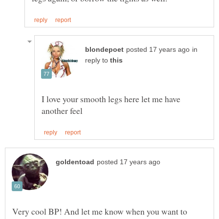
in
reply to
I love your smooth legs here let me have
Very cool BP! And let me know when you want to