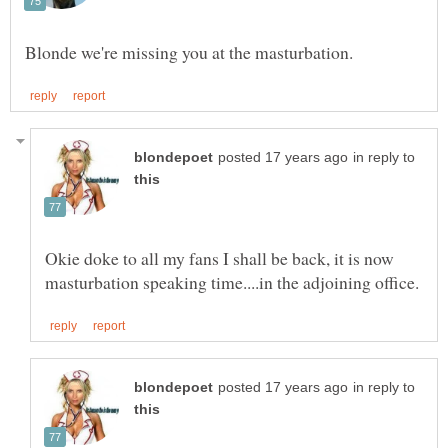
in reply to
Okie doke to all my fans I shall be back, it is now
in reply to