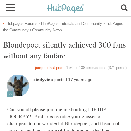
HubPages,
Blondepoet silently achieved 300 fans
Can you all please join me in shouting HIP HIP
HOORAY! And, please raise your glasses of
champers to our wonderful Blondepoet, and if each of
you can send her a crate of fresh prawns, she'd be