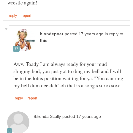
in reply to
Aww Toady I am always ready for your mud
slinging bod, you just got to ding my bell and I will
be in the lotus position waiting for ya. "You can ring