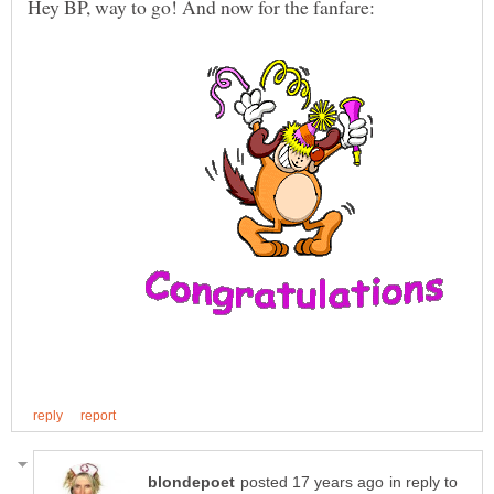
in reply to