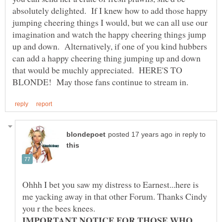
absolutely delighted. If I knew how to add those happy
jumping cheering things I would, but we can all use our
imagination and watch the happy cheering things jump
up and down. Alternatively, if one of you kind hubbers
can add a happy cheering thing jumping up and down
that would be muchly appreciated. HERE'S TO
in reply to
Ohhh I bet you saw my distress to Earnest...here is
me yacking away in that other Forum. Thanks Cindy
IMPORTANT NOTICE FOR THOSE WHO