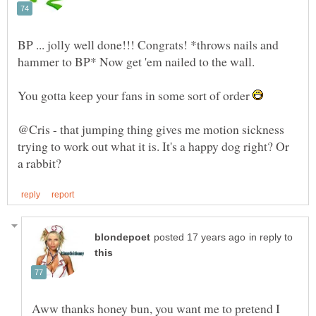
BP ... jolly well done!!! Congrats! *throws nails and
hammer to BP* Now get 'em nailed to the wall.
You gotta keep your fans in some sort of order
@Cris - that jumping thing gives me motion sickness
trying to work out what it is. It's a happy dog right? Or
in reply to
Aww thanks honey bun, you want me to pretend I