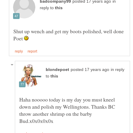
in
reply to
Shut up wench and get my boots polished, well done
Poet
in reply
to
Haha nooooo today is my day you must kneel
down and polish my Wellingtons. Thanks BC
throw another shrimp on the barby