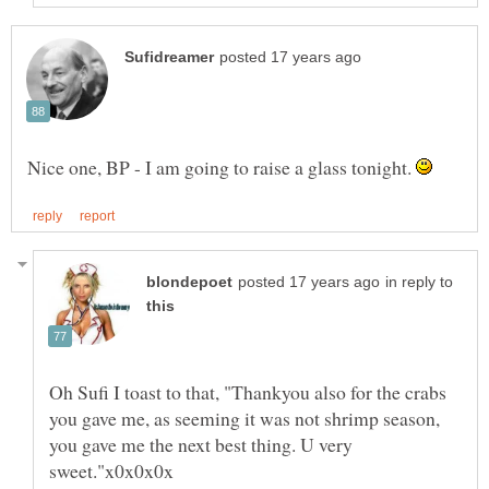
Nice one, BP - I am going to raise a glass tonight.
in reply to
Oh Sufi I toast to that, "Thankyou also for the crabs
you gave me, as seeming it was not shrimp season,
you gave me the next best thing. U very