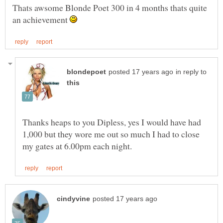
Thats awsome Blonde Poet 300 in 4 months thats quite
an achievement
in reply to
Thanks heaps to you Dipless, yes I would have had
1,000 but they wore me out so much I had to close