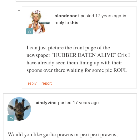
in
reply to
I can just picture the front page of the
newspaper "HUBBER EATEN ALIVE" Cris I
have already seen them lining up with their
Would you like garlic prawns or peri peri prawns,