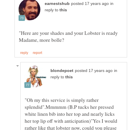
in
reply to
"Here are your shades and your Lobster is ready
in
reply to
"Oh my this service is simply rather
splendid".Mmmmm (B.P tucks her pressed
white linen bib into her top and nearly licks
her top lip off with anticipation)"Yes I would
rather like that lobster now, could you please