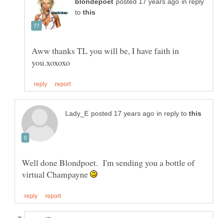
in reply
to
Aww thanks TL you will be, I have faith in
in reply to
Well done Blondpoet. I'm sending you a bottle of
virtual Champayne