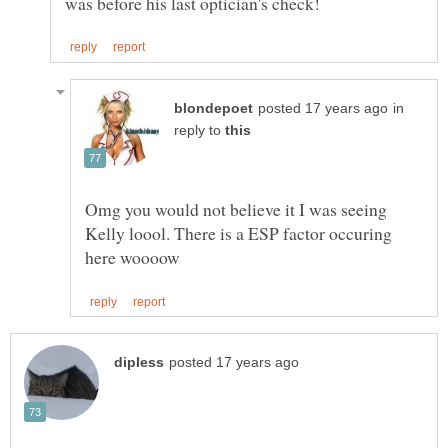
in
reply to
Omg you would not believe it I was seeing
Kelly loool. There is a ESP factor occuring