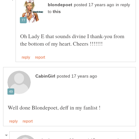
in reply
to
Oh Lady E that sounds divine I thank-you from