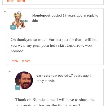
in reply to
Oh thankyou so much Earnest just for that I will let
you wear my pom pom hula skirt tomorrow, woo
in
reply to
Thank oh Blondest one, I will have to shave the