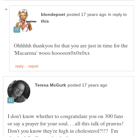
in reply to
Ohhhhh thankyou for that you are just in time for the
I don't know whether to congratulate you on 300 fans
or say a prayer for your soul. . . all this talk of prawns!
Don't you know they're high in cholesterol?!!? I'm