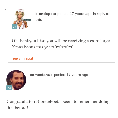
in reply to
Oh thankyou Lisa you will be receiving a extra large
Congratulation BlondePoet. I seem to remember doing