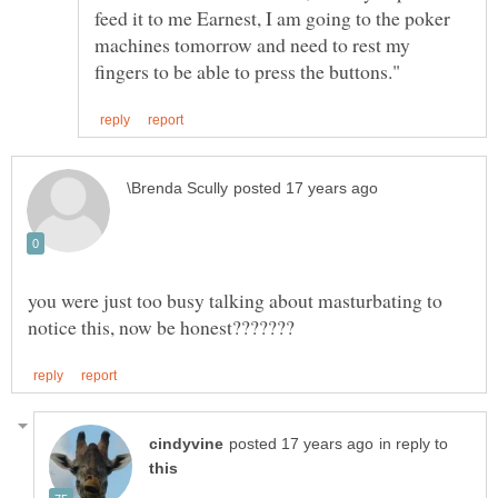
feed it to me Earnest, I am going to the poker
machines tomorrow and need to rest my
you were just too busy talking about masturbating to
in reply to