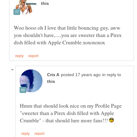
Woo hooo oh I love that little bouncing guy, aww
you shouldn't have,.....you are sweeter than a Pirex
in reply to
Hmm that should look nice on my Profile Page
"sweeter than a Pirex dish filled with Apple
Crumble" - that should lure more fans!!!