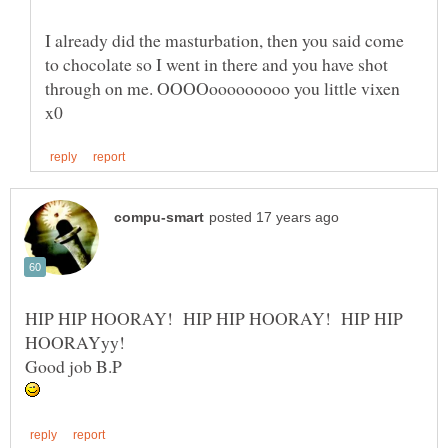
I already did the masturbation, then you said come
to chocolate so I went in there and you have shot
through on me. OOOOooooooooo you little vixen
HIP HIP HOORAY! HIP HIP HOORAY! HIP HIP
HOORAYyy!