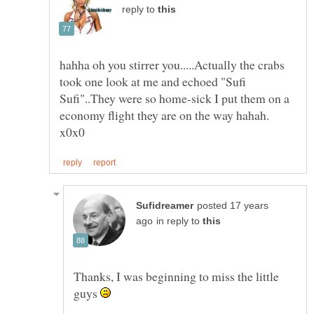
reply to
hahha oh you stirrer you.....Actually the crabs
took one look at me and echoed "Sufi
Sufi"..They were so home-sick I put them on a
economy flight they are on the way hahah.
posted 17 years
in reply to
Thanks, I was beginning to miss the little
guys