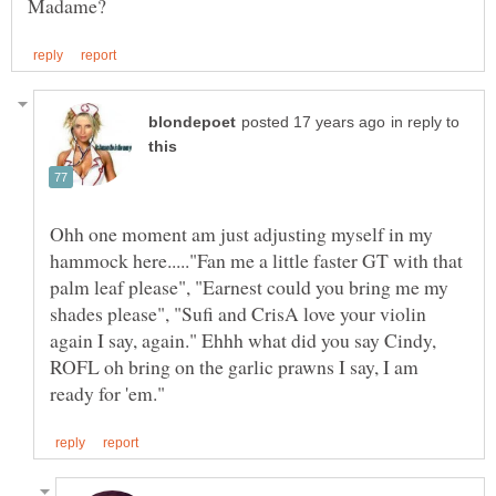
in reply to
Ohh one moment am just adjusting myself in my
hammock here....."Fan me a little faster GT with that
palm leaf please", "Earnest could you bring me my
shades please", "Sufi and CrisA love your violin
again I say, again." Ehhh what did you say Cindy,
ROFL oh bring on the garlic prawns I say, I am