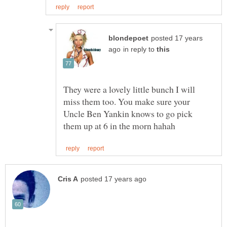
posted 17 years
in reply to
They were a lovely little bunch I will
miss them too. You make sure your
Uncle Ben Yankin knows to go pick