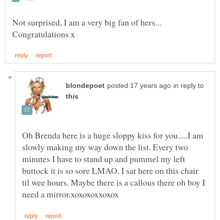
Not surprised, I am a very big fan of hers...
in reply to
Oh Brenda here is a huge sloppy kiss for you.....I am
slowly making my way down the list. Every two
minutes I have to stand up and pummel my left
buttock it is so sore LMAO, I sat here on this chair
til wee hours. Maybe there is a callous there oh boy I