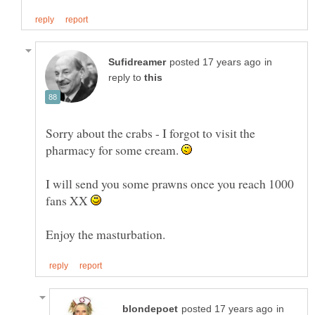
in
reply to
Sorry about the crabs - I forgot to visit the
pharmacy for some cream.
I will send you some prawns once you reach 1000
fans XX
in