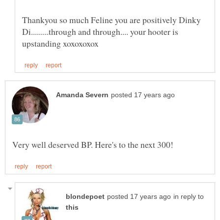
Thankyou so much Feline you are positively Dinky
Di.........through and through.... your hooter is
in reply to