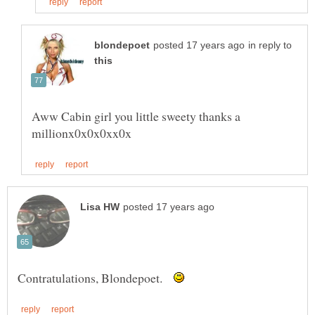
in reply to
Aww Cabin girl you little sweety thanks a
Contratulations, Blondepoet.