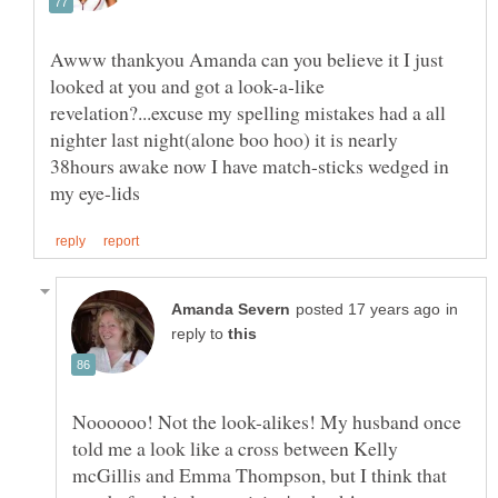
Awww thankyou Amanda can you believe it I just
looked at you and got a look-a-like
revelation?...excuse my spelling mistakes had a all
nighter last night(alone boo hoo) it is nearly
38hours awake now I have match-sticks wedged in
in
reply to
Noooooo! Not the look-alikes! My husband once
told me a look like a cross between Kelly
mcGillis and Emma Thompson, but I think that