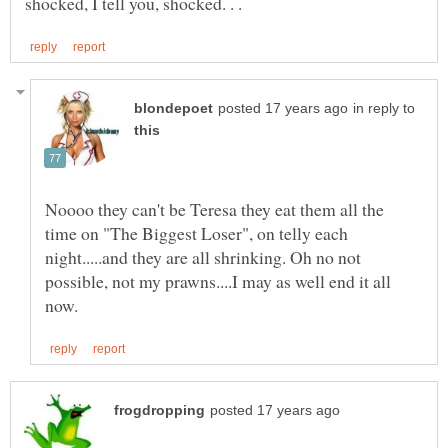
in reply to
Noooo they can't be Teresa they eat them all the
time on "The Biggest Loser", on telly each
night.....and they are all shrinking. Oh no not
possible, not my prawns....I may as well end it all