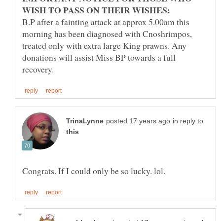
B.P after a fainting attack at approx 5.00am this
morning has been diagnosed with Cnoshrimpos,
treated only with extra large King prawns. Any
donations will assist Miss BP towards a full
in reply to