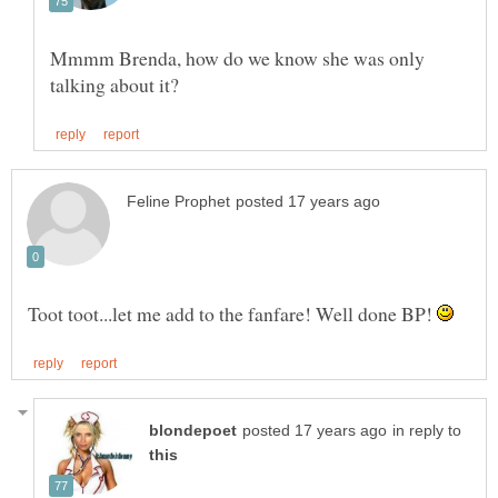
Mmmm Brenda, how do we know she was only
Toot toot...let me add to the fanfare! Well done BP!
in reply to