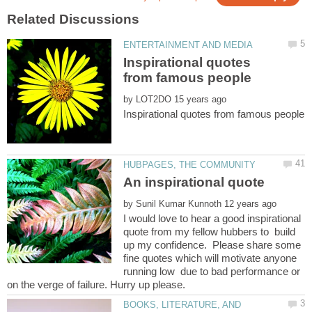
Inspirational quotes
by
by
I would love to hear a good inspirational
quote from my fellow hubbers to build
up my confidence. Please share some
fine quotes which will motivate anyone
running low due to bad performance or
BOOKS, LITERATURE, AND