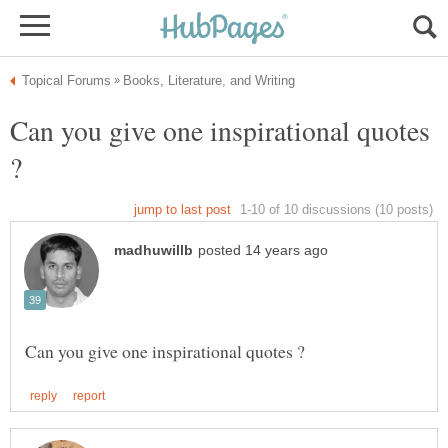
Can you give one inspirational quotes