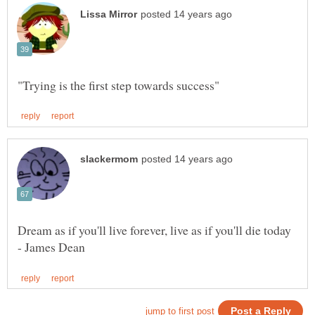
Dream as if you'll live forever, live as if you'll die today