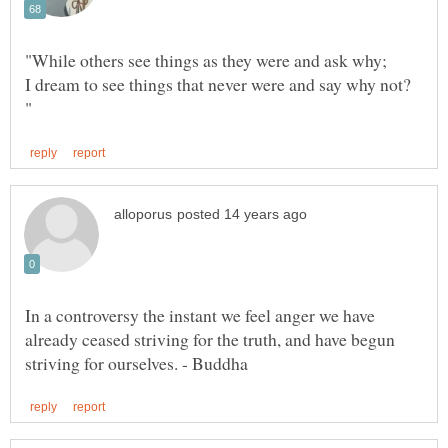
I dream to see things that never were and say why not?
In a controversy the instant we feel anger we have
already ceased striving for the truth, and have begun