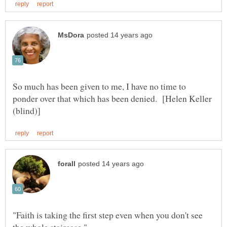
So much has been given to me, I have no time to
ponder over that which has been denied. [Helen Keller
"Faith is taking the first step even when you don't see