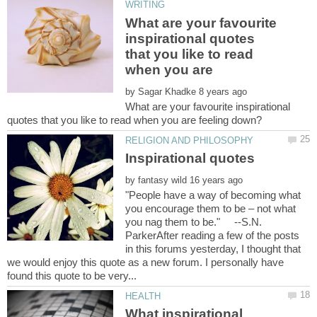
What are your favourite
inspirational quotes
that you like to read
when you are
by
What are your favourite inspirational
by
"People have a way of becoming what
you encourage them to be – not what
you nag them to be." --S.N.
ParkerAfter reading a few of the posts
in this forums yesterday, I thought that
we would enjoy this quote as a new forum. I personally have
What inspirational