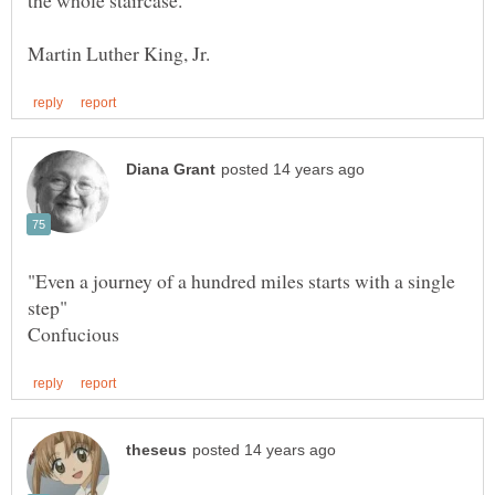
"Even a journey of a hundred miles starts with a single