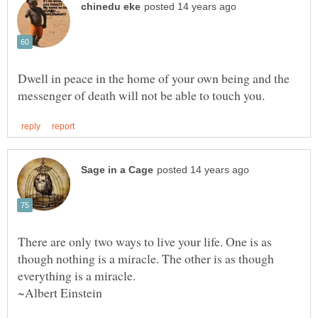
Dwell in peace in the home of your own being and the
There are only two ways to live your life. One is as
though nothing is a miracle. The other is as though
~Albert Einstein