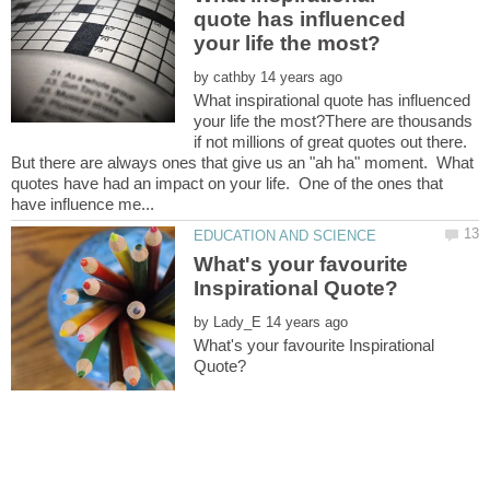
quote has influenced
by
What inspirational quote has influenced
your life the most?There are thousands
if not millions of great quotes out there.
But there are always ones that give us an "ah ha" moment. What
quotes have had an impact on your life. One of the ones that
What's your favourite
by
What's your favourite Inspirational