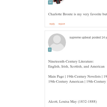
Main Page | 19th-Century Novelists | 1