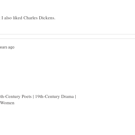
9th-Century Poets | 19th-Century Drama |