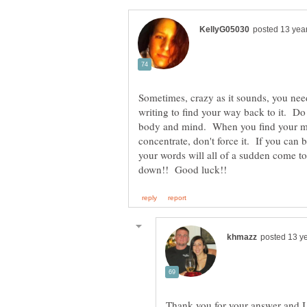
Sometimes, crazy as it sounds, you nee
writing to find your way back to it. Do
body and mind. When you find your min
concentrate, don't force it. If you can 
your words will all of a sudden come to
Thank you for your answer and I 