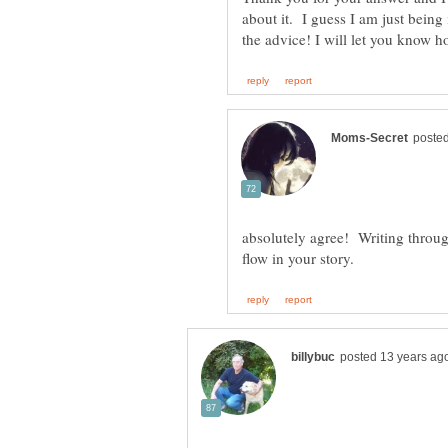
about it. I guess I am just being
absolutely agree! Writing through