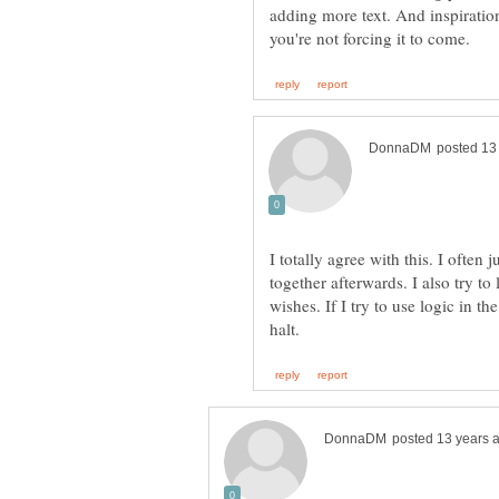
adding more text. And inspiratio
I totally agree with this. I often
together afterwards. I also try to
wishes. If I try to use logic in t