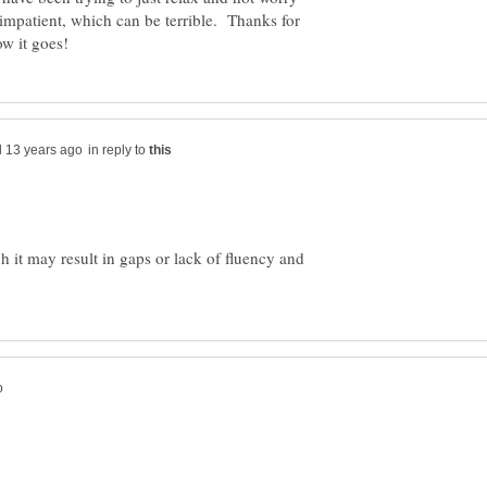
 impatient, which can be terrible. Thanks for
in reply to
 it may result in gaps or lack of fluency and