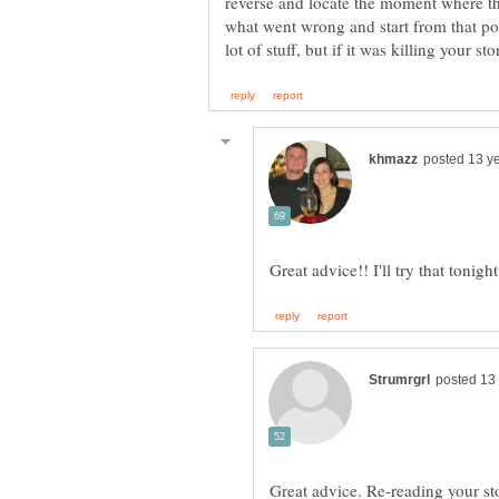
reverse and locate the moment where the 
what went wrong and start from that p
Great advice. Re-reading your sto