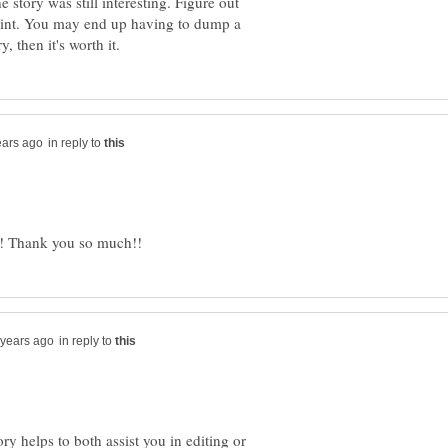
story was still interesting. Figure out
oint. You may end up having to dump a
in reply to
in reply to
ry helps to both assist you in editing or