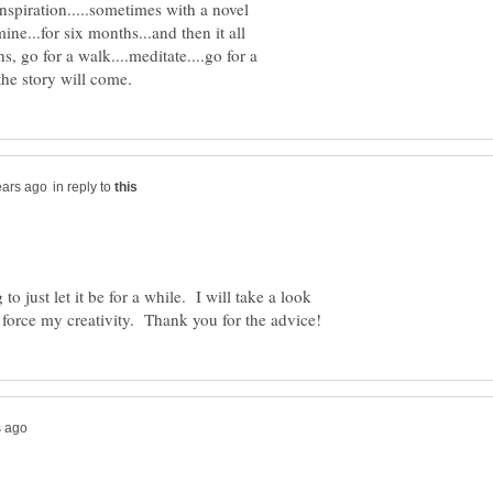
nspiration.....sometimes with a novel
ine...for six months...and then it all
, go for a walk....meditate....go for a
in reply to
to just let it be for a while. I will take a look