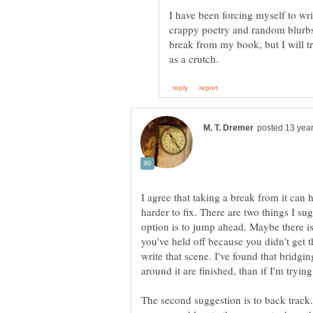
I have been forcing myself to wri
crappy poetry and random blurbs
break from my book, but I will t
I agree that taking a break from it can
harder to fix. There are two things I sugg
option is to jump ahead. Maybe there is
you've held off because you didn't get t
write that scene. I've found that bridgi
around it are finished, than if I'm trying
The second suggestion is to back track.