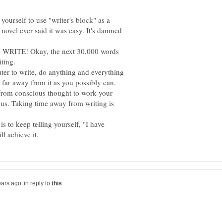
ourself to use "writer's block" as a
novel ever said it was easy. It's damned
e, WRITE! Okay, the next 30,000 words
r to write, do anything and everything
far away from it as you possibly can.
 from conscious thought to work your
ous. Taking time away from writing is
 to keep telling yourself, "I have
in reply to