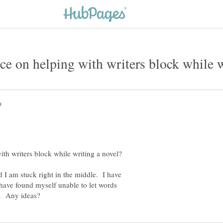
d I am stuck right in the middle. I have
I have found myself unable to let words