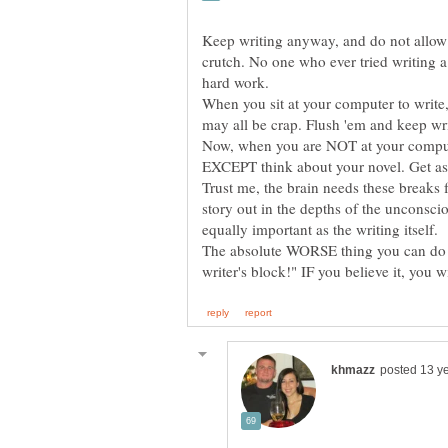
Keep writing anyway, and do not allow y
crutch. No one who ever tried writing a 
hard work.
When you sit at your computer to writ
Now, when you are NOT at your compute
EXCEPT think about your novel. Get as 
Trust me, the brain needs these breaks
story out in the depths of the unconsci
The absolute WORSE thing you can do is