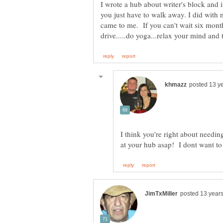
I wrote a hub about writer's block and i
you just have to walk away. I did with m
came to me. If you can't wait six months
I think you're right about needing 