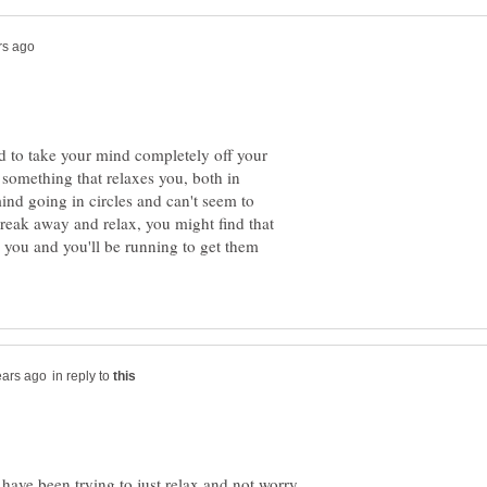
d to take your mind completely off your
 something that relaxes you, both in
d going in circles and can't seem to
break away and relax, you might find that
 you and you'll be running to get them
in reply to
have been trying to just relax and not worry