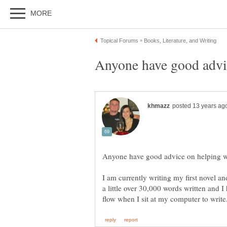
I am currently writing my first novel an
a little over 30,000 words written and 