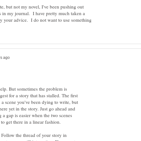
te, but not my novel, I've been pushing out
 in my journal. I have pretty much taken a
ry your advice. I do not want to use something
 help. But sometimes the problem is
est for a story that has stalled. The first
 a scene you've been dying to write, but
here yet in the story. Just go ahead and
ng a gap is easier when the two scenes
 to get there in a linear fashion.
 Follow the thread of your story in