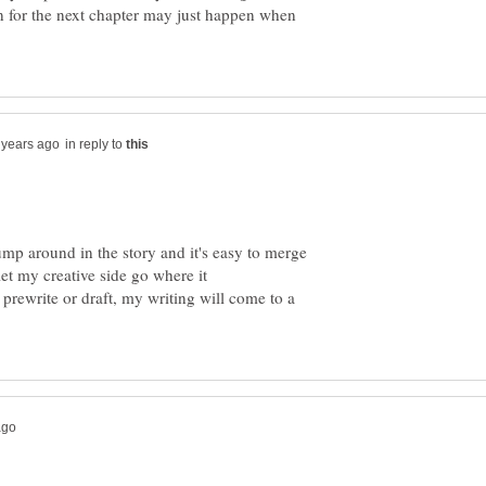
n for the next chapter may just happen when
in reply to
 jump around in the story and it's easy to merge
 let my creative side go where it
he prewrite or draft, my writing will come to a