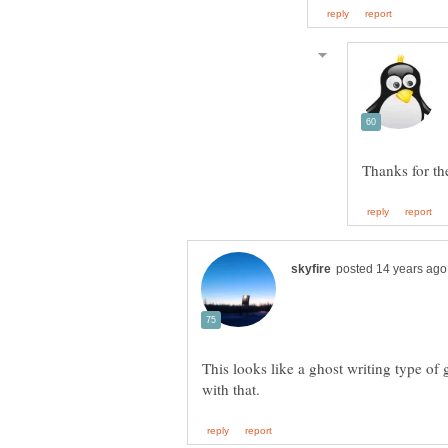
This looks like a ghost writing type o