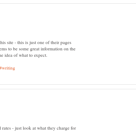
s site - this is just one of their pages
 seems to be some great information on the
l rates - just look at what they charge for