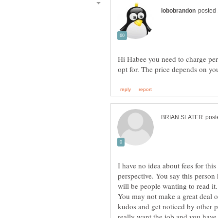
Hi Habee you need to charge pe
I have no idea about fees for this
perspective. You say this person 
You may not make a great deal o
kudos and get noticed by other p
really want the job and you have 