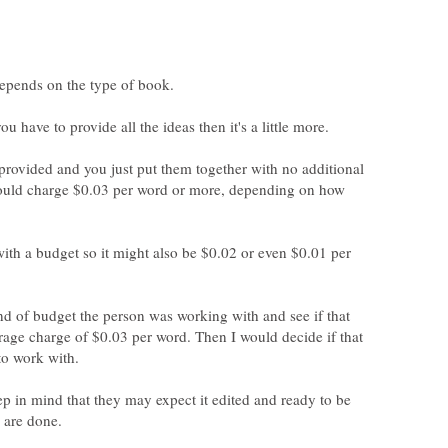
you have to provide all the ideas then it's a little more.
is provided and you just put them together with no additional
could charge $0.03 per word or more, depending on how
th a budget so it might also be $0.02 or even $0.01 per
nd of budget the person was working with and see if that
rage charge of $0.03 per word. Then I would decide if that
p in mind that they may expect it edited and ready to be