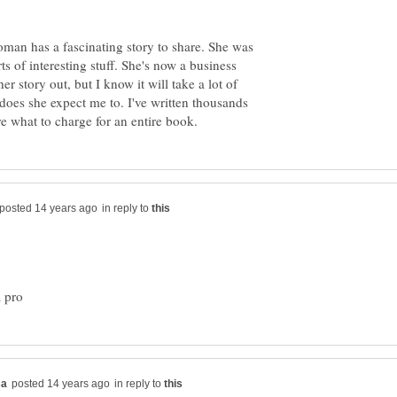
woman has a fascinating story to share. She was
ts of interesting stuff. She's now a business
er story out, but I know it will take a lot of
or does she expect me to. I've written thousands
in reply to
in reply to