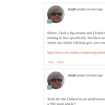
Habee, I had a dig around and I found thi
relating to fees specifically, but there
Yeah the site I linked in are professiona