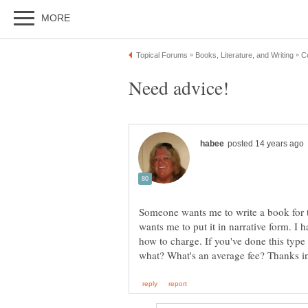
Someone wants me to write a book for th
wants me to put it in narrative form. I
how to charge. If you've done this type