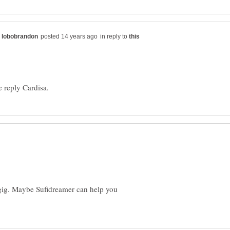
in reply to
f gig. Maybe Sufidreamer can help you