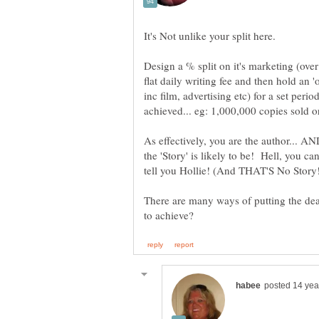
Design a % split on it's marketing (ove
flat daily writing fee and then hold an '
inc film, advertising etc) for a set peri
As effectively, you are the author... 
the 'Story' is likely to be! Hell, you c
There are many ways of putting the dea