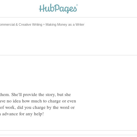
em. She'll provide the story, but she
 have no idea how much to charge or even
 of work, did you charge by the word or