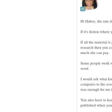
If it's fiction where 
If all the material 
research then you 
Some people work wi
I would ask what ki
compares to the ave
You also have to kee