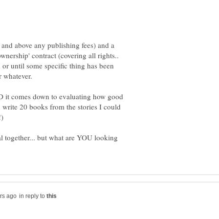
r and above any publishing fees) and a
ownership' contract (covering all rights..
od or until some specific thing has been
AND it comes down to evaluating how good
an write 20 books from the stories I could
l together... but what are YOU looking
in reply to