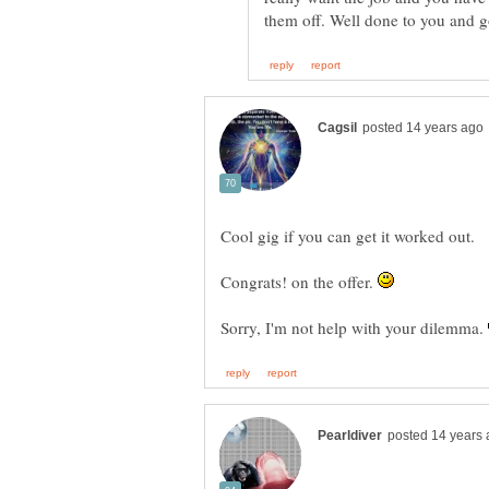
Congrats! on the offer.
Sorry, I'm not help with your dilemma.