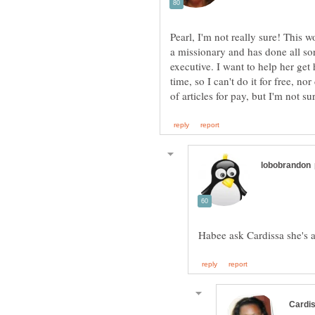
Pearl, I'm not really sure! This 
a missionary and has done all sor
executive. I want to help her get h
time, so I can't do it for free, n