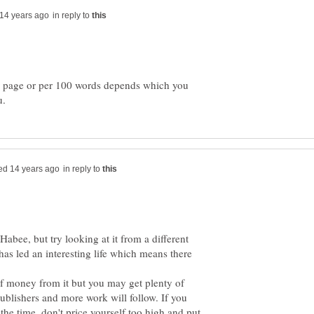
in reply to
r page or per 100 words depends which you
in reply to
 Habee, but try looking at it from a different
has led an interesting life which means there
f money from it but you may get plenty of
ublishers and more work will follow. If you
the time, don't price yourself too high and put