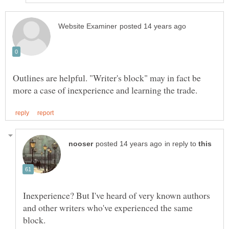
Outlines are helpful. "Writer's block" may in fact be
in reply to
Inexperience? But I've heard of very known authors
and other writers who've experienced the same