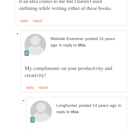
if an idea comes to me but I haven't used
posted 14 years
in reply to
My compliments on your productivity and
in
reply to