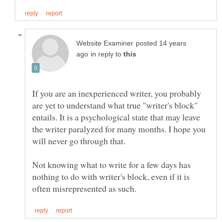
posted 14 years
in reply to
If you are an inexperienced writer, you probably
are yet to understand what true "writer's block"
entails. It is a psychological state that may leave
the writer paralyzed for many months. I hope you
Not knowing what to write for a few days has
nothing to do with writer's block, even if it is