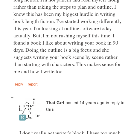
rather than taking the steps to plan and outline. I
know this has been my biggest hurdle in writing
book length fiction. I've started working differently
this year. I'm looking at outline software today
actually. But, I'm not rushing myself this time. I
found a book I like about writing your book in 90
days. Doing the outline is a big focus and she
suggests writing your book scene by scene rather
than starting with characters. This makes sense for
in reply to
I don't really get writer's block. I have too much