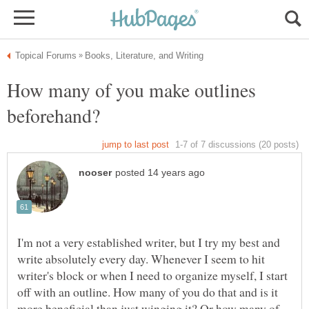
How many of you make outlines
I'm not a very established writer, but I try my best and
write absolutely every day. Whenever I seem to hit
writer's block or when I need to organize myself, I start
off with an outline. How many of you do that and is it
more beneficial than just winging it? Or how many of