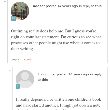
in reply to
Outlining really does help me. But I guess you're
right on your last statement. I'm curious to see what
processes other people might use when it comes to
in reply
to
It really depends. I've written one childrens book
and have started another. I might jot down a note