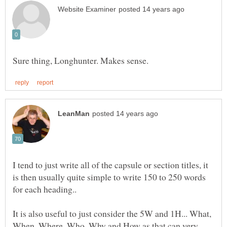
I tend to just write all of the capsule or section titles, it
is then usually quite simple to write 150 to 250 words
It is also useful to just consider the 5W and 1H... What,
When, Where, Who, Why and How as that can very