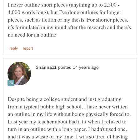
I never outline short pieces (anything up to 2,500 -
4,000 words long), but I've done outlines for longer
pieces, such as fiction or my thesis. For shorter pieces,
it's formulated in my mind after the research and there's
Despite being a college student and just graduating
from a typical public high school, I have never written
an outline in my life without being physically forced to.
Last year my teacher about had a fit when I refused to
turn in an outline with a long paper. I hadn't used one,
and it was a waste of my time. I was so tired of having