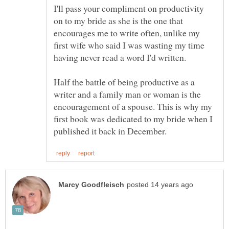
I'll pass your compliment on productivity
on to my bride as she is the one that
encourages me to write often, unlike my
first wife who said I was wasting my time
Half the battle of being productive as a
writer and a family man or woman is the
encouragement of a spouse. This is why my
first book was dedicated to my bride when I