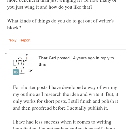
you just wing it and how do you like that?
What kinds of things do you do to get out of writer's
in reply to
For shorter posts I have developed a way of writing
my outline as I research the idea and write it. But, it
only works for short posts. I still finish and polish it
I have had less success when it comes to writing
long fiction. I'm not patient and rush myself along