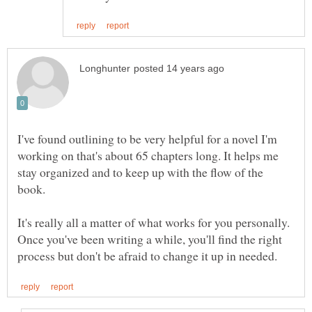
I've found outlining to be very helpful for a novel I'm
working on that's about 65 chapters long. It helps me
stay organized and to keep up with the flow of the
It's really all a matter of what works for you personally.
Once you've been writing a while, you'll find the right