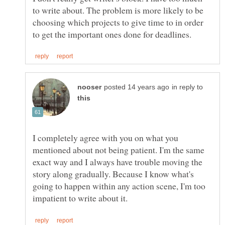
to write about. The problem is more likely to be
choosing which projects to give time to in order
in reply to
I completely agree with you on what you
mentioned about not being patient. I'm the same
exact way and I always have trouble moving the
story along gradually. Because I know what's
going to happen within any action scene, I'm too