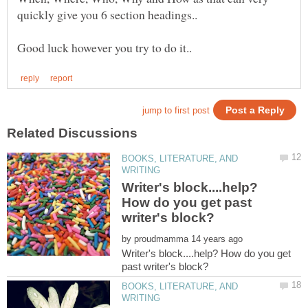
BOOKS, LITERATURE, AND
Writer's block....help?
How do you get past
by
Writer's block....help? How do you get
BOOKS, LITERATURE, AND