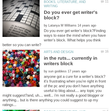
BOOKS, LITERATURE, AND
Do you ever get writer's
by
Do you ever get writer's block?Finding
ways to ease the mind when you have
writer's block. What helps you think
in the ruts... currently in
by
anyone got a cure for a writer's block?
it's frustrating when you're right in front
of the pc and you don't have anything
useful to blog about.... any topic you
might suggest?and, uh.... well... i'm not really a good blogger or
anything... but is there anything you could suggest to up my