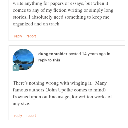
write anything for papers or essays, but when it
comes to any of my fiction writing or simply long
stories, I absolutely need something to keep me
in
reply to
There's nothing wrong with winging it. Many
famous authors (John Updike comes to mind)
frowned upon outline usage, for written works of