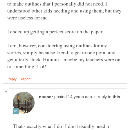
to make outlines that I personally did not need. I
understood other kids needing and using them, but they
were useless for me.
I ended up getting a perfect score on the paper.
I am, however, considering using outlines for my
stories, simply because I tend to get to one point and
get utterly stuck. Hmmm... maybe my teachers were on
in reply to
That's exactly what I do! I don't usually need to