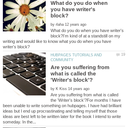
What do you do when
you have writer's
by
What do you do when you have writer's
block?I'm kind of at a standstill on my
writing and would like to know what you do when you have
HUBPAGES TUTORIALS AND
Are you suffering from
what is called the
by
Are you suffering from what is called
the 'Writer's block'?For months I have
been unable to write something on hubpages. I have had brilliant
ideas but I end up procrastinating and telling myself that those
ideas are best left to be written later for the book I intend to write