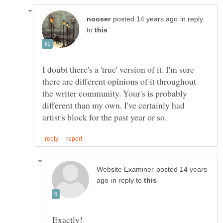
in reply
to
I doubt there's a 'true' version of it. I'm sure
there are different opinions of it throughout
the writer community. Your's is probably
different than my own. I've certainly had
posted 14 years
in reply to