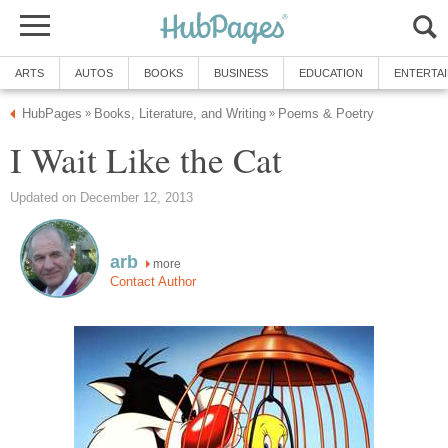
ARTS
AUTOS
BOOKS
BUSINESS
EDUCATION
ENTERTA
HubPages
Books, Literature, and Writing
Poems & Poetry
»
»
I Wait Like the Cat
Updated on December 12, 2013
arb
more
Contact Author