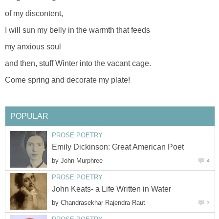
of my discontent,
I will sun my belly in the warmth that feeds
my anxious soul
and then, stuff Winter into the vacant cage.
Come spring and decorate my plate!
POPULAR
PROSE POETRY
Emily Dickinson: Great American Poet
by
John Murphree
4
PROSE POETRY
John Keats- a Life Written in Water
by
Chandrasekhar Rajendra Raut
3