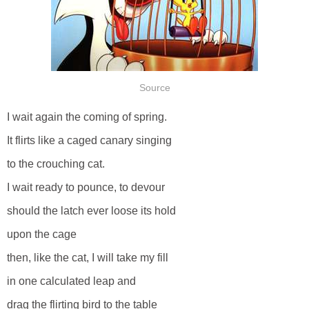
Source
I wait again the coming of spring.
It flirts like a caged canary singing
to the crouching cat.
I wait ready to pounce, to devour
should the latch ever loose its hold
upon the cage
then, like the cat, I will take my fill
in one calculated leap and
drag the flirting bird to the table