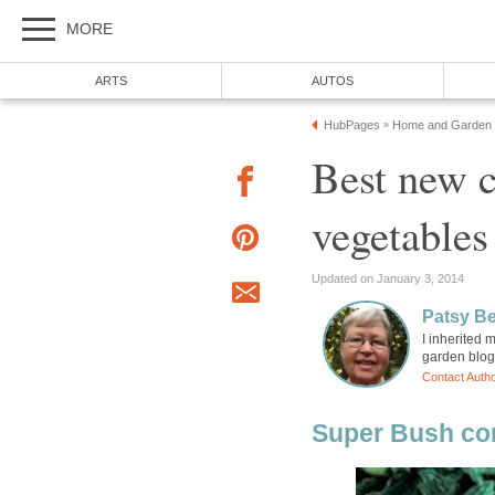
MORE
ARTS
AUTOS
HubPages
Home and Garden
»
Best new 
vegetables
Updated on January 3, 2014
Patsy B
I inherited
garden blog
Contact Auth
Super Bush co