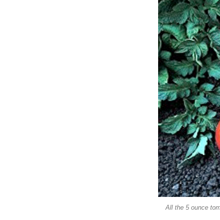
All the 5 ounce tom