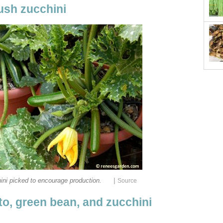
ush zucchini
|
ni picked to encourage production.
Source
o, green bean, and zucchini