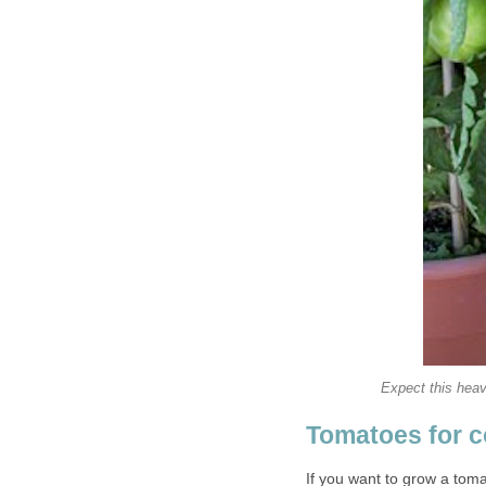
Expect this heavy
Tomatoes for c
If you want to grow a tomat