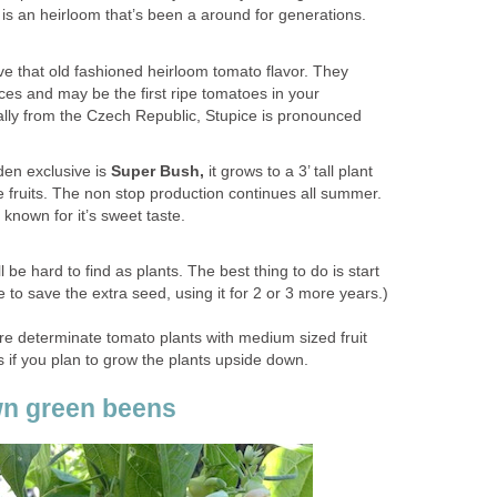
It is an heirloom that’s been a around for generations.
 that old fashioned heirloom tomato flavor. They
ces and may be the first ripe tomatoes in your
lly from the Czech Republic, Stupice is pronounced
en exclusive is
Super Bush,
it grows to a 3’ tall plant
fruits. The non stop production continues all summer.
 known for it’s sweet taste.
 be hard to find as plants. The best thing to do is start
e to save the extra seed, using it for 2 or 3 more years.)
e determinate tomato plants with medium sized fruit
if you plan to grow the plants upside down.
wn green beens