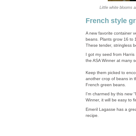
Little white blooms a
French style g
A new favorite container v
beans. Plants grow 16 to 1
These tender, stringless be
I got my seed from Harris
the ASA Winner at many se
Keep them picked to encou
another crop of beans in 
French green beans.
I'm charmed by this new “
Winner, it will be easy to
Emeril Lagasse has a gre
recipe.