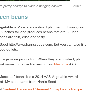
|
re pretty enough to plant in hanging baskets.
Source
reen beans
egetable is Mascotte's a dwarf plant with full size green
8 inches tall and produces beans that are 6 “ long.
ans are thin, crisp and tasty.
 Seed http://www.harrisseeds.com. But you can also find
ed outlets.
rage more production. When they are finished, plant
that same container.Review of new
Mascotte
AAS
Mascotte” bean. It is a 2014 AAS Vegetable Award
 find. My seed came from Harris Seed.
at
Sauteed Bacon and Steamed String Beans Recipe