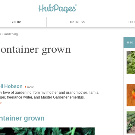
BOOKS
BUSINESS
EDU
Gardening
»
REL
container grown
ell Hobson
more
 my love of gardening from my mother and grandmother. I am a
ger, freelance writer, and Master Gardener emeritus.
or
ntainer grown