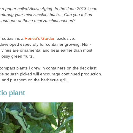
a paper called Active Aging. In the June 2013 issue
 featuring your mini zucchini bush… Can you tell us
ase one of these mini zucchini bushes?
er squash is a
Renee’s Garden
exclusive.
 developed especially for container growing. Non-
vines are ornamental and bear earlier than most
lossy green fruits.
ompact plants I grew in containers on the deck last
tle squash picked will encourage continued production.
 and put them on the barbecue grill.
io plant