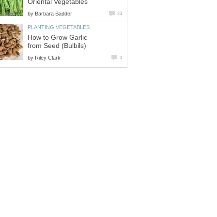
Oriental Vegetables
by
Barbara Badder
23
PLANTING VEGETABLES
How to Grow Garlic
from Seed (Bulbils)
by
Riley Clark
0