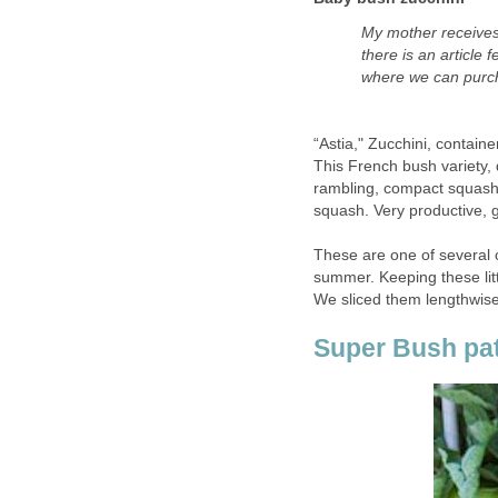
My mother receives 
there is an article
where we can purch
“Astia," Zucchini, contain
This French bush variety,
rambling, compact squash 
squash. Very productive, g
These are one of several c
summer. Keeping these lit
We sliced them lengthwise
Super Bush pat