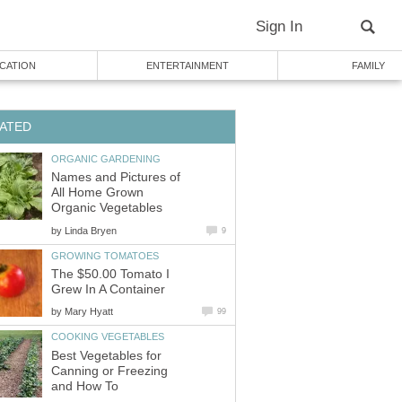
Sign In
CATION
ENTERTAINMENT
FAMILY
ATED
ORGANIC GARDENING
Names and Pictures of
All Home Grown
Organic Vegetables
by
Linda Bryen
9
GROWING TOMATOES
The $50.00 Tomato I
Grew In A Container
by
Mary Hyatt
99
COOKING VEGETABLES
Best Vegetables for
Canning or Freezing
and How To