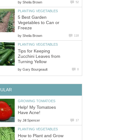
by
Sheila Brown
52
PLANTING VEGETABLES
5 Best Garden
Vegetables to Can or
Freeze
by
Sheila Brown
118
PLANTING VEGETABLES
Tips for Keeping
Zucchini Leaves from
Turning Yellow
by
Gary Bourgeault
0
PULAR
GROWING TOMATOES
Help! My Tomatoes
Have Acne!
by
Jill Spencer
17
PLANTING VEGETABLES
How to Plant and Grow