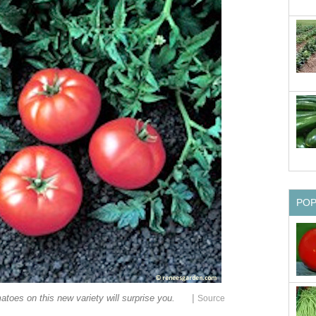
PO
|
atoes on this new variety will surprise you.
Source