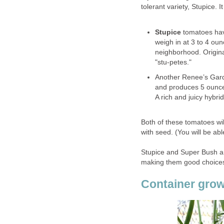
tolerant variety, Stupice. 
Stupice
tomatoes have
weigh in at 3 to 4 oun
neighborhood. Origina
"stu-petes."
Another Renee’s Gard
and produces 5 ounce 
A rich and juicy hybrid
Both of these tomatoes will
with seed. (You will be abl
Stupice and Super Bush ar
making them good choices 
Container gro