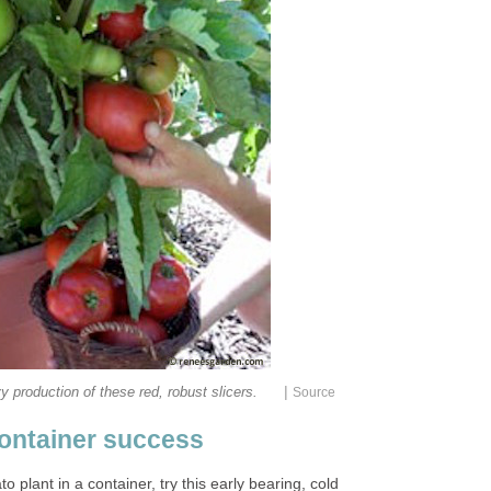
|
 production of these red, robust slicers.
Source
ontainer success
o plant in a container, try this early bearing, cold