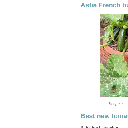
Astia French b
Keep zucchi
Best new tomat
Baby bush zucchini