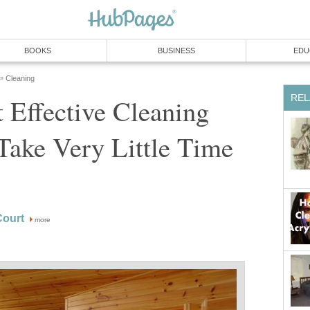
BOOKS
BUSINESS
EDU
Cleaning
»
REL
 Effective Cleaning
Take Very Little Time
ourt
more