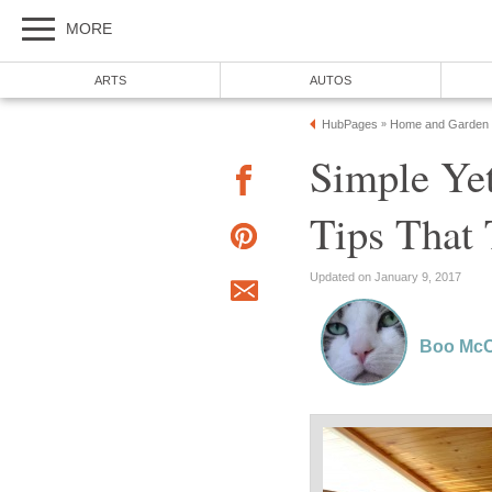
MORE
ARTS
AUTOS
HubPages
Home and Garden
»
Simple Yet
Tips That 
Updated on January 9, 2017
Boo McC