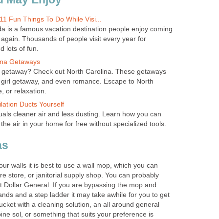
11 Fun Things To Do While Visi...
a is a famous vacation destination people enjoy coming
 again. Thousands of people visit every year for
 lots of fun.
ina Getaways
ng getaway? Check out North Carolina. These getaways
ll girl getaway, and even romance. Escape to North
, or relaxation.
lation Ducts Yourself
als cleaner air and less dusting. Learn how you can
 the air in your home for free without specialized tools.
as
our walls it is best to use a wall mop, which you can
e store, or janitorial supply shop. You can probably
 Dollar General. If you are bypassing the mop and
hands and a step ladder it may take awhile for you to get
cket with a cleaning solution, an all around general
ine sol, or something that suits your preference is