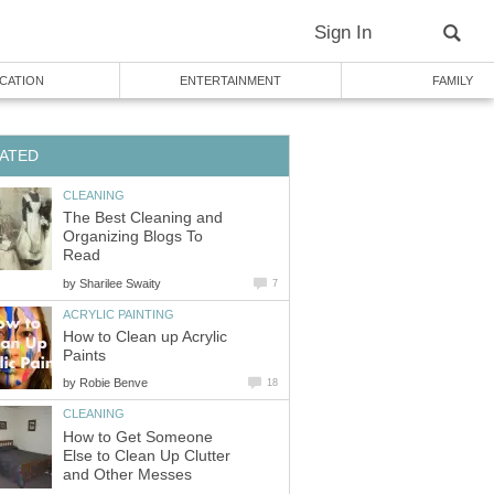
Sign In
CATION
ENTERTAINMENT
FAMILY
ATED
CLEANING
The Best Cleaning and
Organizing Blogs To
Read
by
Sharilee Swaity
7
ACRYLIC PAINTING
How to Clean up Acrylic
Paints
by
Robie Benve
18
CLEANING
How to Get Someone
Else to Clean Up Clutter
and Other Messes