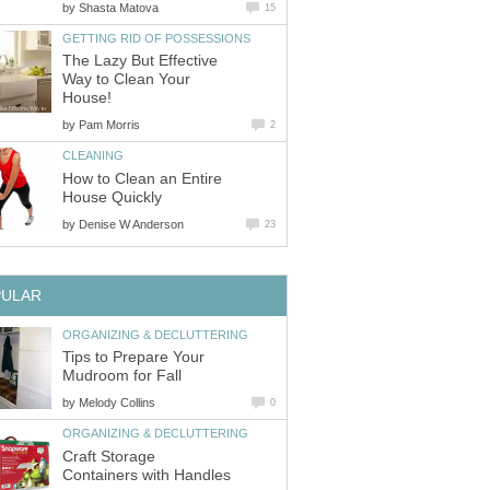
by
Shasta Matova
15
GETTING RID OF POSSESSIONS
The Lazy But Effective
Way to Clean Your
House!
by
Pam Morris
2
CLEANING
How to Clean an Entire
House Quickly
by
Denise W Anderson
23
PULAR
ORGANIZING & DECLUTTERING
Tips to Prepare Your
Mudroom for Fall
by
Melody Collins
0
ORGANIZING & DECLUTTERING
Craft Storage
Containers with Handles