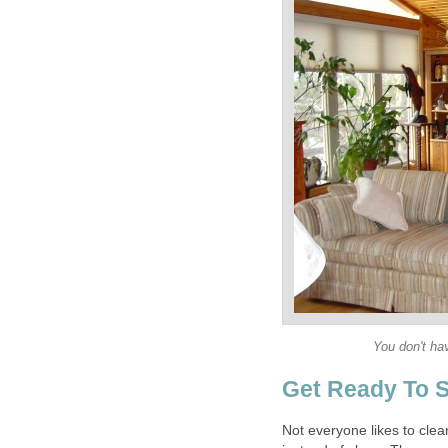
You don't ha
Get Ready To S
Not everyone likes to cle