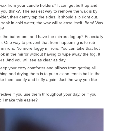
x from your candle holders? It can get built up and
t you think?. The easiest way to remove the wax is by
der, then gently tap the sides. It should slip right out.
soak in cold water, the wax will release itself. Bam! Wax
le!
 the bathroom, and have the mirrors fog up? Especially
er. One way to prevent that from happening is to rub
mirrors. No more foggy mirrors. You can take that hot
ok in the mirror without having to wipe away the fog. It
s. And you will see as clear as day.
keep your cozy comforter and pillows from getting all
ng and drying them is to put a clean tennis ball in the
ke them comfy and fluffy again. Just the way you like
fective if you use them throughout your day, or if you
 I make this easier?