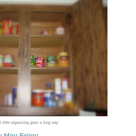
A little organizing goes a long way
u May Enjoy