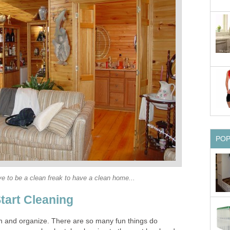
PO
ve to be a clean freak to have a clean home...
tart Cleaning
an and organize. There are so many fun things do