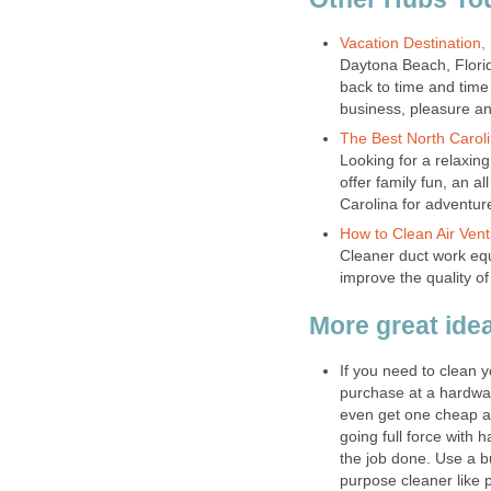
Vacation Destination, 
Daytona Beach, Florid
back to time and time
business, pleasure and
The Best North Carol
Looking for a relaxi
offer family fun, an a
Carolina for adventure
How to Clean Air Venti
Cleaner duct work equ
improve the quality of
More great ide
If you need to clean y
purchase at a hardwar
even get one cheap at
going full force with 
the job done. Use a bu
purpose cleaner like p