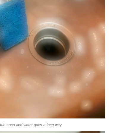
ittle soap and water goes a long way