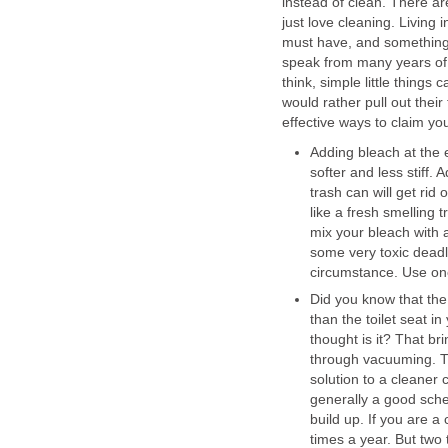
instead of clean. There a
just love cleaning. Living 
must have, and something th
speak from many years of 
think, simple little thing
would rather pull out thei
effective ways to claim you
Adding bleach at the 
softer and less stiff.
trash can will get ri
like a fresh smelling 
mix your bleach with
some very toxic dead
circumstance. Use one
Did you know that the
than the toilet seat i
thought is it? That br
through vacuuming. That
solution to a cleaner 
generally a good sched
build up. If you are a
times a year. But two 