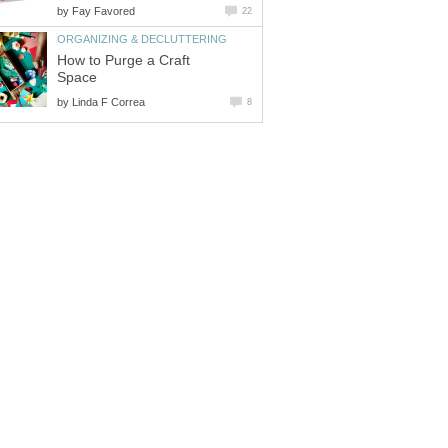
by
Fay Favored
22
ORGANIZING & DECLUTTERING
How to Purge a Craft
Space
by
Linda F Correa
8