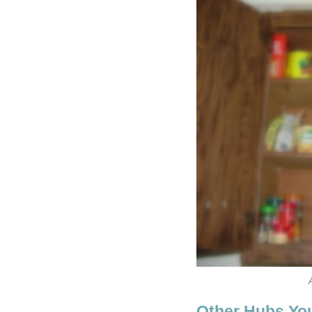
Other Hubs Yo