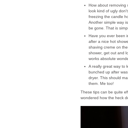
How about removing wa
look kind of ugly don'
freezing the candle hol
Another simple way is 
be gone. That is simp
Have you ever been in
after a nice hot show
shaving creme on the 
shower, get out and lo
works absolute wonder
A really great way to 
bunched up after washi
dryer. This should ma
them. Me too!
These tips can be quite ef
wondered how the heck do