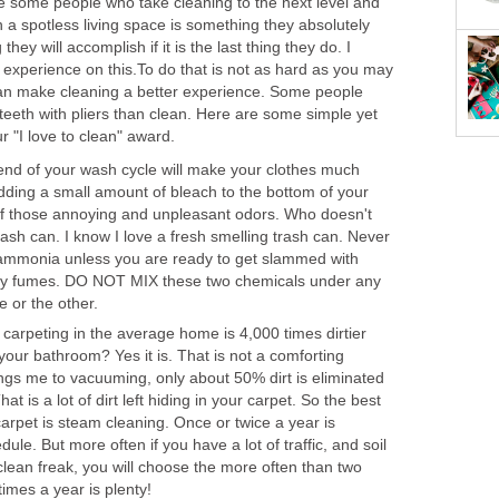
re some people who take cleaning to the next level and
in a spotless living space is something they absolutely
ey will accomplish if it is the last thing they do. I
experience on this.To do that is not as hard as you may
s can make cleaning a better experience. Some people
r teeth with pliers than clean. Here are some simple yet
r "I love to clean" award.
end of your wash cycle will make your clothes much
 Adding a small amount of bleach to the bottom of your
d of those annoying and unpleasant odors. Who doesn't
trash can. I know I love a fresh smelling trash can. Never
 ammonia unless you are ready to get slammed with
ly fumes. DO NOT MIX these two chemicals under any
 or the other.
 carpeting in the average home is 4,000 times dirtier
n your bathroom? Yes it is. That is not a comforting
ings me to vacuuming, only about 50% dirt is eliminated
 is a lot of dirt left hiding in your carpet. So the best
carpet is steam cleaning. Once or twice a year is
ule. But more often if you have a lot of traffic, and soil
 clean freak, you will choose the more often than two
times a year is plenty!