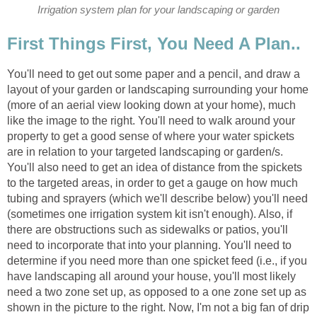
Irrigation system plan for your landscaping or garden
First Things First, You Need A Plan..
You'll need to get out some paper and a pencil, and draw a
layout of your garden or landscaping surrounding your home
(more of an aerial view looking down at your home), much
like the image to the right. You'll need to walk around your
property to get a good sense of where your water spickets
are in relation to your targeted landscaping or garden/s.
You'll also need to get an idea of distance from the spickets
to the targeted areas, in order to get a gauge on how much
tubing and sprayers (which we'll describe below) you'll need
(sometimes one irrigation system kit isn't enough). Also, if
there are obstructions such as sidewalks or patios, you'll
need to incorporate that into your planning. You'll need to
determine if you need more than one spicket feed (i.e., if you
have landscaping all around your house, you'll most likely
need a two zone set up, as opposed to a one zone set up as
shown in the picture to the right. Now, I'm not a big fan of drip