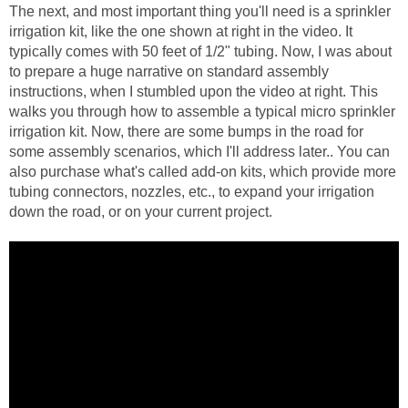
The next, and most important thing you'll need is a sprinkler
irrigation kit, like the one shown at right in the video. It
typically comes with 50 feet of 1/2" tubing. Now, I was about
to prepare a huge narrative on standard assembly
instructions, when I stumbled upon the video at right. This
walks you through how to assemble a typical micro sprinkler
irrigation kit. Now, there are some bumps in the road for
some assembly scenarios, which I'll address later.. You can
also purchase what's called add-on kits, which provide more
tubing connectors, nozzles, etc., to expand your irrigation
down the road, or on your current project.