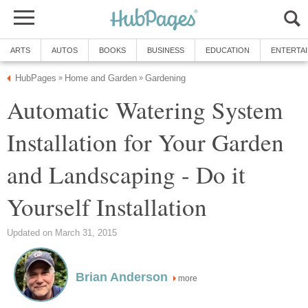
ARTS
AUTOS
BOOKS
BUSINESS
EDUCATION
ENTERTA
HubPages
Home and Garden
Gardening
»
»
Automatic Watering System
Installation for Your Garden
and Landscaping - Do it
Yourself Installation
Updated on March 31, 2015
Brian Anderson
more