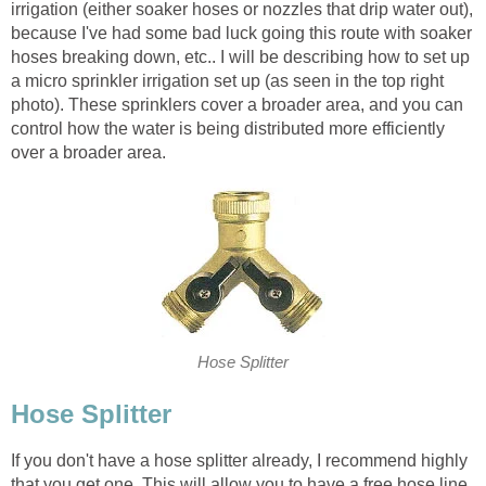
irrigation (either soaker hoses or nozzles that drip water out),
because I've had some bad luck going this route with soaker
hoses breaking down, etc.. I will be describing how to set up
a micro sprinkler irrigation set up (as seen in the top right
photo). These sprinklers cover a broader area, and you can
control how the water is being distributed more efficiently
over a broader area.
Hose Splitter
Hose Splitter
If you don't have a hose splitter already, I recommend highly
that you get one. This will allow you to have a free hose line