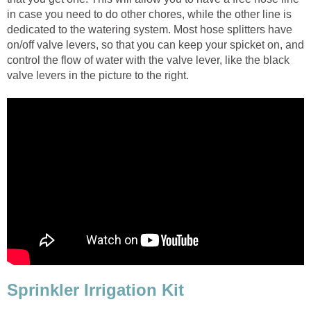
in case you need to do other chores, while the other line is
dedicated to the watering system. Most hose splitters have
on/off valve levers, so that you can keep your spicket on, and
control the flow of water with the valve lever, like the black
valve levers in the picture to the right.
Sprinkler Irrigation Kit