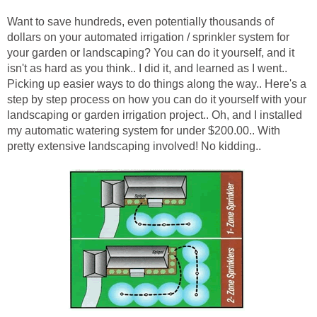
Want to save hundreds, even potentially thousands of
dollars on your automated irrigation / sprinkler system for
your garden or landscaping? You can do it yourself, and it
isn't as hard as you think.. I did it, and learned as I went..
Picking up easier ways to do things along the way.. Here's a
step by step process on how you can do it yourself with your
landscaping or garden irrigation project.. Oh, and I installed
my automatic watering system for under $200.00.. With
pretty extensive landscaping involved! No kidding..