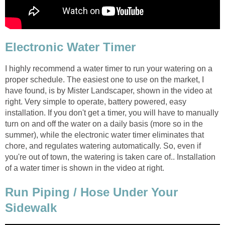
Electronic Water Timer
I highly recommend a water timer to run your watering on a
proper schedule. The easiest one to use on the market, I
have found, is by Mister Landscaper, shown in the video at
right. Very simple to operate, battery powered, easy
installation. If you don't get a timer, you will have to manually
turn on and off the water on a daily basis (more so in the
summer), while the electronic water timer eliminates that
chore, and regulates watering automatically. So, even if
you're out of town, the watering is taken care of.. Installation
of a water timer is shown in the video at right.
Run Piping / Hose Under Your
Sidewalk