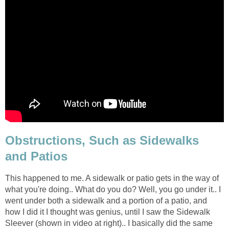
Obstructions, Such as Sidewalks
and Patios
This happened to me. A sidewalk or patio gets in the way of
what you're doing.. What do you do? Well, you go under it.. I
went under both a sidewalk and a portion of a patio, and
how I did it I thought was genius, until I saw the Sidewalk
Sleever (shown in video at right).. I basically did the same