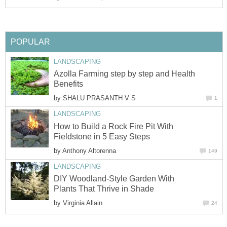
POPULAR
LANDSCAPING
Azolla Farming step by step and Health
Benefits
by
SHALU PRASANTH V S
1
LANDSCAPING
How to Build a Rock Fire Pit With
Fieldstone in 5 Easy Steps
by
Anthony Altorenna
149
LANDSCAPING
DIY Woodland-Style Garden With
Plants That Thrive in Shade
by
Virginia Allain
24