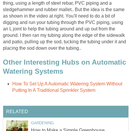
thing, using a length of steel rebar, PVC piping and a
sledgehammer and rubber mallet.. But the idea is the same
as shown in the video at right. You'll need to do a bit of
digging and run your tubing through the PVC piping, using
an L joint to help the tubing around and up out from the
ground. I then ran my tubing along the edge of the sidewalk
and patio, pulling up the sod, tucking the tubing under it and
placing the sod down over the tubing..
Other Interesting Hubs on Automatic
Watering Systems
How To Set Up A Automatic Watering System Without
Putting In A Traditional Sprinkler System
RELATED
GARDENING
How to Make a Simple Greenhouse