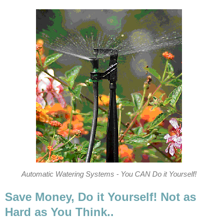
Automatic Watering Systems - You CAN Do it Yourself!
Save Money, Do it Yourself! Not as
Hard as You Think..