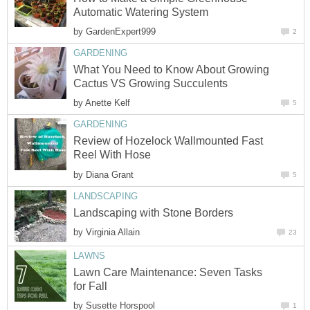
Automatic Watering System
by
GardenExpert999
2
GARDENING
What You Need to Know About Growing
Cactus VS Growing Succulents
by
Anette Kelf
5
GARDENING
Review of Hozelock Wallmounted Fast
Reel With Hose
by
Diana Grant
5
LANDSCAPING
Landscaping with Stone Borders
by
Virginia Allain
23
LAWNS
Lawn Care Maintenance: Seven Tasks
for Fall
by
Susette Horspool
1