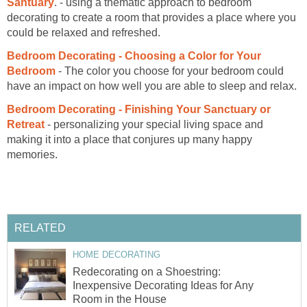
Santuary
. - using a thematic approach to bedroom
decorating to create a room that provides a place where you
could be relaxed and refreshed.
Bedroom Decorating - Choosing a Color for Your
Bedroom
- The color you choose for your bedroom could
have an impact on how well you are able to sleep and relax.
Bedroom Decorating - Finishing Your Sanctuary or
Retreat
- personalizing your special living space and
making it into a place that conjures up many happy
memories.
RELATED
HOME DECORATING
Redecorating on a Shoestring:
Inexpensive Decorating Ideas for Any
Room in the House