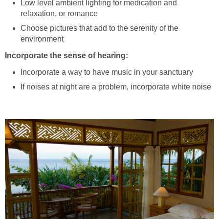
Low level ambient lighting for medication and
relaxation, or romance
Choose pictures that add to the serenity of the
environment
Incorporate the sense of hearing:
Incorporate a way to have music in your sanctuary
If noises at night are a problem, incorporate white noise