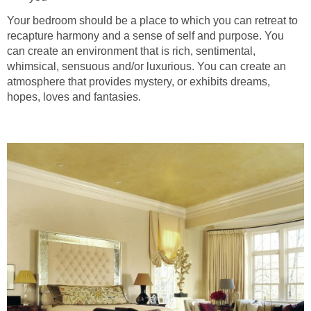
Your bedroom should be a place to which you can retreat to
recapture harmony and a sense of self and purpose. You
can create an environment that is rich, sentimental,
whimsical, sensuous and/or luxurious. You can create an
atmosphere that provides mystery, or exhibits dreams,
hopes, loves and fantasies.