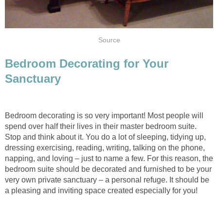
Source
Bedroom Decorating for Your
Sanctuary
Bedroom decorating is so very important! Most people will
spend over half their lives in their master bedroom suite.
Stop and think about it. You do a lot of sleeping, tidying up,
dressing exercising, reading, writing, talking on the phone,
napping, and loving – just to name a few. For this reason, the
bedroom suite should be decorated and furnished to be your
very own private sanctuary – a personal refuge. It should be
a pleasing and inviting space created especially for you!