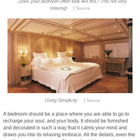
Does your bedroom often look like this? This not very
|
relaxing!
Source
|
Using Simplicity
Source
A bedroom should be a place where you are able to go to
recharge your soul, and your body. It should be furnished
and decorated in such a way that it calms your mind and
draws you into its relaxing embrace. All the details, even the