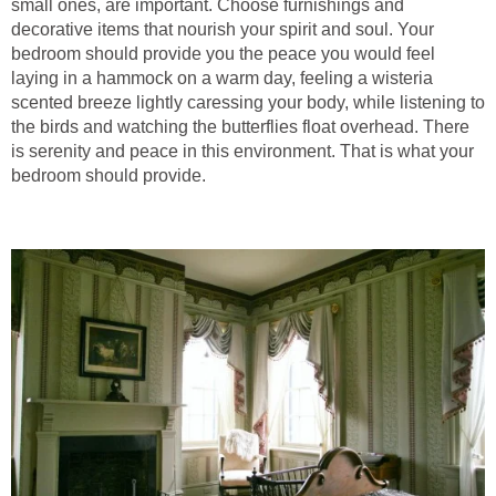
small ones, are important. Choose furnishings and
decorative items that nourish your spirit and soul. Your
bedroom should provide you the peace you would feel
laying in a hammock on a warm day, feeling a wisteria
scented breeze lightly caressing your body, while listening to
the birds and watching the butterflies float overhead. There
is serenity and peace in this environment. That is what your
bedroom should provide.