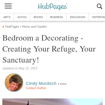
ARTS
AUTOS
BOOKS
BUSINESS
EDUCATION
ENTERTA
HubPages
Home and Garden
»
Bedroom a Decorating -
Creating Your Refuge, Your
Sanctuary!
Updated on May 31, 2013
Cindy Murdoch
more
Contact Author