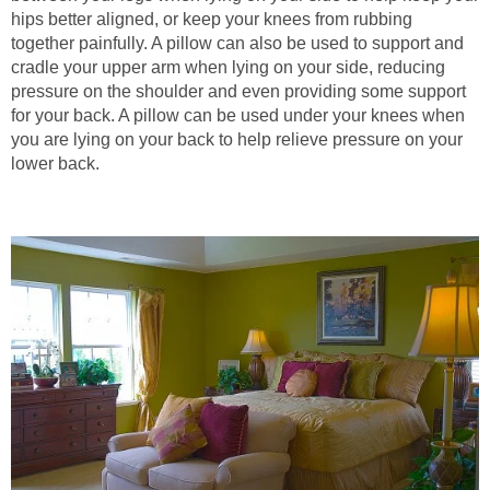
hips better aligned, or keep your knees from rubbing
together painfully. A pillow can also be used to support and
cradle your upper arm when lying on your side, reducing
pressure on the shoulder and even providing some support
for your back. A pillow can be used under your knees when
you are lying on your back to help relieve pressure on your
lower back.