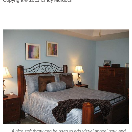
Copyright © 2011 Cindy Murdoch
A nice soft throw can be used to add visual appeal now, and