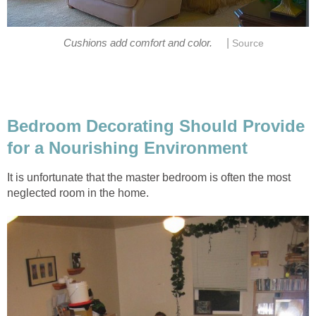
|
Cushions add comfort and color.
Source
Bedroom Decorating Should Provide
for a Nourishing Environment
It is unfortunate that the master bedroom is often the most
neglected room in the home.