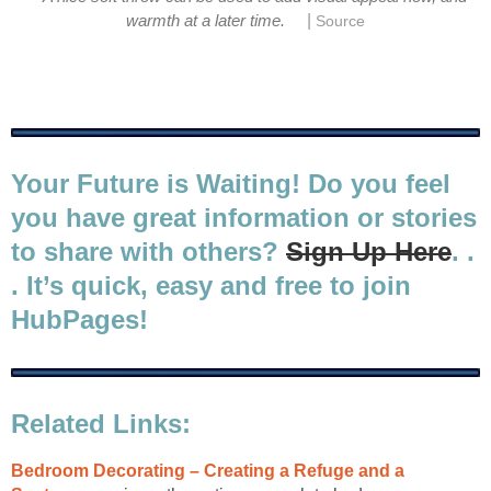
|
warmth at a later time.
Source
Your Future is Waiting! Do you feel
you have great information or stories
to share with others?
Sign Up Here
. .
. It’s quick, easy and free to join
HubPages!
Related Links:
Bedroom Decorating – Creating a Refuge and a