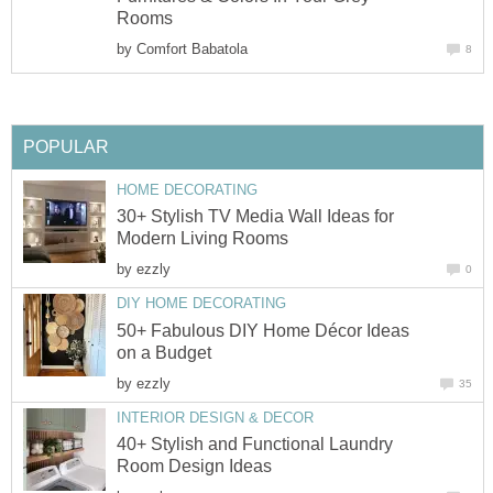
Rooms
by
Comfort Babatola
8
POPULAR
HOME DECORATING
30+ Stylish TV Media Wall Ideas for
Modern Living Rooms
by
ezzly
0
DIY HOME DECORATING
50+ Fabulous DIY Home Décor Ideas
on a Budget
by
ezzly
35
INTERIOR DESIGN & DECOR
40+ Stylish and Functional Laundry
Room Design Ideas