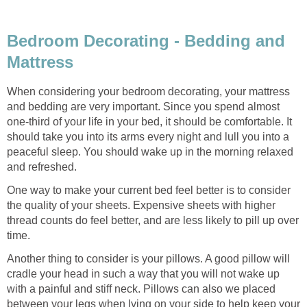
Bedroom Decorating - Bedding and
Mattress
When considering your bedroom decorating, your mattress
and bedding are very important. Since you spend almost
one-third of your life in your bed, it should be comfortable. It
should take you into its arms every night and lull you into a
peaceful sleep. You should wake up in the morning relaxed
and refreshed.
One way to make your current bed feel better is to consider
the quality of your sheets. Expensive sheets with higher
thread counts do feel better, and are less likely to pill up over
time.
Another thing to consider is your pillows. A good pillow will
cradle your head in such a way that you will not wake up
with a painful and stiff neck. Pillows can also we placed
between your legs when lying on your side to help keep your