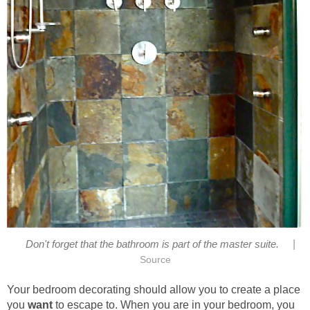
|
Don't forget that the bathroom is part of the master suite.
Source
Your bedroom decorating should allow you to create a place
you
want
to escape to. When you are in your bedroom, you