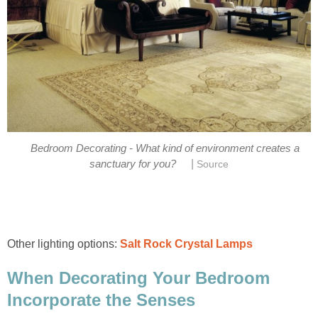
Bedroom Decorating - What kind of environment creates a
|
sanctuary for you?
Source
Other lighting options:
Salt Rock Crystal Lamps
When Decorating Your Bedroom
Incorporate the Senses