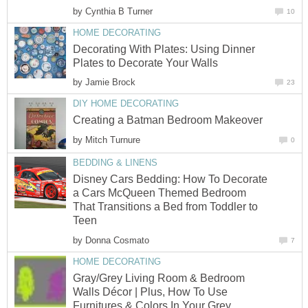
by
Cynthia B Turner
10
HOME DECORATING
Decorating With Plates: Using Dinner
Plates to Decorate Your Walls
by
Jamie Brock
23
DIY HOME DECORATING
Creating a Batman Bedroom Makeover
by
Mitch Turnure
0
BEDDING & LINENS
Disney Cars Bedding: How To Decorate
a Cars McQueen Themed Bedroom
That Transitions a Bed from Toddler to
Teen
by
Donna Cosmato
7
HOME DECORATING
Gray/Grey Living Room & Bedroom
Walls Décor | Plus, How To Use
Furnitures & Colors In Your Grey