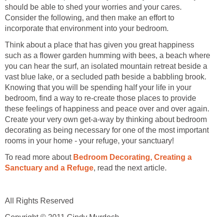
should be able to shed your worries and your cares.
Consider the following, and then make an effort to
incorporate that environment into your bedroom.
Think about a place that has given you great happiness
such as a flower garden humming with bees, a beach where
you can hear the surf, an isolated mountain retreat beside a
vast blue lake, or a secluded path beside a babbling brook.
Knowing that you will be spending half your life in your
bedroom, find a way to re-create those places to provide
these feelings of happiness and peace over and over again.
Create your very own get-a-way by thinking about bedroom
decorating as being necessary for one of the most important
rooms in your home - your refuge, your sanctuary!
To read more about
Bedroom Decorating, Creating a
Sanctuary and a Refuge
, read the next article.
All Rights Reserved