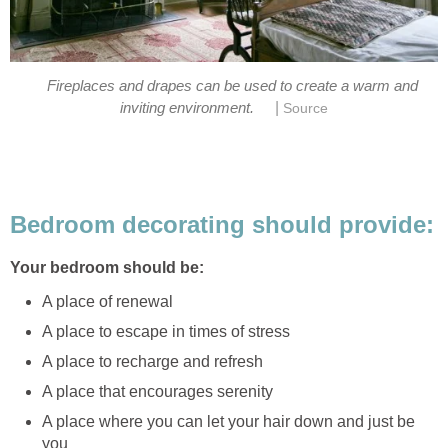
Fireplaces and drapes can be used to create a warm and
|
inviting environment.
Source
Bedroom decorating should provide:
Your bedroom should be:
A place of renewal
A place to escape in times of stress
A place to recharge and refresh
A place that encourages serenity
A place where you can let your hair down and just be
you