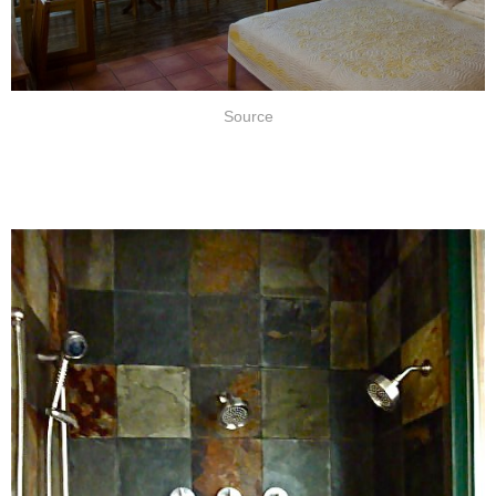
Source