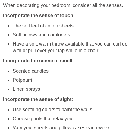
When decorating your bedroom, consider all the senses.
Incorporate the sense of touch:
The soft feel of cotton sheets
Soft pillows and comforters
Have a soft, warm throw available that you can curl up
with or pull over your lap while in a chair
Incorporate the sense of smell:
Scented candles
Potpourri
Linen sprays
Incorporate the sense of sight:
Use soothing colors to paint the walls
Choose prints that relax you
Vary your sheets and pillow cases each week