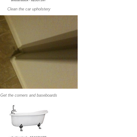
Clean the car upholstery
Get the corners and baseboards