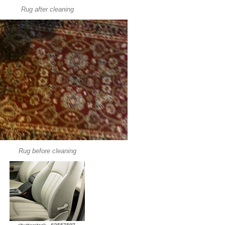
Rug after cleaning
Rug before cleaning