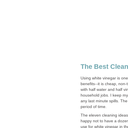
The Best Clean
Using white vinegar is one
benefits--it is cheap, non-
with half water and half v
household jobs. I keep my 
any last minute spills. The
period of time.
The eleven cleaning ideas 
happy not to have a dozen
use for white vinegar in t