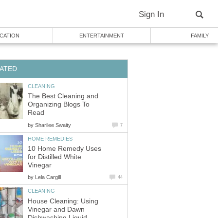
Sign In
CATION
ENTERTAINMENT
FAMILY
ATED
CLEANING
The Best Cleaning and
Organizing Blogs To
Read
by
Sharilee Swaity
7
HOME REMEDIES
10 Home Remedy Uses
for Distilled White
Vinegar
by
Lela Cargill
44
CLEANING
House Cleaning: Using
Vinegar and Dawn
Dishwashing Liquid