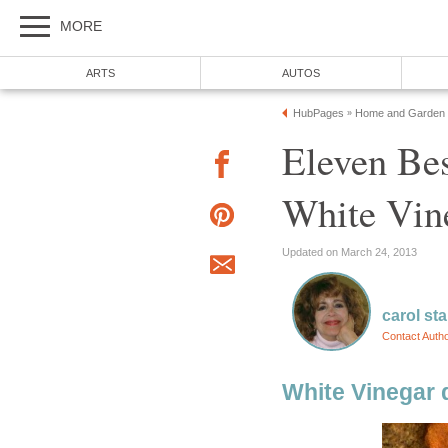
MORE
ARTS
AUTOS
HubPages
Home and Garden
»
Eleven Bes
White Vin
Updated on March 24, 2013
carol st
Contact Auth
White Vinegar 