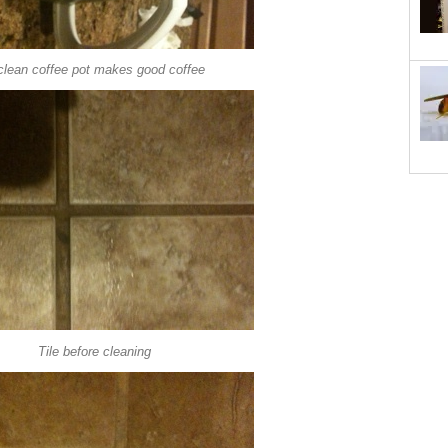
clean coffee pot makes good coffee
Tile before cleaning