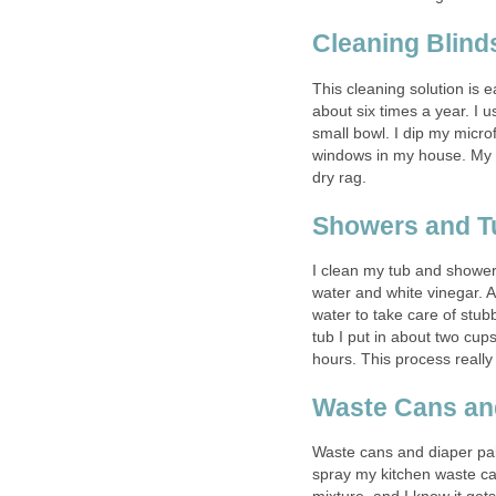
Cleaning Blind
This cleaning solution is 
about six times a year. I u
small bowl. I dip my microf
windows in my house. My l
dry rag.
Showers and T
I clean my tub and shower 
water and white vinegar. 
water to take care of stub
tub I put in about two cups
hours. This process really
Waste Cans and
Waste cans and diaper pai
spray my kitchen waste ca