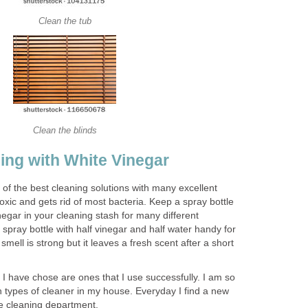
Clean the tub
Clean the blinds
ing with White Vinegar
 of the best cleaning solutions with many excellent
toxic and gets rid of most bacteria. Keep a spray bottle
inegar in your cleaning stash for many different
spray bottle with half vinegar and half water handy for
 smell is strong but it leaves a fresh scent after a short
I have chose are ones that I use successfully. I am so
 types of cleaner in my house. Everyday I find a new
he cleaning department.