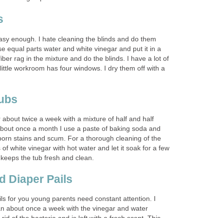
s
easy enough. I hate cleaning the blinds and do them
se equal parts water and white vinegar and put it in a
iber rag in the mixture and do the blinds. I have a lot of
ittle workroom has four windows. I dry them off with a
ubs
about twice a week with a mixture of half and half
About once a month I use a paste of baking soda and
born stains and scum. For a thorough cleaning of the
 of white vinegar with hot water and let it soak for a few
 keeps the tub fresh and clean.
 Diaper Pails
ls for you young parents need constant attention. I
n about once a week with the vinegar and water