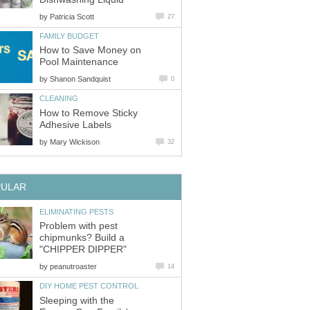
by
Patricia Scott
27
FAMILY BUDGET
How to Save Money on
Pool Maintenance
by
Shanon Sandquist
0
CLEANING
How to Remove Sticky
Adhesive Labels
by
Mary Wickison
32
PULAR
ELIMINATING PESTS
Problem with pest
chipmunks? Build a
"CHIPPER DIPPER"
by
peanutroaster
14
DIY HOME PEST CONTROL
Sleeping with the