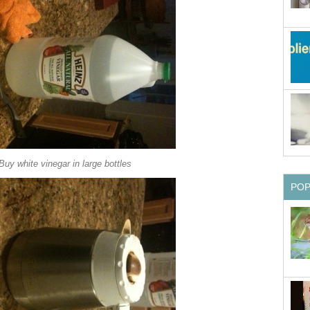
Buy white vinegar in large bottles
PO