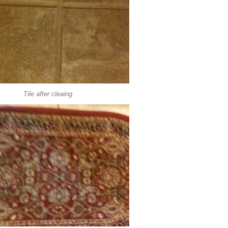
Tile after cleaing