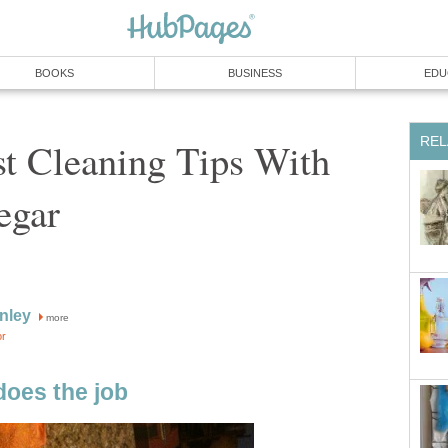
BOOKS
BUSINESS
EDU
REL
t Cleaning Tips With
egar
anley
more
or
does the job