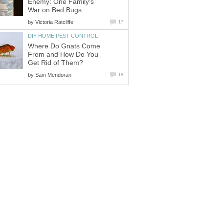
Enemy: One Family's
War on Bed Bugs.
by
Victoria Ratcliffe
17
DIY HOME PEST CONTROL
Where Do Gnats Come
From and How Do You
Get Rid of Them?
by
Sam Mendoran
18