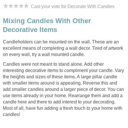
Cast your vote for Decorate With Candles
Mixing Candles With Other
Decorative Items
Candleholders can be mounted on the wall. These are an
excellent means of completing a wall decor. Tired of artwork
on every wall, try a wall mounted candle.
Candles were not meant to stand alone. Add other
interesting decorative items to compliment your candle. Vary
the heights and sizes of these items. A large pillar candle
with smaller items around is appealing. Reverse this and
add smaller candles around a larger piece of decor. You can
use items already in your home. Rearrange them and add a
candle here and there to add interest to your decorating.
Most of all, have fun adding a fresh touch to your home with
candles!