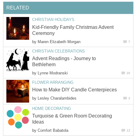
RELATED
CHRISTIAN HOLIDAYS
Kid-Friendly Family Christmas Advent
Ceremony
by
Maren Elizabeth Morgan
7
CHRISTIAN CELEBRATIONS
Advent Readings - Journey to
Bethlehem
by
Lynne Modranski
20
FLOWER ARRANGING
How to Make DIY Candle Centerpieces
by
Lesley Charalambides
2
HOME DECORATING
Turquoise & Green Room Decorating
Ideas
by
Comfort Babatola
12