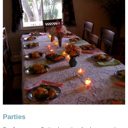
Parties