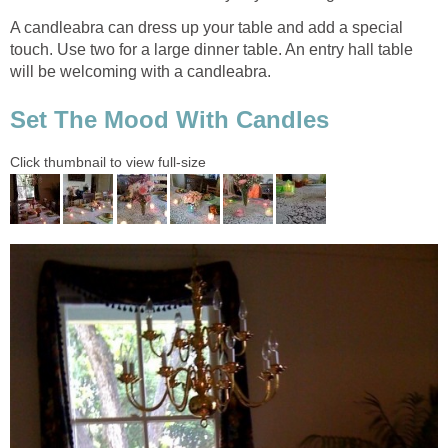
A candleabra can dress up your table and add a special
touch. Use two for a large dinner table. An entry hall table
will be welcoming with a candleabra.
Set The Mood With Candles
Click thumbnail to view full-size