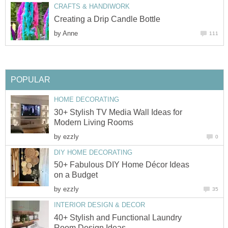
CRAFTS & HANDIWORK
Creating a Drip Candle Bottle
by
Anne
111
POPULAR
HOME DECORATING
30+ Stylish TV Media Wall Ideas for
Modern Living Rooms
by
ezzly
0
DIY HOME DECORATING
50+ Fabulous DIY Home Décor Ideas
on a Budget
by
ezzly
35
INTERIOR DESIGN & DECOR
40+ Stylish and Functional Laundry
Room Design Ideas