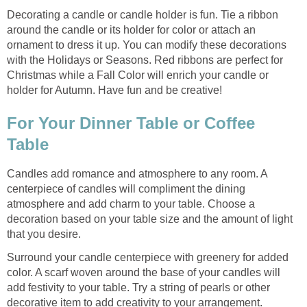
Decorating a candle or candle holder is fun. Tie a ribbon
around the candle or its holder for color or attach an
ornament to dress it up. You can modify these decorations
with the Holidays or Seasons. Red ribbons are perfect for
Christmas while a Fall Color will enrich your candle or
holder for Autumn. Have fun and be creative!
For Your Dinner Table or Coffee
Table
Candles add romance and atmosphere to any room. A
centerpiece of candles will compliment the dining
atmosphere and add charm to your table. Choose a
decoration based on your table size and the amount of light
that you desire.
Surround your candle centerpiece with greenery for added
color. A scarf woven around the base of your candles will
add festivity to your table. Try a string of pearls or other
decorative item to add creativity to your arrangement.