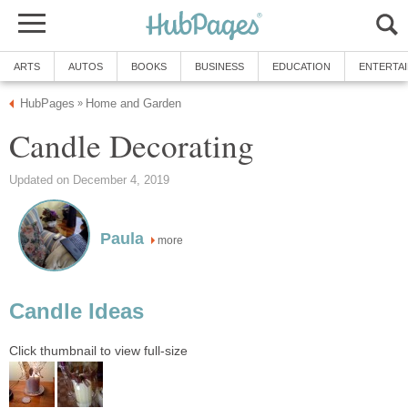
ARTS
AUTOS
BOOKS
BUSINESS
EDUCATION
ENTERTA
HubPages
Home and Garden
»
Candle Decorating
Updated on December 4, 2019
Paula
more
Candle Ideas
Click thumbnail to view full-size