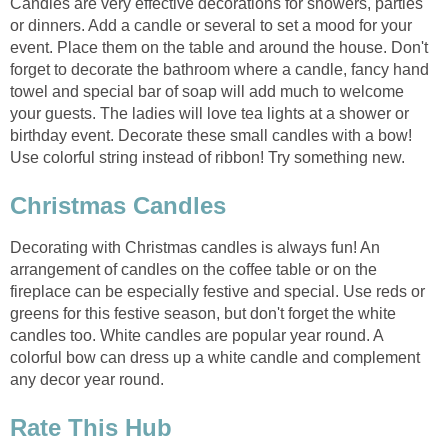
Candles are very effective decorations for showers, parties
or dinners. Add a candle or several to set a mood for your
event. Place them on the table and around the house. Don't
forget to decorate the bathroom where a candle, fancy hand
towel and special bar of soap will add much to welcome
your guests. The ladies will love tea lights at a shower or
birthday event. Decorate these small candles with a bow!
Use colorful string instead of ribbon! Try something new.
Christmas Candles
Decorating with Christmas candles is always fun! An
arrangement of candles on the coffee table or on the
fireplace can be especially festive and special. Use reds or
greens for this festive season, but don't forget the white
candles too. White candles are popular year round. A
colorful bow can dress up a white candle and complement
any decor year round.
Rate This Hub