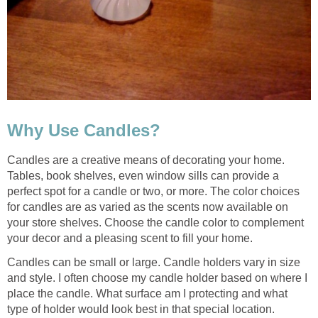
Why Use Candles?
Candles are a creative means of decorating your home.
Tables, book shelves, even window sills can provide a
perfect spot for a candle or two, or more. The color choices
for candles are as varied as the scents now available on
your store shelves. Choose the candle color to complement
your decor and a pleasing scent to fill your home.
Candles can be small or large. Candle holders vary in size
and style. I often choose my candle holder based on where I
place the candle. What surface am I protecting and what
type of holder would look best in that special location.