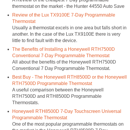
thermostat on the market - the Hunter 44550 Auto Save
Review of the Lux TX9100E 7-Day Programmable
Thermostat
Usually a thermostat excels in one area but falls short in
another. In the case of the Lux TX9100E there is very
little to find fault with the device.
The Benefits of Installing a Honeywell RTH7500D
Conventional 7-Day Programmable Thermostat
All about the benefits of the Honeywell RTH7500D
Conventional 7 Day Programmable Thermostat.
Best Buy - The Honeywell RTH8500D or the Honeywell
RTH7500D Programmable Thermostat
A useful comparison between the Honeywell
RTH7500D and RTH8500D Programmable
Thermostats.
Honeywell RTH8500D 7-Day Touchscreen Universal
Programmable Thermostat
One of the most popular programmable thermostats on