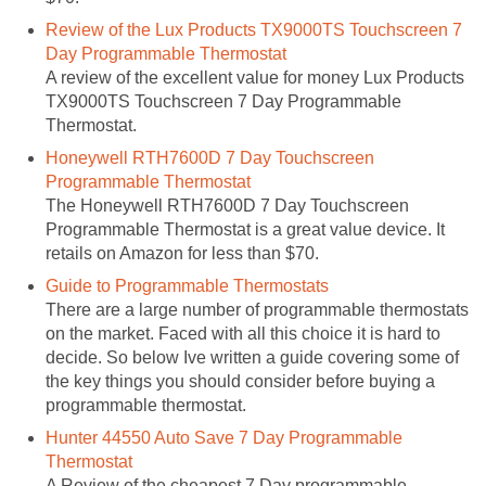
Review of the Lux Products TX9000TS Touchscreen 7
Day Programmable Thermostat
A review of the excellent value for money Lux Products
TX9000TS Touchscreen 7 Day Programmable
Thermostat.
Honeywell RTH7600D 7 Day Touchscreen
Programmable Thermostat
The Honeywell RTH7600D 7 Day Touchscreen
Programmable Thermostat is a great value device. It
retails on Amazon for less than $70.
Guide to Programmable Thermostats
There are a large number of programmable thermostats
on the market. Faced with all this choice it is hard to
decide. So below Ive written a guide covering some of
the key things you should consider before buying a
programmable thermostat.
Hunter 44550 Auto Save 7 Day Programmable
Thermostat
A Review of the cheapest 7 Day programmable