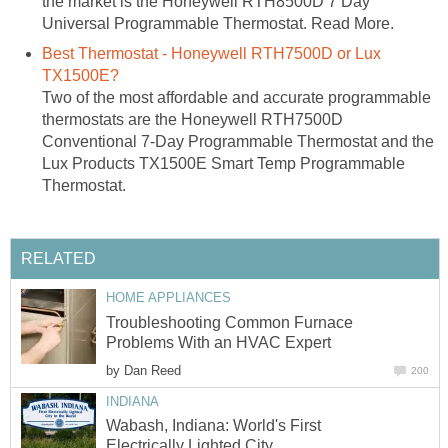
the market is the Honeywell RTH8500D 7 Day
Universal Programmable Thermostat. Read More.
Best Thermostat - Honeywell RTH7500D or Lux
TX1500E?
Two of the most affordable and accurate programmable
thermostats are the Honeywell RTH7500D
Conventional 7-Day Programmable Thermostat and the
Lux Products TX1500E Smart Temp Programmable
Thermostat.
RELATED
HOME APPLIANCES
Troubleshooting Common Furnace
Problems With an HVAC Expert
by
Dan Reed
200
INDIANA
Wabash, Indiana: World's First
Electrically Lighted City