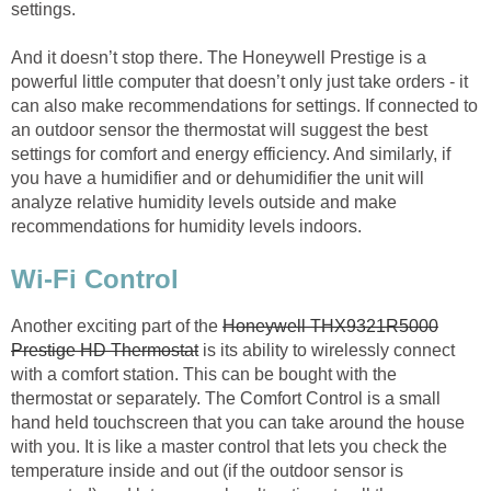
settings.
And it doesn’t stop there. The Honeywell Prestige is a
powerful little computer that doesn’t only just take orders - it
can also make recommendations for settings. If connected to
an outdoor sensor the thermostat will suggest the best
settings for comfort and energy efficiency. And similarly, if
you have a humidifier and or dehumidifier the unit will
analyze relative humidity levels outside and make
recommendations for humidity levels indoors.
Wi-Fi Control
Another exciting part of the
Honeywell THX9321R5000
Prestige HD Thermostat
is its ability to wirelessly connect
with a comfort station. This can be bought with the
thermostat or separately. The Comfort Control is a small
hand held touchscreen that you can take around the house
with you. It is like a master control that lets you check the
temperature inside and out (if the outdoor sensor is