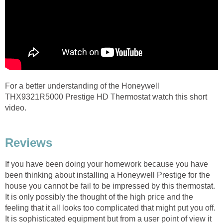
For a better understanding of the Honeywell
THX9321R5000 Prestige HD Thermostat watch this short
video.
Reviews
If you have been doing your homework because you have
been thinking about installing a Honeywell Prestige for the
house you cannot be fail to be impressed by this thermostat.
It is only possibly the thought of the high price and the
feeling that it all looks too complicated that might put you off.
It is sophisticated equipment but from a user point of view it