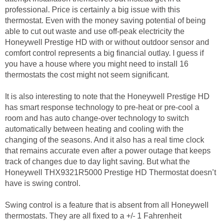
professional. Price is certainly a big issue with this
thermostat. Even with the money saving potential of being
able to cut out waste and use off-peak electricity the
Honeywell Prestige HD with or without outdoor sensor and
comfort control represents a big financial outlay. I guess if
you have a house where you might need to install 16
thermostats the cost might not seem significant.
It is also interesting to note that the Honeywell Prestige HD
has smart response technology to pre-heat or pre-cool a
room and has auto change-over technology to switch
automatically between heating and cooling with the
changing of the seasons. And it also has a real time clock
that remains accurate even after a power outage that keeps
track of changes due to day light saving. But what the
Honeywell THX9321R5000 Prestige HD Thermostat doesn’t
have is swing control.
Swing control is a feature that is absent from all Honeywell
thermostats. They are all fixed to a +/- 1 Fahrenheit