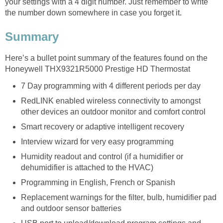
your settings with a 4 digit number. Just remember to write
the number down somewhere in case you forget it.
Summary
Here’s a bullet point summary of the features found on the
Honeywell THX9321R5000 Prestige HD Thermostat
7 Day programming with 4 different periods per day
RedLINK enabled wireless connectivity to amongst
other devices an outdoor monitor and comfort control
Smart recovery or adaptive intelligent recovery
Interview wizard for very easy programming
Humidity readout and control (if a humidifier or
dehumidifier is attached to the HVAC)
Programming in English, French or Spanish
Replacement warnings for the filter, bulb, humidifier pad
and outdoor sensor batteries