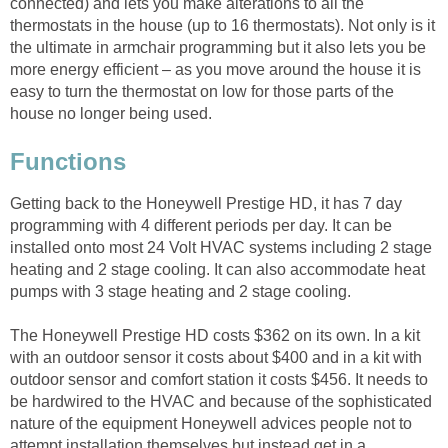
connected) and lets you make alterations to all the
thermostats in the house (up to 16 thermostats). Not only is it
the ultimate in armchair programming but it also lets you be
more energy efficient – as you move around the house it is
easy to turn the thermostat on low for those parts of the
house no longer being used.
Functions
Getting back to the Honeywell Prestige HD, it has 7 day
programming with 4 different periods per day. It can be
installed onto most 24 Volt HVAC systems including 2 stage
heating and 2 stage cooling. It can also accommodate heat
pumps with 3 stage heating and 2 stage cooling.
The Honeywell Prestige HD costs $362 on its own. In a kit
with an outdoor sensor it costs about $400 and in a kit with
outdoor sensor and comfort station it costs $456. It needs to
be hardwired to the HVAC and because of the sophisticated
nature of the equipment Honeywell advices people not to
attempt installation themselves but instead get in a