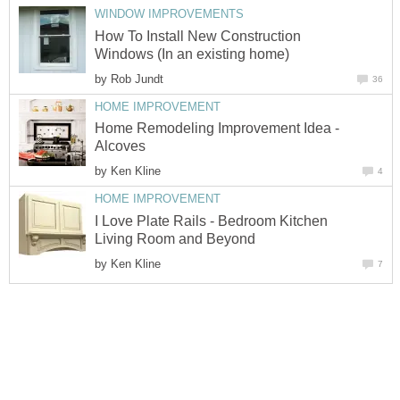
WINDOW IMPROVEMENTS
How To Install New Construction
Windows (In an existing home)
by
Rob Jundt
36
HOME IMPROVEMENT
Home Remodeling Improvement Idea -
Alcoves
by
Ken Kline
4
HOME IMPROVEMENT
I Love Plate Rails - Bedroom Kitchen
Living Room and Beyond
by
Ken Kline
7