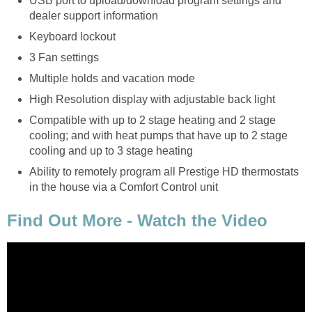
USB port to upload/download program settings and
dealer support information
Keyboard lockout
3 Fan settings
Multiple holds and vacation mode
High Resolution display with adjustable back light
Compatible with up to 2 stage heating and 2 stage
cooling; and with heat pumps that have up to 2 stage
cooling and up to 3 stage heating
Ability to remotely program all Prestige HD thermostats
in the house via a Comfort Control unit
Find Out More - Watch the Video