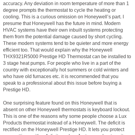
accuracy. Any deviation in room temperature of more than 1
degree prompts the thermostat to cycle the heating or
cooling. This is a curious omission on Honeywell’s part. I
presume that Honeywell has the future in mind. Modern
HVAC systems have their own inbuilt systems protecting
them from the potential damage caused by short cycling.
These modern systems tend to be quieter and more energy
efficient too. That would explain why the Honeywell
THX9321R5000 Prestige HD Thermostat can be installed to
3 stage heat pumps. For people who live in a part of the
country with exceptionally hot summers or cold winters and
who have old furnaces etc. it is recommended that you
speak to a professional about this issue before buying a
Prestige HD.
One surprising feature found on this Honeywell that is
absent on other Honeywell thermostats is keyboard lockout.
This is one of the reasons why some people choose a Lux
Products thermostat instead of a Honeywell. The deficit is
rectified on the Honeywell Prestige HD. It lets you protect