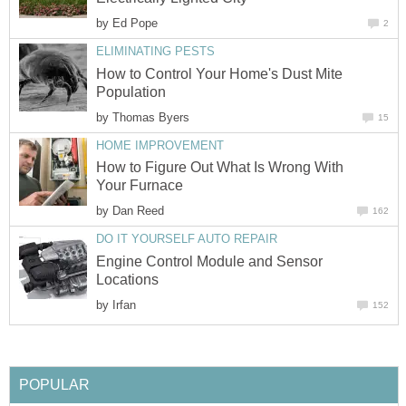
by
Ed Pope
2
ELIMINATING PESTS
How to Control Your Home's Dust Mite
Population
by
Thomas Byers
15
HOME IMPROVEMENT
How to Figure Out What Is Wrong With
Your Furnace
by
Dan Reed
162
DO IT YOURSELF AUTO REPAIR
Engine Control Module and Sensor
Locations
by
Irfan
152
POPULAR