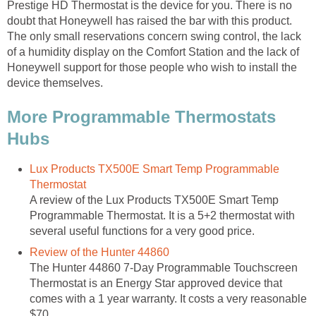
Prestige HD Thermostat is the device for you. There is no
doubt that Honeywell has raised the bar with this product.
The only small reservations concern swing control, the lack
of a humidity display on the Comfort Station and the lack of
Honeywell support for those people who wish to install the
device themselves.
More Programmable Thermostats
Hubs
Lux Products TX500E Smart Temp Programmable
Thermostat
A review of the Lux Products TX500E Smart Temp
Programmable Thermostat. It is a 5+2 thermostat with
several useful functions for a very good price.
Review of the Hunter 44860
The Hunter 44860 7-Day Programmable Touchscreen
Thermostat is an Energy Star approved device that
comes with a 1 year warranty. It costs a very reasonable
$70.