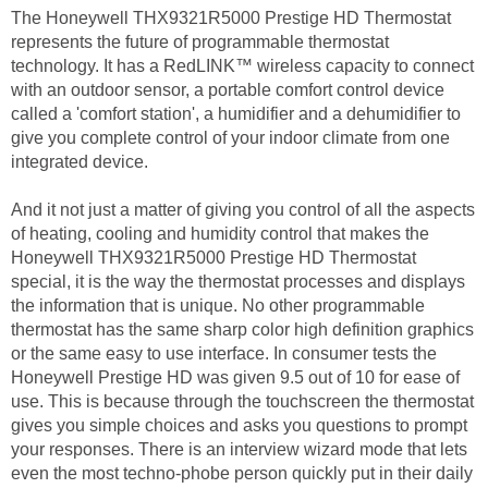
The Honeywell THX9321R5000 Prestige HD Thermostat
represents the future of programmable thermostat
technology. It has a RedLINK™ wireless capacity to connect
with an outdoor sensor, a portable comfort control device
called a 'comfort station', a humidifier and a dehumidifier to
give you complete control of your indoor climate from one
integrated device.
And it not just a matter of giving you control of all the aspects
of heating, cooling and humidity control that makes the
Honeywell THX9321R5000 Prestige HD Thermostat
special, it is the way the thermostat processes and displays
the information that is unique. No other programmable
thermostat has the same sharp color high definition graphics
or the same easy to use interface. In consumer tests the
Honeywell Prestige HD was given 9.5 out of 10 for ease of
use. This is because through the touchscreen the thermostat
gives you simple choices and asks you questions to prompt
your responses. There is an interview wizard mode that lets
even the most techno-phobe person quickly put in their daily