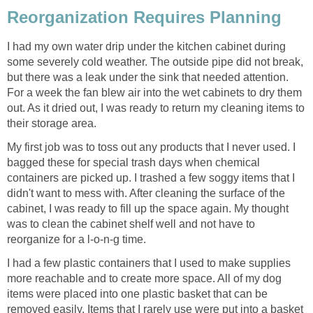
Reorganization Requires Planning
I had my own water drip under the kitchen cabinet during
some severely cold weather. The outside pipe did not break,
but there was a leak under the sink that needed attention.
For a week the fan blew air into the wet cabinets to dry them
out. As it dried out, I was ready to return my cleaning items to
their storage area.
My first job was to toss out any products that I never used. I
bagged these for special trash days when chemical
containers are picked up. I trashed a few soggy items that I
didn't want to mess with. After cleaning the surface of the
cabinet, I was ready to fill up the space again. My thought
was to clean the cabinet shelf well and not have to
reorganize for a l-o-n-g time.
I had a few plastic containers that I used to make supplies
more reachable and to create more space. All of my dog
items were placed into one plastic basket that can be
removed easily. Items that I rarely use were put into a basket