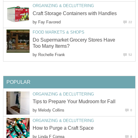
ORGANIZING & DECLUTTERING
Craft Storage Containers with Handles
by
Fay Favored
22
FOOD MARKETS & SHOPS
Do Supermarket Grocery Stores Have
Too Many Items?
by
Rochelle Frank
52
POPULAR
ORGANIZING & DECLUTTERING
Tips to Prepare Your Mudroom for Fall
by
Melody Collins
0
ORGANIZING & DECLUTTERING
How to Purge a Craft Space
by
Linda F Correa
8