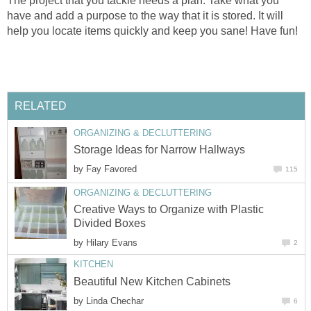
The project that you tackle needs a plan. Take what you
have and add a purpose to the way that it is stored. It will
help you locate items quickly and keep you sane! Have fun!
RELATED
ORGANIZING & DECLUTTERING
Storage Ideas for Narrow Hallways
by
Fay Favored
115
ORGANIZING & DECLUTTERING
Creative Ways to Organize with Plastic
Divided Boxes
by
Hilary Evans
2
KITCHEN
Beautiful New Kitchen Cabinets
by
Linda Chechar
6