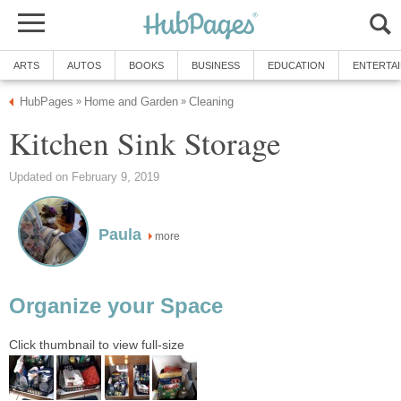
ARTS
AUTOS
BOOKS
BUSINESS
EDUCATION
ENTERTA
HubPages
Home and Garden
Cleaning
»
»
Kitchen Sink Storage
Updated on February 9, 2019
Paula
more
Organize your Space
Click thumbnail to view full-size