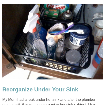
Reorganize Under Your Sink
My Mom had a leak under her sink and after the plumber
paid a visit, it was time to organize her sink cabinet. I had