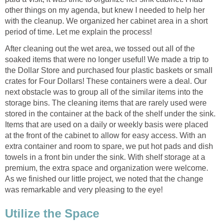
other things on my agenda, but knew I needed to help her
with the cleanup. We organized her cabinet area in a short
period of time. Let me explain the process!
After cleaning out the wet area, we tossed out all of the
soaked items that were no longer useful! We made a trip to
the Dollar Store and purchased four plastic baskets or small
crates for Four Dollars! These containers were a deal. Our
next obstacle was to group all of the similar items into the
storage bins. The cleaning items that are rarely used were
stored in the container at the back of the shelf under the sink.
Items that are used on a daily or weekly basis were placed
at the front of the cabinet to allow for easy access. With an
extra container and room to spare, we put hot pads and dish
towels in a front bin under the sink. With shelf storage at a
premium, the extra space and organization were welcome.
As we finished our little project, we noted that the change
was remarkable and very pleasing to the eye!
Utilize the Space