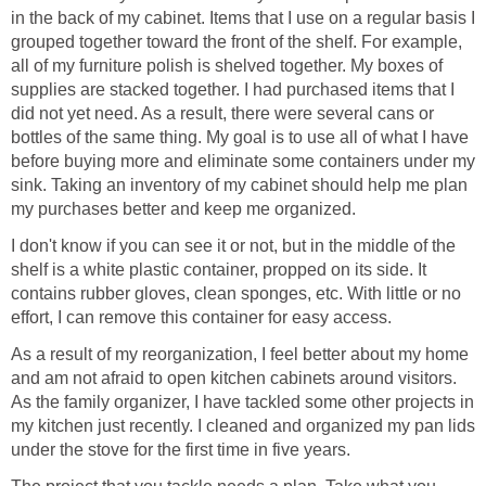
in the back of my cabinet. Items that I use on a regular basis I
grouped together toward the front of the shelf. For example,
all of my furniture polish is shelved together. My boxes of
supplies are stacked together. I had purchased items that I
did not yet need. As a result, there were several cans or
bottles of the same thing. My goal is to use all of what I have
before buying more and eliminate some containers under my
sink. Taking an inventory of my cabinet should help me plan
my purchases better and keep me organized.
I don't know if you can see it or not, but in the middle of the
shelf is a white plastic container, propped on its side. It
contains rubber gloves, clean sponges, etc. With little or no
effort, I can remove this container for easy access.
As a result of my reorganization, I feel better about my home
and am not afraid to open kitchen cabinets around visitors.
As the family organizer, I have tackled some other projects in
my kitchen just recently. I cleaned and organized my pan lids
under the stove for the first time in five years.