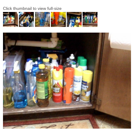
Click thumbnail to view full-size