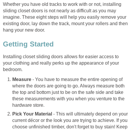
Whether you have old tracks to work with or not, installing
sliding closet doors is not nearly as difficult as you may
imagine. These eight steps will help you easily remove your
existing door, lay down the track, mount your rollers and then
hang your new door.
Getting Started
Installing closet sliding doors allows for easier access to
your clothing and really perks up the appearance of your
bedroom.
Measure
- You have to measure the entire opening of
where the doors are going to go. Always measure both
the top and bottom just to be on the safe side and take
these measurements with you when you venture to the
hardware store.
Pick Your Material
- This will ultimately depend on your
current décor or the look you are trying to achieve. If you
choose unfinished timber, don't forget to buy stain! Keep