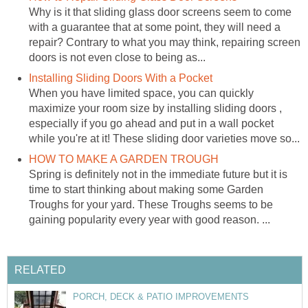
Why is it that sliding glass door screens seem to come
with a guarantee that at some point, they will need a
repair? Contrary to what you may think, repairing screen
doors is not even close to being as...
Installing Sliding Doors With a Pocket
When you have limited space, you can quickly
maximize your room size by installing sliding doors ,
especially if you go ahead and put in a wall pocket
while you're at it! These sliding door varieties move so...
HOW TO MAKE A GARDEN TROUGH
Spring is definitely not in the immediate future but it is
time to start thinking about making some Garden
Troughs for your yard. These Troughs seems to be
gaining popularity every year with good reason. ...
RELATED
PORCH, DECK & PATIO IMPROVEMENTS