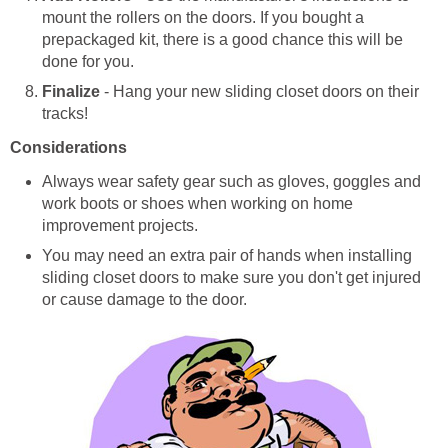
mount the rollers on the doors. If you bought a
prepackaged kit, there is a good chance this will be
done for you.
Finalize
- Hang your new sliding closet doors on their
tracks!
Considerations
Always wear safety gear such as gloves, goggles and
work boots or shoes when working on home
improvement projects.
You may need an extra pair of hands when installing
sliding closet doors to make sure you don't get injured
or cause damage to the door.