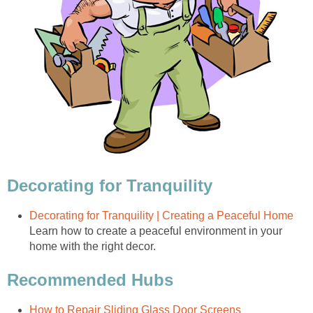
Decorating for Tranquility
Decorating for Tranquility | Creating a Peaceful Home
Learn how to create a peaceful environment in your
home with the right decor.
Recommended Hubs
How to Repair Sliding Glass Door Screens