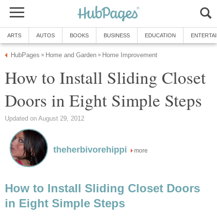
ARTS
AUTOS
BOOKS
BUSINESS
EDUCATION
ENTERTA
HubPages
Home and Garden
Home Improvement
»
»
How to Install Sliding Closet
Doors in Eight Simple Steps
Updated on August 29, 2012
theherbivorehippi
more
How to Install Sliding Closet Doors
in Eight Simple Steps