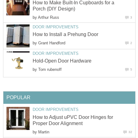
How to Make Built-In Cupboards for a
Porch (DIY Design)
by
Arthur Russ
3
DOOR IMPROVEMENTS
How to Install a Prehung Door
by
Grant Handford
2
DOOR IMPROVEMENTS
Hold-Open Door Hardware
by
Tom rubenoff
5
POPULAR
DOOR IMPROVEMENTS
How to Adjust uPVC Door Hinges for
Proper Door Alignment
by
Martin
32