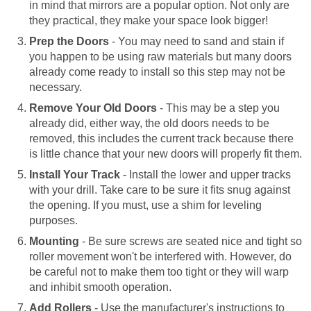
in mind that mirrors are a popular option. Not only are
they practical, they make your space look bigger!
Prep the Doors
- You may need to sand and stain if
you happen to be using raw materials but many doors
already come ready to install so this step may not be
necessary.
Remove Your Old Doors
- This may be a step you
already did, either way, the old doors needs to be
removed, this includes the current track because there
is little chance that your new doors will properly fit them.
Install Your Track
- Install the lower and upper tracks
with your drill. Take care to be sure it fits snug against
the opening. If you must, use a shim for leveling
purposes.
Mounting
- Be sure screws are seated nice and tight so
roller movement won't be interfered with. However, do
be careful not to make them too tight or they will warp
and inhibit smooth operation.
Add Rollers
- Use the manufacturer's instructions to