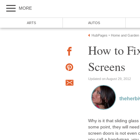
MORE
ARTS
AUTOS
HubPages
Home and Garden
»
How to Fix
Screens
Updated on August 29, 2012
theherbi
Why is it that sliding gla
some point, they will need
screen doors is not even c
you call a handyman, you 