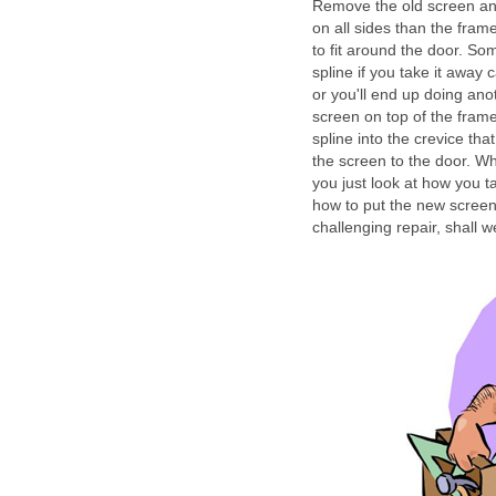
Remove the old screen and 
on all sides than the frame
to fit around the door. S
spline if you take it away 
or you'll end up doing ano
screen on top of the fram
spline into the crevice th
the screen to the door. Wh
you just look at how you t
how to put the new screen 
challenging repair, shall 