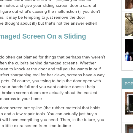
w minutes and give your sliding screen door a careful
figure out what's causing the malfunction (if you don't
Yes, it may be tempting to just remove the door
e thought about it!) but that's not the answer either!
maged Screen On a Sliding
 do often get blamed for things that perhaps they weren't
 often the culprits behind damaged screens. Whether
creen to knock at the door and tell you he wants in or if
 perfect sharpening tool for her claws, screens have a way
t pets. Of course, you trying to help the door open with
PO
your hands full and you want outside doesn't help
, broken screen doors are actually about the easiest
me across in your home.
a door screen are spline (the rubber material that holds
en and a few repair tools. You can actually just buy a
 will have everything you need. Then, in the future, you
a little extra screen from time-to-time.