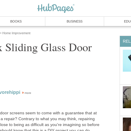
BOOKS
BUSINESS
EDU
Home Improvement
»
REL
 Sliding Glass Door
vorehippi
more
ss door screens seem to come with a guarantee that at
 a repair? Contrary to what you may think, repairing
lose to being as difficult as you're imagining so before
should know that this is a DIY project you can do