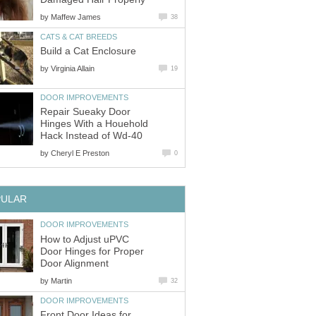
by
Maffew James
38
CATS & CAT BREEDS
Build a Cat Enclosure
by
Virginia Allain
19
DOOR IMPROVEMENTS
Repair Sueaky Door
Hinges With a Houehold
Hack Instead of Wd-40
by
Cheryl E Preston
0
PULAR
DOOR IMPROVEMENTS
How to Adjust uPVC
Door Hinges for Proper
Door Alignment
by
Martin
32
DOOR IMPROVEMENTS
Front Door Ideas for