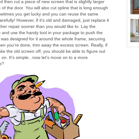
then cut a piece of new screen that is slightly larger
 of the door. You will also cut spline that is long enough
ometimes you get lucky and you can reuse the same
carefully! However, if it's old and damaged, just replace it
ther repair sooner than you would like to. Lay the
e and use the handy tool in your package to push the
at was designed for it around the whole frame, securing
en you're done, trim away the excess screen. Really, if
ake the old screen off, you should be able to figure out
on. It's simple...now let's move on to a more
we?