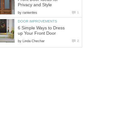
Privacy and Style
by
raniwrites
1
DOOR IMPROVEMENTS
6 Simple Ways to Dress
up Your Front Door
by
Linda Chechar
2