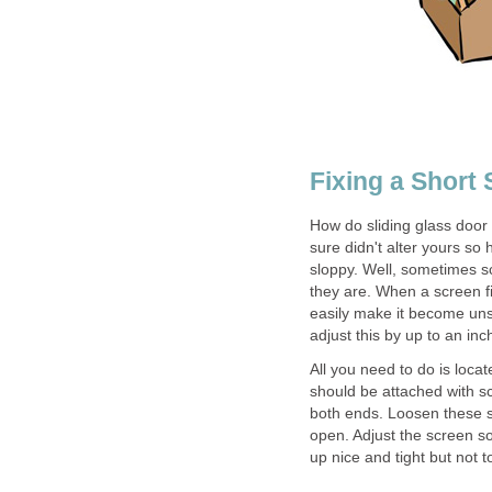
Fixing a Short
How do sliding glass door 
sure didn't alter yours so
sloppy. Well, sometimes sc
they are. When a screen fi
easily make it become unse
adjust this by up to an inc
All you need to do is loca
should be attached with sc
both ends. Loosen these s
open. Adjust the screen so
up nice and tight but not to