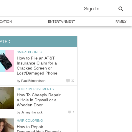
Sign In
CATION
ENTERTAINMENT
FAMILY
ATED
SMARTPHONES
How to File an AT&T
Insurance Claim for a
Cracked Screen or
Lost/Damaged Phone
by
Paul Edmondson
30
DOOR IMPROVEMENTS
How To Cheaply Repair
a Hole in Drywall or a
Wooden Door
by
Jimmy the jock
4
HAIR COLORING
How to Repair
Damaged Hair Properly