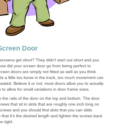
 Screen Door
screens get short? They didn't start out short and you
 how did your screen door go from being perfect to
reen doors are simply not fitted as well as you think
ts a little too loose in the track, too much movement can
ated. Believe it or not, most doors allow you to actually
h to allow for small variations in door frame sizes.
te the rails of the door on the top and bottom. The door
rews that sit in slots that are roughly one inch long on
crews and you should find slots that you can slide
 that it's the desired length and tighten the screws back
o tight.