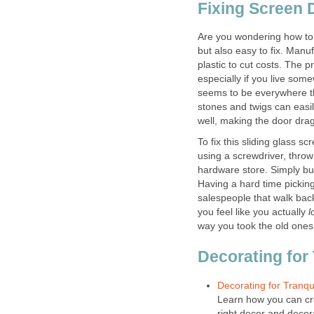
Fixing Screen 
Are you wondering how to 
but also easy to fix. Manu
plastic to cut costs. The pr
especially if you live som
seems to be everywhere th
stones and twigs can easil
well, making the door drag
To fix this sliding glass s
using a screwdriver, throw
hardware store. Simply buy
Having a hard time picking
salespeople that walk bac
you feel like you actually
l
way you took the old ones 
Decorating for 
Decorating for Tranqu
Learn how you can cr
right decor and decor