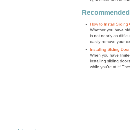
Recommended
How to Install Sliding
Whether you have old t
is not nearly as diffi
easily remove your exi
Installing Sliding Doo
When you have limite
installing sliding door
while you're at it! The