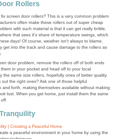
Door Rollers
fix screen door rollers? This is a very common problem
facturers often make these rollers out of super cheap
oblem with such material is that it can get really brittle,
ewhere that sees it's share of temperature swings, which
ese days! Of course, weather isn't always to blame;
y get into the track and cause damage to the rollers as
.
creen door problem, remove the rollers off of both ends
 them in your pocket and head off to your local
 the same size rollers, hopefully ones of better quality.
 out the right ones? Ask one of those helpful
k and forth, making themselves available without making
ook
lost. When you get home, just install them the same
off.
Tranquility
ility | Creating a Peaceful Home
eate a peaceful environment in your home by using the
ating techniques.