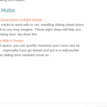
 Hubs
 Closet Doors in Eight Simple ...
racks to work with or not, installing sliding closet doors
cult as you may imagine. These eight steps will help you
sting door, lay down the...
rs With a Pocket
d space, you can quickly maximize your room size by
s , especially if you go ahead and put in a wall pocket
se sliding door varieties move so...