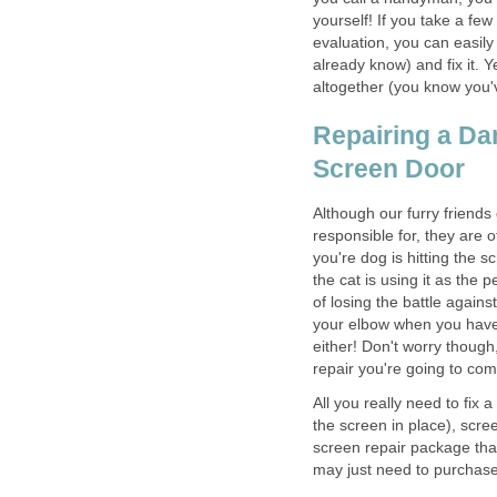
yourself! If you take a fe
evaluation, you can easily 
already know) and fix it. 
altogether (you know you'v
Repairing a Da
Screen Door
Although our furry friends
responsible for, they are
you're dog is hitting the s
the cat is using it as the
of losing the battle agains
your elbow when you have 
either! Don't worry though
repair you're going to co
All you really need to fix 
the screen in place), scre
screen repair package that
may just need to purchase 