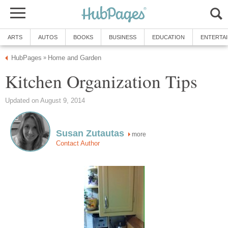
ARTS
AUTOS
BOOKS
BUSINESS
EDUCATION
ENTERTA
HubPages
Home and Garden
»
Kitchen Organization Tips
Updated on August 9, 2014
Susan Zutautas
more
Contact Author