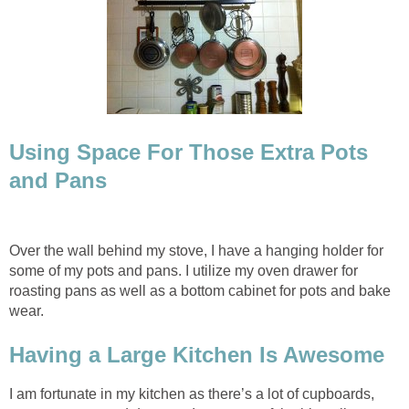
Using Space For Those Extra Pots
and Pans
Over the wall behind my stove, I have a hanging holder for
some of my pots and pans. I utilize my oven drawer for
roasting pans as well as a bottom cabinet for pots and bake
wear.
Having a Large Kitchen Is Awesome
I am fortunate in my kitchen as there’s a lot of cupboards,