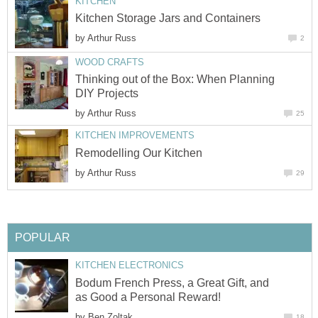
KITCHEN
Kitchen Storage Jars and Containers
by
Arthur Russ
2
WOOD CRAFTS
Thinking out of the Box: When Planning
DIY Projects
by
Arthur Russ
25
KITCHEN IMPROVEMENTS
Remodelling Our Kitchen
by
Arthur Russ
29
POPULAR
KITCHEN ELECTRONICS
Bodum French Press, a Great Gift, and
as Good a Personal Reward!
by
Ben Zoltak
18