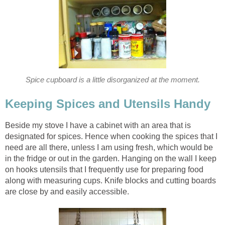
Spice cupboard is a little disorganized at the moment.
Keeping Spices and Utensils Handy
Beside my stove I have a cabinet with an area that is
designated for spices. Hence when cooking the spices that I
need are all there, unless I am using fresh, which would be
in the fridge or out in the garden. Hanging on the wall I keep
on hooks utensils that I frequently use for preparing food
along with measuring cups. Knife blocks and cutting boards
are close by and easily accessible.