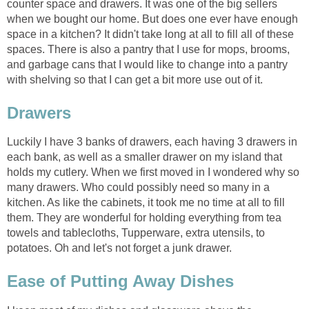
counter space and drawers. It was one of the big sellers
when we bought our home. But does one ever have enough
space in a kitchen? It didn't take long at all to fill all of these
spaces. There is also a pantry that I use for mops, brooms,
and garbage cans that I would like to change into a pantry
with shelving so that I can get a bit more use out of it.
Drawers
Luckily I have 3 banks of drawers, each having 3 drawers in
each bank, as well as a smaller drawer on my island that
holds my cutlery. When we first moved in I wondered why so
many drawers. Who could possibly need so many in a
kitchen. As like the cabinets, it took me no time at all to fill
them. They are wonderful for holding everything from tea
towels and tablecloths, Tupperware, extra utensils, to
potatoes. Oh and let's not forget a junk drawer.
Ease of Putting Away Dishes