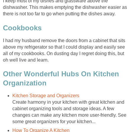
I keep most of my dishes and glassware above the
dishwasher. This makes emptying the dishwasher easier as
there is not too far to go when putting the dishes away.
Cookbooks
I had my husband remove the doors from a cabinet that sits
above my refrigerator so that I could display and easily see
all of my cookbooks. On dusting day I regret doing this, but
oh well live and learn.
Other Wonderful Hubs On Kitchen
Organization
Kitchen Storage and Organizers
Create harmony in your kitchen with great kitchen and
cabinet organizing tools and storage ideas. A few
changes can make any kitchen more user-friendly. See
some great organizers for your kitchen...
How To Organize A Kitchen