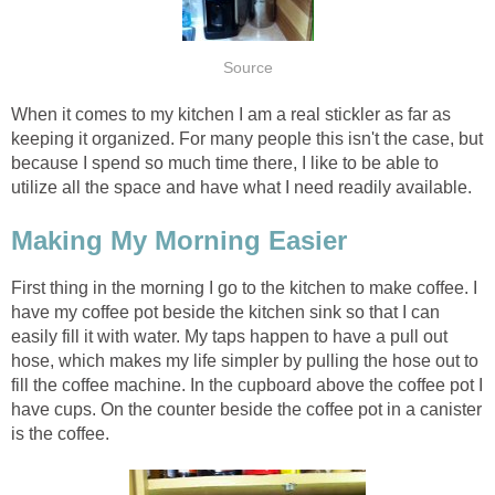
Source
When it comes to my kitchen I am a real stickler as far as
keeping it organized. For many people this isn't the case, but
because I spend so much time there, I like to be able to
utilize all the space and have what I need readily available.
Making My Morning Easier
First thing in the morning I go to the kitchen to make coffee. I
have my coffee pot beside the kitchen sink so that I can
easily fill it with water. My taps happen to have a pull out
hose, which makes my life simpler by pulling the hose out to
fill the coffee machine. In the cupboard above the coffee pot I
have cups. On the counter beside the coffee pot in a canister
is the coffee.