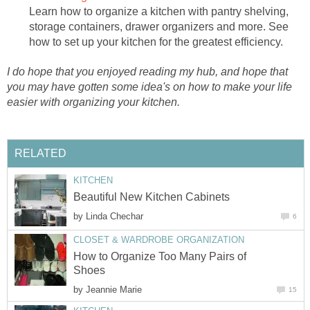
Learn how to organize a kitchen with pantry shelving,
storage containers, drawer organizers and more. See
how to set up your kitchen for the greatest efficiency.
I do hope that you enjoyed reading my hub, and hope that
you may have gotten some idea's on how to make your life
easier with organizing your kitchen.
RELATED
KITCHEN
Beautiful New Kitchen Cabinets
by
Linda Chechar
6
CLOSET & WARDROBE ORGANIZATION
How to Organize Too Many Pairs of
Shoes
by
Jeannie Marie
15