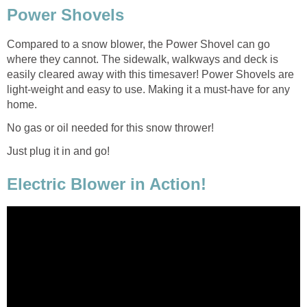
Power Shovels
Compared to a snow blower, the Power Shovel can go
where they cannot. The sidewalk, walkways and deck is
easily cleared away with this timesaver! Power Shovels are
light-weight and easy to use. Making it a must-have for any
home.
No gas or oil needed for this snow thrower!
Just plug it in and go!
Electric Blower in Action!