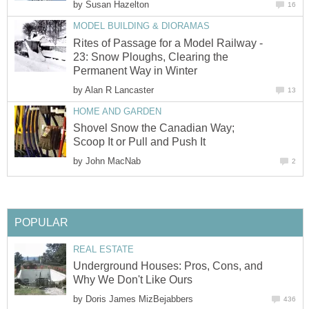
by
Susan Hazelton
16
MODEL BUILDING & DIORAMAS
Rites of Passage for a Model Railway -
23: Snow Ploughs, Clearing the
Permanent Way in Winter
by
Alan R Lancaster
13
HOME AND GARDEN
Shovel Snow the Canadian Way;
Scoop It or Pull and Push It
by
John MacNab
2
POPULAR
REAL ESTATE
Underground Houses: Pros, Cons, and
Why We Don't Like Ours
by
Doris James MizBejabbers
436