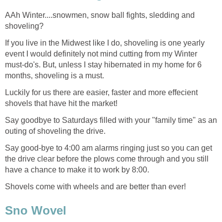
AAh Winter....snowmen, snow ball fights, sledding and
shoveling?
If you live in the Midwest like I do, shoveling is one yearly
event I would definitely not mind cutting from my Winter
must-do's. But, unless I stay hibernated in my home for 6
months, shoveling is a must.
Luckily for us there are easier, faster and more effecient
shovels that have hit the market!
Say goodbye to Saturdays filled with your "family time" as an
outing of shoveling the drive.
Say good-bye to 4:00 am alarms ringing just so you can get
the drive clear before the plows come through and you still
have a chance to make it to work by 8:00.
Shovels come with wheels and are better than ever!
Sno Wovel