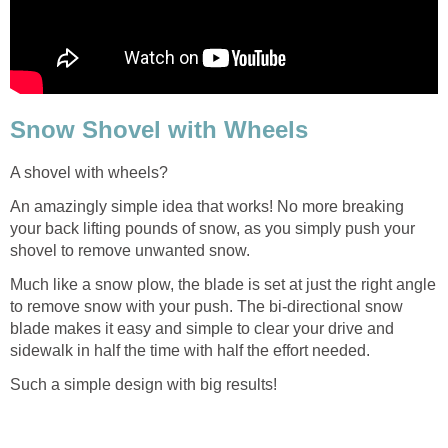
Snow Shovel with Wheels
A shovel with wheels?
An amazingly simple idea that works! No more breaking
your back lifting pounds of snow, as you simply push your
shovel to remove unwanted snow.
Much like a snow plow, the blade is set at just the right angle
to remove snow with your push. The bi-directional snow
blade makes it easy and simple to clear your drive and
sidewalk in half the time with half the effort needed.
Such a simple design with big results!