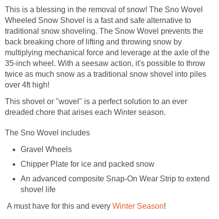
This is a blessing in the removal of snow! The Sno Wovel
Wheeled Snow Shovel is a fast and safe alternative to
traditional snow shoveling. The Snow Wovel prevents the
back breaking chore of lifting and throwing snow by
multiplying mechanical force and leverage at the axle of the
35-inch wheel. With a seesaw action, it's possible to throw
twice as much snow as a traditional snow shovel into piles
over 4ft high!
This shovel or "wovel" is a perfect solution to an ever
dreaded chore that arises each Winter season.
The Sno Wovel includes
Gravel Wheels
Chipper Plate for ice and packed snow
An advanced composite Snap-On Wear Strip to extend
shovel life
A must have for this and every
Winter Season
!