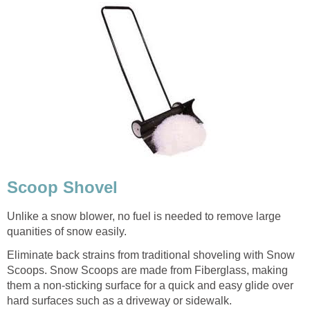
Scoop Shovel
Unlike a snow blower, no fuel is needed to remove large
quanities of snow easily.
Eliminate back strains from traditional shoveling with Snow
Scoops. Snow Scoops are made from Fiberglass, making
them a non-sticking surface for a quick and easy glide over
hard surfaces such as a driveway or sidewalk.