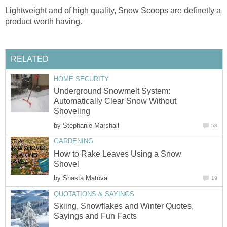
Lightweight and of high quality, Snow Scoops are definetly a
product worth having.
RELATED
HOME SECURITY
Underground Snowmelt System:
Automatically Clear Snow Without
Shoveling
by
Stephanie Marshall
58
GARDENING
How to Rake Leaves Using a Snow
Shovel
by
Shasta Matova
19
QUOTATIONS & SAYINGS
Skiing, Snowflakes and Winter Quotes,
Sayings and Fun Facts