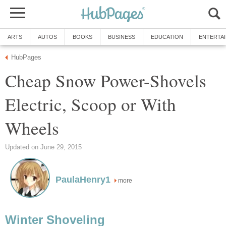
ARTS
AUTOS
BOOKS
BUSINESS
EDUCATION
ENTERTA
HubPages
Cheap Snow Power-Shovels
Electric, Scoop or With
Wheels
Updated on June 29, 2015
PaulaHenry1
more
Winter Shoveling