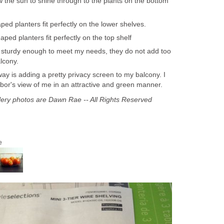
w the sun to shine through to the plants on the bottom
ed planters fit perfectly on the lower shelves.
ed planters fit perfectly on the top shelf
 sturdy enough to meet my needs, they do not add too
lcony.
 way is adding a pretty privacy screen to my balcony. I
or's view of me in an attractive and green manner.
llery photos are Dawn Rae -- All Rights Reserved
e