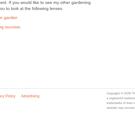
ent. If you would like to see my other gardening
u to look at the following lenses.
ner garden
ing success.
Copyright © 2026 Th
acy Policy
Advertising
a registered trade
trademarks of their
website may receive