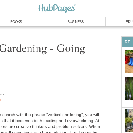
BOOKS
BUSINESS
EDU
REL
 Gardening - Going
ore
or
e search with the phrase "vertical gardening", you will
as that it becomes both exciting and overwhelming. At
eners are creative thinkers and problem-solvers. When
ey will sometimes purchase additional containers but