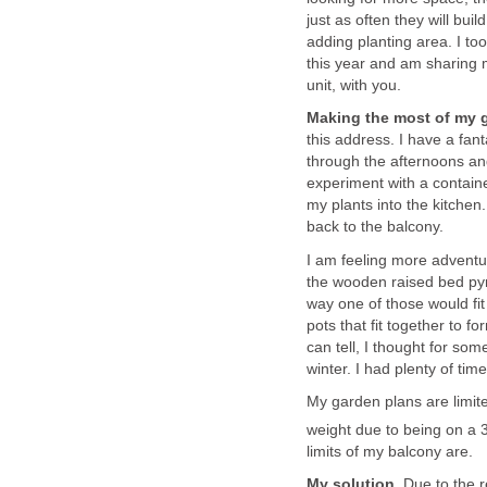
just as often they will bui
adding planting area. I t
this year and am sharing 
unit, with you.
Making the most of my 
this address. I have a fanta
through the afternoons an
experiment with a contain
my plants into the kitchen
back to the balcony.
I am feeling more adventur
the wooden raised bed pyra
way one of those would fi
pots that fit together to f
can tell, I thought for s
winter. I had plenty of ti
My garden plans are limit
weight due to being on a 
limits of my balcony are.
My solution.
Due to the r