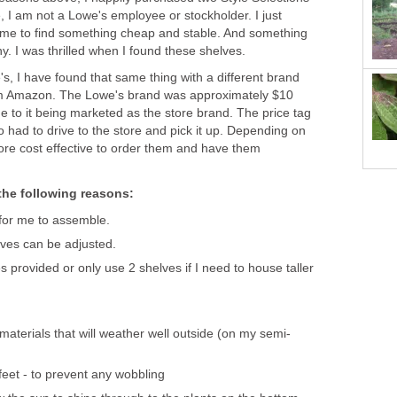
 I am not a Lowe's employee or stockholder. I just
ime to find something cheap and stable. And something
ny. I was thrilled when I found these shelves.
's, I have found that same thing with a different brand
m Amazon. The Lowe's brand was approximately $10
ue to it being marketed as the store brand. The price tag
o had to drive to the store and pick it up. Depending on
more cost effective to order them and have them
 the following reasons:
for me to assemble.
lves can be adjusted.
s provided or only use 2 shelves if I need to house taller
materials that will weather well outside (on my semi-
feet - to prevent any wobbling