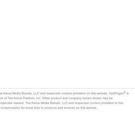
®
e Arena Media Brands, LLC and respective content providers on this website. HubPages
is
mark of The Arena Platform, Inc. Other product and company names shown may be
 respective owners. The Arena Media Brands, LLC and respective content providers to this
 compensation for some links to products and services on this website.