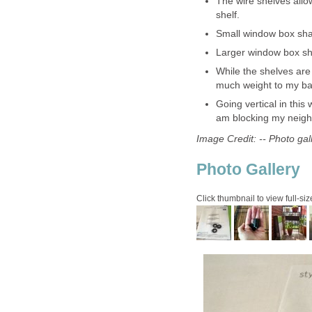
The wire shelves allo
shelf.
Small window box shap
Larger window box shap
While the shelves are
much weight to my ba
Going vertical in this
am blocking my neighb
Image Credit: -- Photo ga
Photo Gallery
Click thumbnail to view full-siz