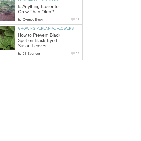
Is Anything Easier to
Grow Than Okra?
by
Cygnet Brown
13
GROWING PERENNIAL FLOWERS
How to Prevent Black
Spot on Black-Eyed
Susan Leaves
by
Jill Spencer
22