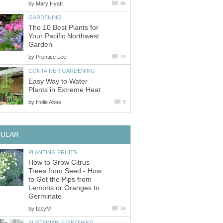
by
Mary Hyatt
86
GARDENING
The 10 Best Plants for
Your Pacific Northwest
Garden
by
Prentice Lee
20
CONTAINER GARDENING
Easy Way to Water
Plants in Extreme Heat
by
Holle Abee
5
PULAR
PLANTING FRUITS
How to Grow Citrus
Trees from Seed - How
to Get the Pips from
Lemons or Oranges to
Germinate
by
IzzyM
34
SUSTAINABLE GROWING