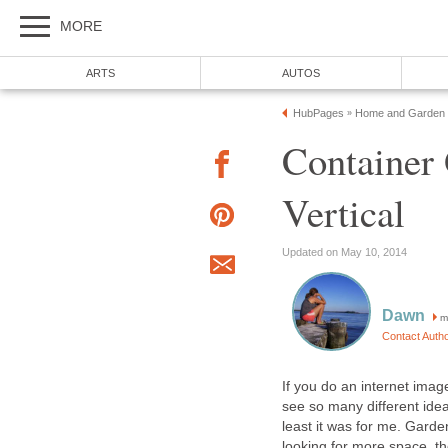
MORE
ARTS
AUTOS
HubPages
Home and Garden
»
Container
Vertical
Updated on May 10, 2014
Dawn
m
Contact Auth
If you do an internet imag
see so many different ide
least it was for me. Gard
looking for more space, th