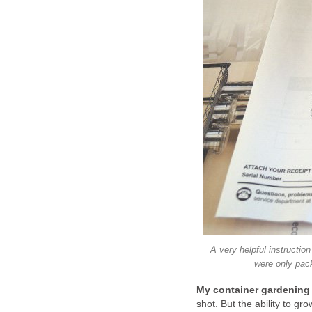
A very helpful instruction
were only pack
My container gardening
shot. But the ability to 