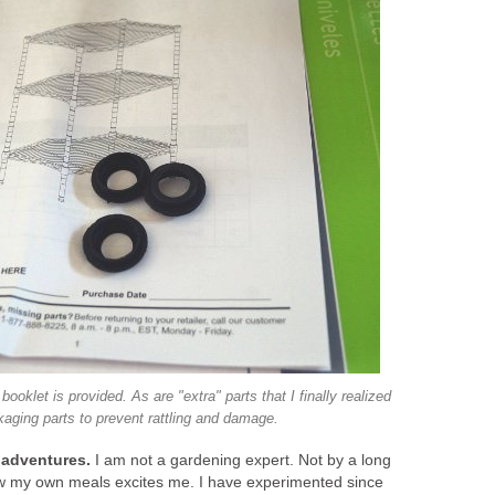
 booklet is provided. As are "extra" parts that I finally realized
aging parts to prevent rattling and damage.
 adventures.
I am not a gardening expert. Not by a long
grow my own meals excites me. I have experimented since