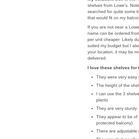
shelves from Lowe's. Note,
searched for quite some t
that would fit on my balco
If you are not near a Lowe
name can be ordered fro
per unit cheaper. Likely d
suited my budget but I als
your location, it may be 
delivered.
I love these shelves for
They were very easy 
The height of the she
I can use the 3 shelve
plants
They are very sturdy
They appear to be of 
protected balcony)
There are adjustable 