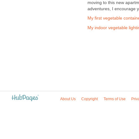
moving to this new apartm
adventures, I encourage yo
My first vegetable contai
My indoor vegetable light
About Us
Copyright
Terms of Use
Priv