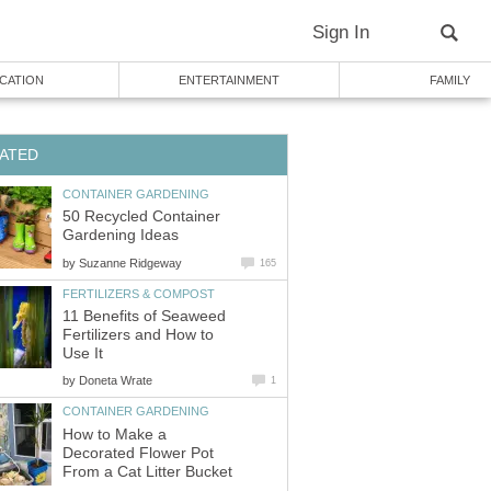
Sign In
CATION
ENTERTAINMENT
FAMILY
ATED
CONTAINER GARDENING
50 Recycled Container
Gardening Ideas
by
Suzanne Ridgeway
165
FERTILIZERS & COMPOST
11 Benefits of Seaweed
Fertilizers and How to
Use It
by
Doneta Wrate
1
CONTAINER GARDENING
How to Make a
Decorated Flower Pot
From a Cat Litter Bucket