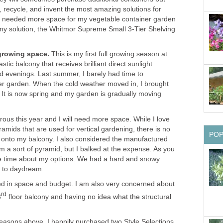
ld, recycle, and invent the most amazing solutions for
oo needed more space for my vegetable container garden
my solution, the Whitmor Supreme Small 3-Tier Shelving
growing space.
This is my first full growing season at
stic balcony that receives brilliant direct sunlight
d evenings. Last summer, I barely had time to
er garden. When the cold weather moved in, I brought
. It is now spring and my garden is gradually moving
ous this year and I will need more space. While I love
mids that are used for vertical gardening, there is no
PO
t onto my balcony. I also considered the manufactured
orm a sort of pyramid, but I balked at the expense. As you
ome time about my options. We had a hard and snowy
me to daydream.
ed in space and budget. I am also very concerned about
rd
3
floor balcony and having no idea what the structural
easons above, I happily purchased two Style Selections