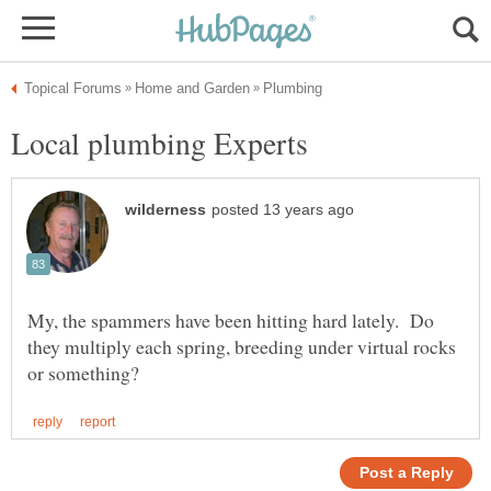
My, the spammers have been hitting hard lately. Do
they multiply each spring, breeding under virtual rocks