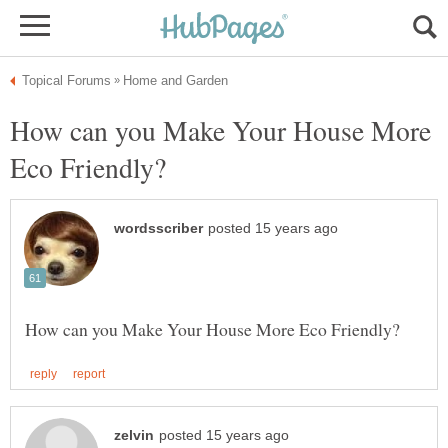
How can you Make Your House More