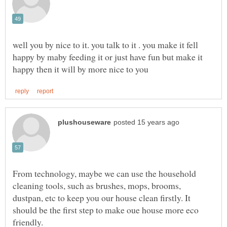
well you by nice to it. you talk to it . you make it fell
happy by maby feeding it or just have fun but make it
From technology, maybe we can use the household
cleaning tools, such as brushes, mops, brooms,
dustpan, etc to keep you our house clean firstly. It
should be the first step to make oue house more eco
friendly.