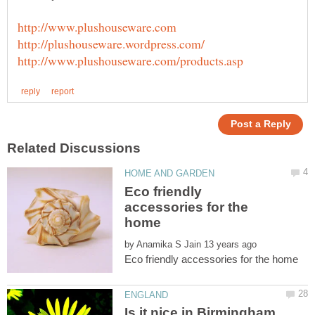
Eco friendly
accessories for the
by
Is it nice in Birmingham