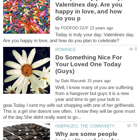
Valentines day. Are you
happy in love, and how
by
Today is truly your day; Valentines day.
Are you happy in love, and how do you plan to celebrate?
Do Something Nice For
Your Loved One Today
by
Well, I know many of you are suffering
from a hangover but guys it is a new
year and time to get your butt in
gear.Today I sent my wife out shopping with one of her girlfriends.
This is a girl she doesnt see often. I know they will be gone most
Why are some people