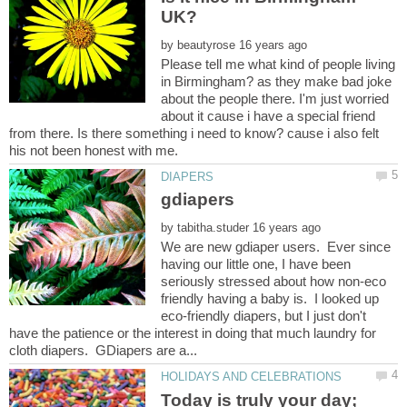
by
Please tell me what kind of people living
in Birmingham? as they make bad joke
about the people there. I'm just worried
about it cause i have a special friend
from there. Is there something i need to know? cause i also felt
by
We are new gdiaper users. Ever since
having our little one, I have been
seriously stressed about how non-eco
friendly having a baby is. I looked up
eco-friendly diapers, but I just don't
have the patience or the interest in doing that much laundry for
Today is truly your day;