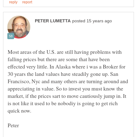
Most areas of the U.S. are still having problems with
falling prices but there are some that have been
effected very little. In Alaska where i was a Broker for
30 years the land values have steadily gone up. San
Francisco, Nyc and many others are turning around and
appreciating in value. So to invest you must know the
market, if the prices sart to move cautiously jump in. It
is not like it used to be nobodiy is going to get rich