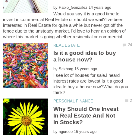
by
Would you say it is a good time to
invest in commercial Real Estate or should we wait?I've been
interested in Real Estate for quite a while but never got off the
fence due to the unsteady market. I'd love to hear an opinion of
Is it a good idea to buy
by
I see lot of houses for sale.I heard
interest rates are lowest.Is it a good
idea to buy a house now?What do you
Why Should One Invest
In Real Estate And Not
by