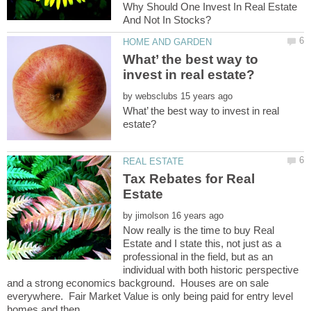
Why Should One Invest In Real Estate
What’ the best way to
by
What’ the best way to invest in real
Tax Rebates for Real
by
Now really is the time to buy Real
Estate and I state this, not just as a
professional in the field, but as an
individual with both historic perspective
and a strong economics background. Houses are on sale
everywhere. Fair Market Value is only being paid for entry level