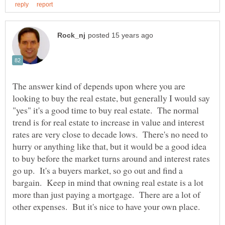
The answer kind of depends upon where you are
looking to buy the real estate, but generally I would say
"yes" it's a good time to buy real estate. The normal
trend is for real estate to increase in value and interest
rates are very close to decade lows. There's no need to
hurry or anything like that, but it would be a good idea
to buy before the market turns around and interest rates
go up. It's a buyers market, so go out and find a
bargain. Keep in mind that owning real estate is a lot
more than just paying a mortgage. There are a lot of