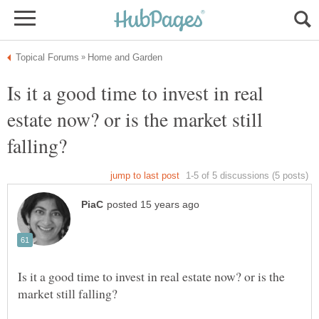
Is it a good time to invest in real
estate now? or is the market still
Is it a good time to invest in real estate now? or is the