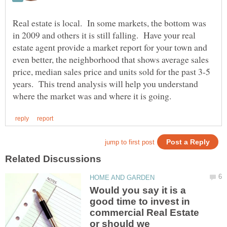
Real estate is local. In some markets, the bottom was
in 2009 and others it is still falling. Have your real
estate agent provide a market report for your town and
even better, the neighborhood that shows average sales
price, median sales price and units sold for the past 3-5
years. This trend analysis will help you understand
Would you say it is a
good time to invest in
commercial Real Estate