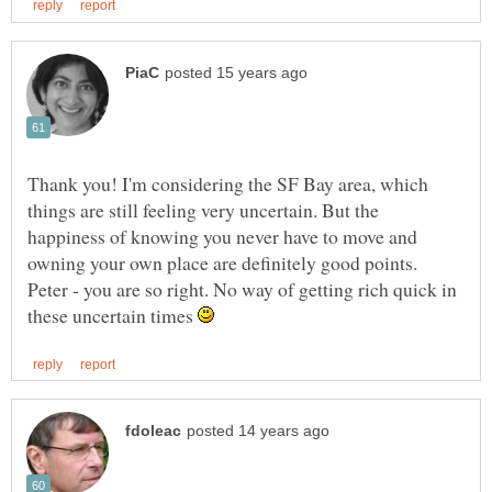
Thank you! I'm considering the SF Bay area, which
things are still feeling very uncertain. But the
happiness of knowing you never have to move and
owning your own place are definitely good points.
Peter - you are so right. No way of getting rich quick in
these uncertain times