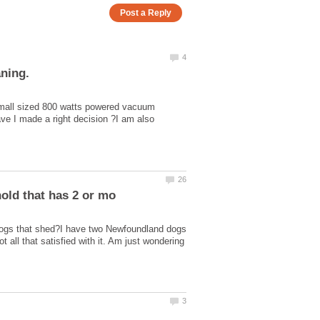
small sized 800 watts powered vacuum
ve I made a right decision ?I am also
dogs that shed?I have two Newfoundland dogs
ll that satisfied with it. Am just wondering