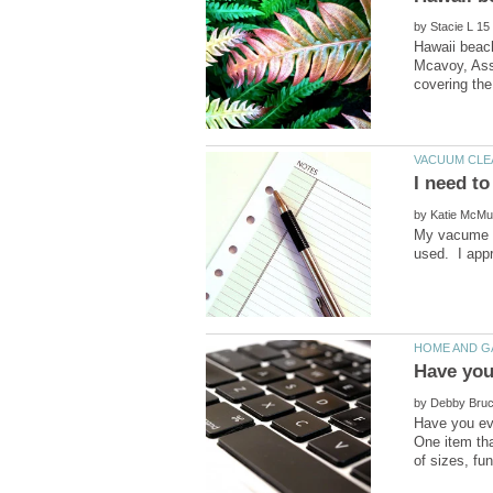
by
Hawaii beac
Mcavoy, Ass
by
My vacume is
used. I appr
by
Have you eve
One item tha