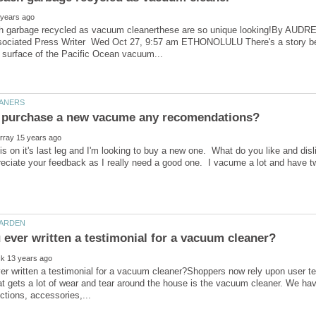
h garbage recycled as vacuum cleanerthese are so unique looking!By AUDR
ociated Press Writer Wed Oct 27, 9:57 am ETHONOLULU There's a story behi
 on it's last leg and I'm looking to buy a new one. What do you like and di
eciate your feedback as I really need a good one. I vacume a lot and have t
r written a testimonial for a vacuum cleaner?Shoppers now rely upon user t
t gets a lot of wear and tear around the house is the vacuum cleaner. We ha