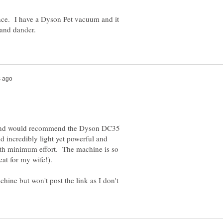
ce. I have a Dyson Pet vacuum and it
 and would recommend the Dyson DC35
nd incredibly light yet powerful and
th minimum effort. The machine is so
at for my wife!).
chine but won't post the link as I don't