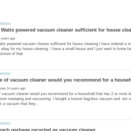
atts powered vacuum cleaner sufficient for house cleaning.I have ordered a 
 ebay for my house cleaning. I have a small house and I just want to know ha
f vacuum cleaner would you recommend for a household that has 2 or more 
ever sweeping and vacuuming. I bought a hoover bag-less vacuum and am not a