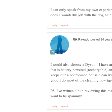
I can only speak from my own experien
I would also choose a Dyson. I have
that is battery powered (rechargable) a
keeps our 4 bedroomed house clean wi
good I do most of the cleaning now (gre
PS: I've written a hub reviewing this ma