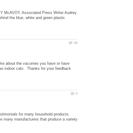
EY McAVOY, Associated Press Writer Audrey
nd the blue, white and green plastic
slike about the vacumes you have or have
wo indoor cats. Thanks for your feedback
estimonials for many household products.
ve many manufacturers that produce a variety