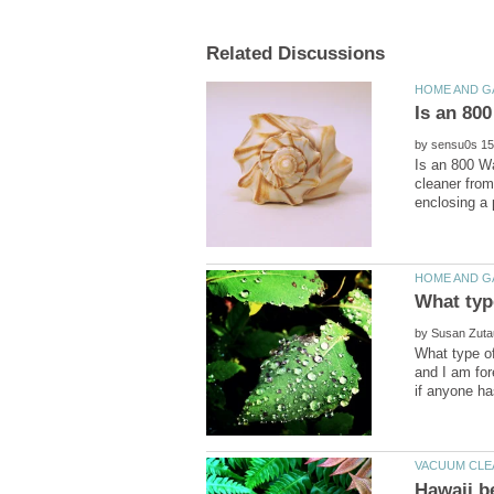
by
Is an 800 W
cleaner from
by
What type o
and I am for