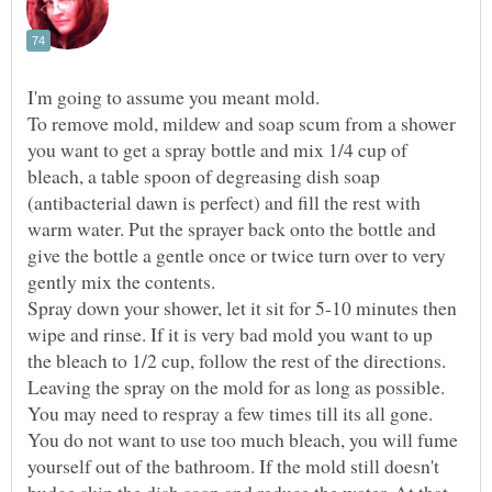
To remove mold, mildew and soap scum from a shower
you want to get a spray bottle and mix 1/4 cup of
bleach, a table spoon of degreasing dish soap
(antibacterial dawn is perfect) and fill the rest with
warm water. Put the sprayer back onto the bottle and
give the bottle a gentle once or twice turn over to very
Spray down your shower, let it sit for 5-10 minutes then
wipe and rinse. If it is very bad mold you want to up
the bleach to 1/2 cup, follow the rest of the directions.
Leaving the spray on the mold for as long as possible.
You may need to respray a few times till its all gone.
You do not want to use too much bleach, you will fume
yourself out of the bathroom. If the mold still doesn't
budge skip the dish soap and reduce the water. At that