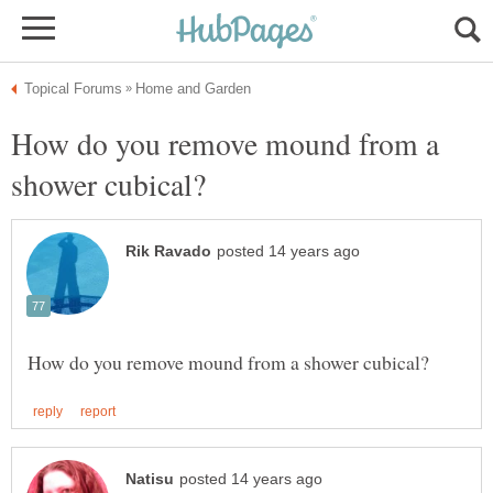
How do you remove mound from a