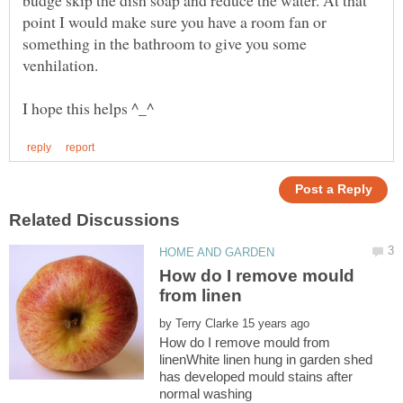
point I would make sure you have a room fan or
something in the bathroom to give you some
How do I remove mould
by
How do I remove mould from
linenWhite linen hung in garden shed
has developed mould stains after