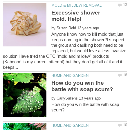
Excessive shower
by
Anyone know how to kill mold that just
keeps coming in the shower?I suspect
the grout and caulking both need to be
replaced, but would love a less invasive
solution!Have tried the OTC "mold and mildew" products
(Kaboom! is my current attempt) but they don't get all of it and it
How do you win the
by
How do you win the battle with soap