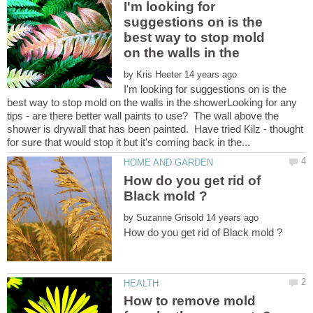
I'm looking for
suggestions on is the
best way to stop mold
on the walls in the
by
I'm looking for suggestions on is the
best way to stop mold on the walls in the showerLooking for any
tips - are there better wall paints to use? The wall above the
shower is drywall that has been painted. Have tried Kilz - thought
How do you get rid of
by
How to remove mold