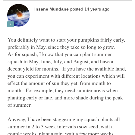
You definitely want to start your pumpkins fairly early,
preferably in May, since they take so long to grow.
As for squash, I know that you can plant summer
squash in May, June, July, and August, and have a
decent yield for months. If you have the available land,
you can experiment with different locations which will
effect the amount of sun they get, from month to
month. For example, they need sunnier areas when
planting early or late, and more shade during the peak
Anyway, I have been staggering my squash plants all
summer in 2 to 3 week intervals (sow seed, wait a
couple weeks, plant again, wait a few more weeks,