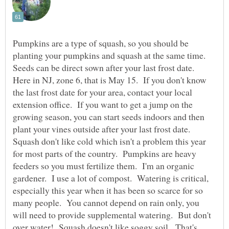
Pumpkins are a type of squash, so you should be
planting your pumpkins and squash at the same time.
Seeds can be direct sown after your last frost date.
Here in NJ, zone 6, that is May 15. If you don't know
the last frost date for your area, contact your local
extension office. If you want to get a jump on the
growing season, you can start seeds indoors and then
plant your vines outside after your last frost date.
Squash don't like cold which isn't a problem this year
for most parts of the country. Pumpkins are heavy
feeders so you must fertilize them. I'm an organic
gardener. I use a lot of compost. Watering is critical,
especially this year when it has been so scarce for so
many people. You cannot depend on rain only, you
will need to provide supplemental watering. But don't
over water! Squash doesn't like soggy soil. That's