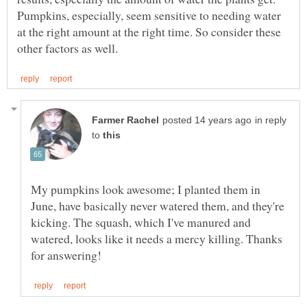
Pumpkins, especially, seem sensitive to needing water
at the right amount at the right time. So consider these
in reply
to
My pumpkins look awesome; I planted them in
June, have basically never watered them, and they're
kicking. The squash, which I've manured and
watered, looks like it needs a mercy killing. Thanks