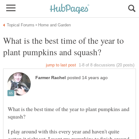
What is the best time of the year to
What is the best time of the year to plant pumpkins and
I play around with this every year and haven't quite
gotten it right yet. I want my pumpkins to finish around