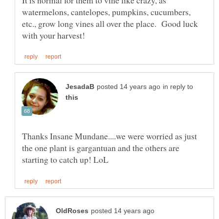
watermelons, cantelopes, pumpkins, cucumbers,
etc., grow long vines all over the place. Good luck
in reply to
Thanks Insane Mundane....we were worried as just
the one plant is gargantuan and the others are