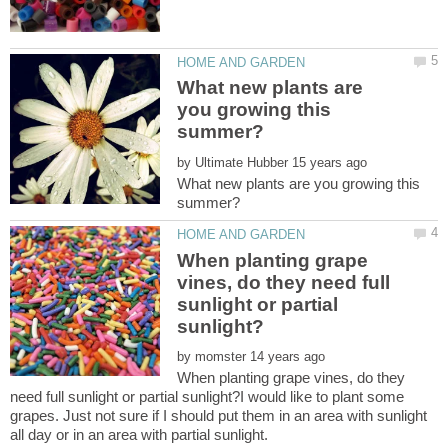
What new plants are
you growing this
by
What new plants are you growing this
When planting grape
vines, do they need full
sunlight or partial
by
When planting grape vines, do they
need full sunlight or partial sunlight?I would like to plant some
grapes. Just not sure if I should put them in an area with sunlight