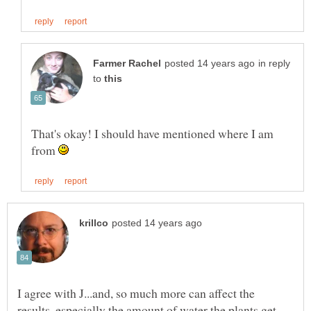
in reply
to
That's okay! I should have mentioned where I am
from
I agree with J...and, so much more can affect the
results, especially the amount of water the plants get.