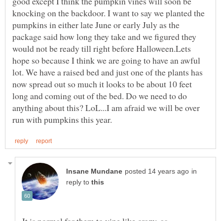
good except I think the pumpkin vines will soon be
knocking on the backdoor. I want to say we planted the
pumpkins in either late June or early July as the
package said how long they take and we figured they
would not be ready till right before Halloween.Lets
hope so because I think we are going to have an awful
lot. We have a raised bed and just one of the plants has
now spread out so much it looks to be about 10 feet
long and coming out of the bed. Do we need to do
anything about this? LoL...I am afraid we will be over
in
reply to
It is normal for them to vine like crazy, as