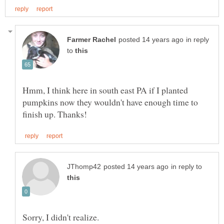
in reply
to
Hmm, I think here in south east PA if I planted
pumpkins now they wouldn't have enough time to
in reply to