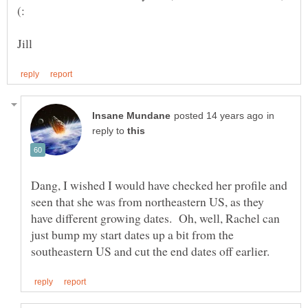
in
reply to
Dang, I wished I would have checked her profile and
seen that she was from northeastern US, as they
have different growing dates. Oh, well, Rachel can
just bump my start dates up a bit from the