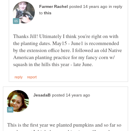
in reply
to
Thanks Jill! Ultimately I think you're right on with
the planting dates. May15 - June1 is recommended
by the extension office here. I followed an old Native
American planting practice for my fancy corn w/
This is the first year we planted pumpkins and so far so