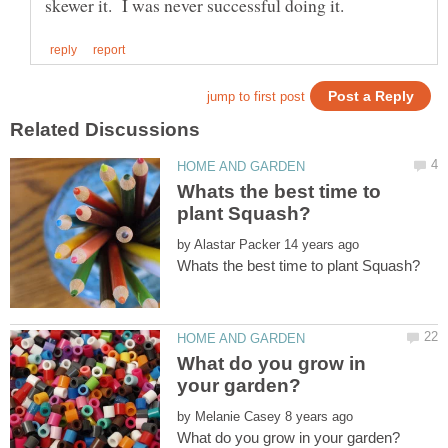
Whats the best time to
by
What do you grow in
by