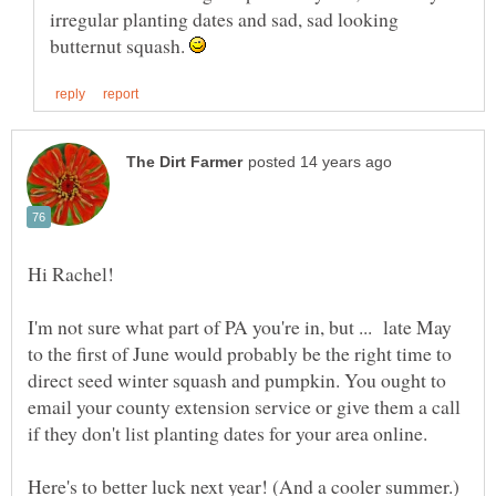
irregular planting dates and sad, sad looking
butternut squash.
Hi Rachel!
I'm not sure what part of PA you're in, but ... late May
to the first of June would probably be the right time to
direct seed winter squash and pumpkin. You ought to
email your county extension service or give them a call
if they don't list planting dates for your area online.
Here's to better luck next year! (And a cooler summer.)