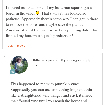
I figured out that some of my butternut squash got a
borer in the vines
. That's why it has looked so
pathetic. Apparently there's some way I can get in there
to remove the borer and maybe save the plants.
Anyway, at least I know it wasn't my planting dates that
in reply to
This happened to me with pumpkin vines.
Supposedly you can use something long and thin
like a straightened wire hanger and stick it inside
the affected vine until you reach the borer and