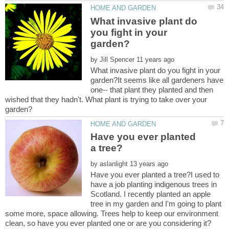
What invasive plant do
you fight in your
by
What invasive plant do you fight in your
garden?It seems like all gardeners have
one-- that plant they planted and then
wished that they hadn't. What plant is trying to take over your
Have you ever planted
by
Have you ever planted a tree?I used to
have a job planting indigenous trees in
Scotland. I recently planted an apple
tree in my garden and I'm going to plant
some more, space allowing. Trees help to keep our environment