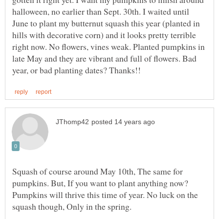
halloween, no earlier than Sept. 30th. I waited until
June to plant my butternut squash this year (planted in
hills with decorative corn) and it looks pretty terrible
right now. No flowers, vines weak. Planted pumpkins in
late May and they are vibrant and full of flowers. Bad
Squash of course around May 10th, The same for
pumpkins. But, If you want to plant anything now?
Pumpkins will thrive this time of year. No luck on the