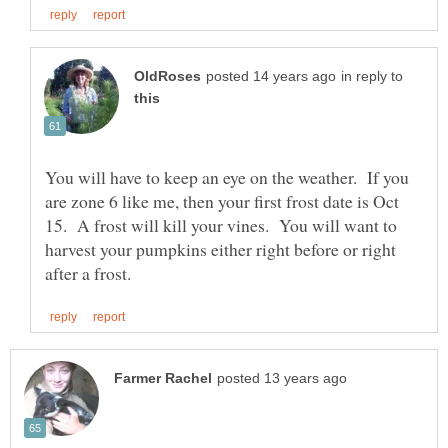
in reply to
You will have to keep an eye on the weather. If you
are zone 6 like me, then your first frost date is Oct
15. A frost will kill your vines. You will want to
harvest your pumpkins either right before or right