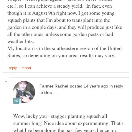
etc.), so I can achieve a steady yield. In fact, even
though it is August 9th right now, I got some young
squash plants that I'm about to transplant into the
garden in a couple days, and they will produce just like
all the other ones, unless some garden pests or bad
My location is in the southeastern region of the United
in reply
to
Wow, lucky you - stagger-planting squash all
summer long! Nice idea about experimenting. That's
what I've been doing the past few years, hence my