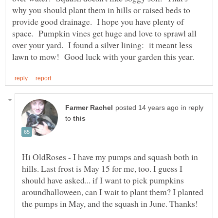
why you should plant them in hills or raised beds to
provide good drainage. I hope you have plenty of
space. Pumpkin vines get huge and love to sprawl all
over your yard. I found a silver lining: it meant less
in reply
to
Hi OldRoses - I have my pumps and squash both in
hills. Last frost is May 15 for me, too. I guess I
should have asked... if I want to pick pumpkins
aroundhalloween, can I wait to plant them? I planted