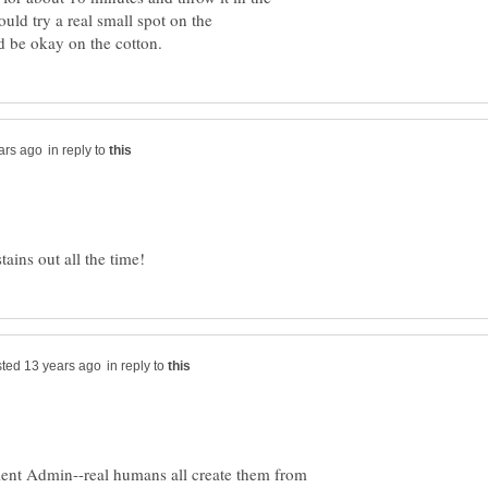
ld try a real small spot on the
in reply to
in reply to
icient Admin--real humans all create them from