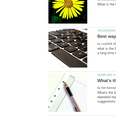
by
what is the 
by
What's the b
repeated req