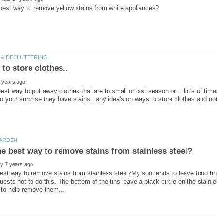
best way to put away clothes that are to small or last season or ...lot's of ti
est way to remove stains from stainless steel?My son tends to leave food tins
uests not to do this. The bottom of the tins leave a black circle on the stainl