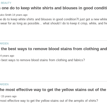
 do to keep white shirts and blouses in good condition?I just got a new white 