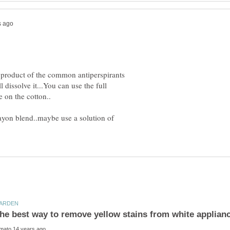
n product of the common antiperspirants
issolve it...You can use the full
ayon blend..maybe use a solution of