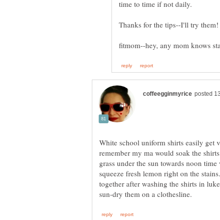
White school uniform shirts easily get v
remember my ma would soak the shirts i
grass under the sun towards noon time 
squeeze fresh lemon right on the stai
together after washing the shirts in lu