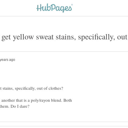
d another that is a poly/rayon blend. Both