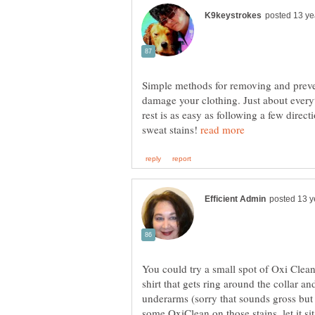
Simple methods for removing and preven
damage your clothing. Just about every
rest is as easy as following a few direct
sweat stains!
You could try a small spot of Oxi Clean
shirt that gets ring around the collar a
underarms (sorry that sounds gross but 
some OxiClean on those stains, let it si