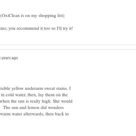
isible yellow underarm sweat stains. I
n cold water, then, lay them on the
when the sun is really high. She would
ns. The sun and lemon did wonders
kewarm water afterwards, then back to