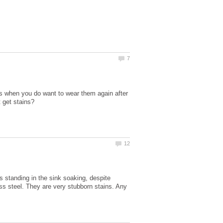
mes when you do want to wear them again after
 standing in the sink soaking, despite
ess steel. They are very stubborn stains. Any