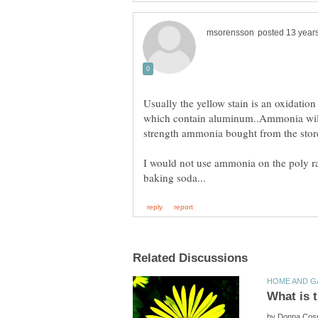
Usually the yellow stain is an oxidatio
which contain aluminum..Ammonia will d
I would not use ammonia on the poly r
by