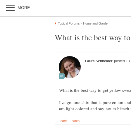
I've got one shirt that is pure cotton an