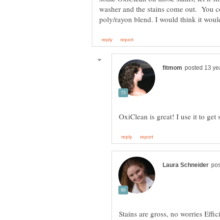
washer and the stains come out. You cou
Stains are gross, no worries Eff