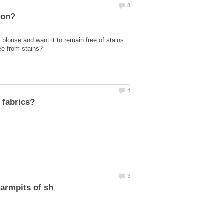
blouse and want it to remain free of stains