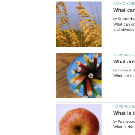
by
What can one
by
by