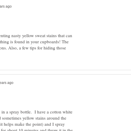
ting nasty yellow sweat stains that can
thing is found in your cupboards! The
ions. Also, a few tips for hiding those
 in a spray bottle. I have a cotton white
nd sometimes yellow stains around the
it helps make the point) and I spray
t for about 10 minutes and throw it in the