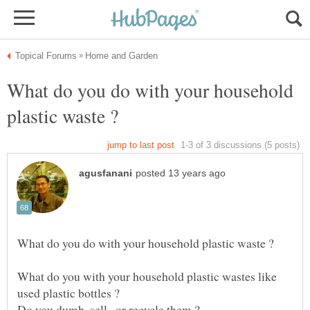
What do you do with your household
What do you with your household plastic wastes like