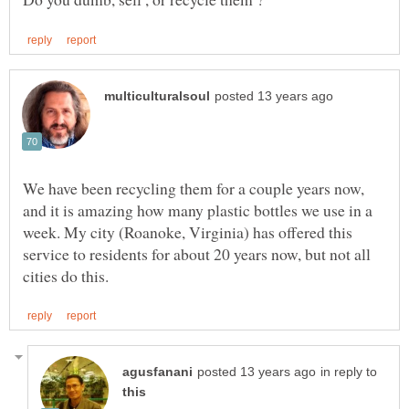
We have been recycling them for a couple years now,
and it is amazing how many plastic bottles we use in a
week. My city (Roanoke, Virginia) has offered this
service to residents for about 20 years now, but not all
in reply to