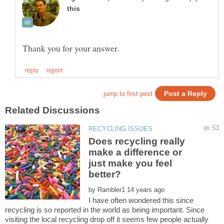
Does recycling really
make a difference or
just make you feel
by
I have often wondered this since
recycling is so reported in the world as being important. Since
visiting the local recycling drop off it seems few people actually