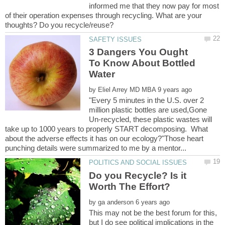
informed me that they now pay for most
of their operation expenses through recycling. What are your
3 Dangers You Ought
To Know About Bottled
by
"Every 5 minutes in the U.S. over 2
million plastic bottles are used,Gone
Un-recycled, these plastic wastes will
take up to 1000 years to properly START decomposing. What
about the adverse effects it has on our ecology?"Those heart
Do you Recycle? Is it
by
This may not be the best forum for this,
but I do see political implications in the