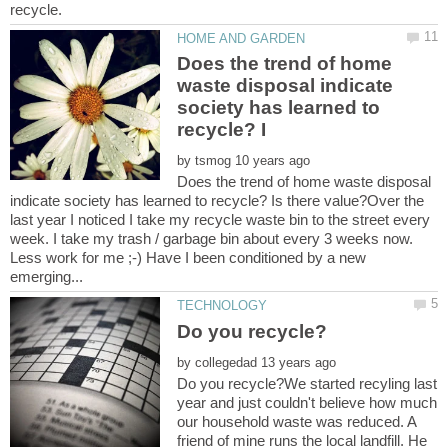
Does the trend of home
waste disposal indicate
society has learned to
by
Does the trend of home waste disposal
indicate society has learned to recycle? Is there value?Over the
last year I noticed I take my recycle waste bin to the street every
week. I take my trash / garbage bin about every 3 weeks now.
Less work for me ;-) Have I been conditioned by a new
by
Do you recycle?We started recyling last
year and just couldn't believe how much
our household waste was reduced. A
friend of mine runs the local landfill. He