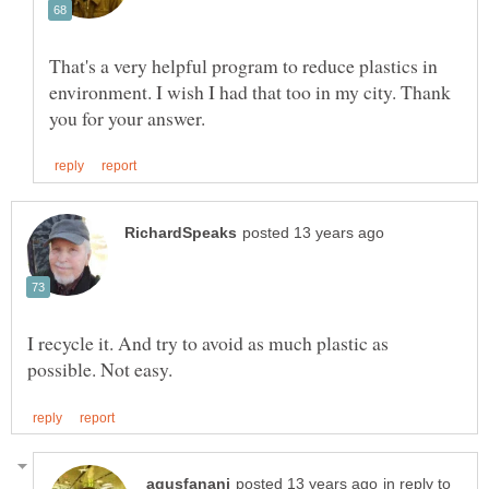
That's a very helpful program to reduce plastics in
environment. I wish I had that too in my city. Thank
I recycle it. And try to avoid as much plastic as
in reply to