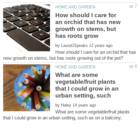
How should I care for
an orchid that has new
growth on stems, but
by
How should I care for an orchid that has
What are some
vegetable/fruit plants
that I could grow in an
by
What are some vegetable/fruit plants