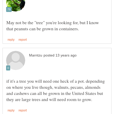
May not be the "tree" you're looking for, but I know
if it's a tree you will need one heck of a pot. depending
on where you live though, walnuts, pecans, almonds
and cashews can all be grown in the United States but