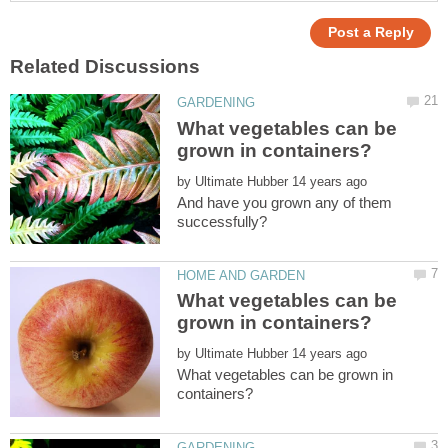
What vegetables can be
by
And have you grown any of them
What vegetables can be
by
What vegetables can be grown in