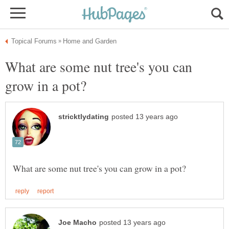
What are some nut tree's you can