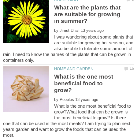
What are the plants that
are suitable for growing
by
I was wandering about some plants that
are suitable for growing hot season, and
also be able to tolerate some amount of
rain. I need to know the names of the plants that can be grown in
What is the one most
beneficial food to
by
What is the one most beneficial food to
grow?What food that can be grown is
the most beneficial to grow? Is there
one that can be used in the most meals? I am trying to plan next
years garden and want to grow the foods that can be used the