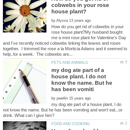
cobwebs in your rose
by
How do you get rid of cobwebs in your
rose house plant?My husband bought
me a mini rose plant for Valentine's Day
and I've recently noticed cobwebs linking the leaves and roses
together. I trimmed the rose a la Morticia Adams and it seemed to
my dog ate part of a
house plant. I do not
know the name. But he
by
my dog ate part of a house plant. I do
not know the name. But he has been vomiting and won't eat...or