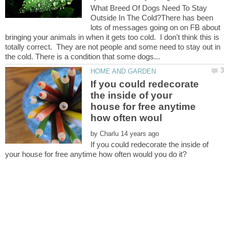
What Breed Of Dogs Need To Stay
Outside In The Cold?There has been
lots of messages going on on FB about
bringing your animals in when it gets too cold. I don't think this is
totally correct. They are not people and some need to stay out in
If you could redecorate
the inside of your
house for free anytime
by
If you could redecorate the inside of