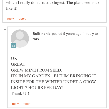
which I really don't trust to ingest. The plant seems to
in reply to
GREW MINE FROM SEED.
ITS IN MY GARDEN. BUT IM BRINGING IT
INSIDE FOR THE WINTER UNDET A GROW