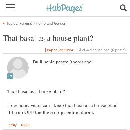
How many years can I keep thai basil as a house plant