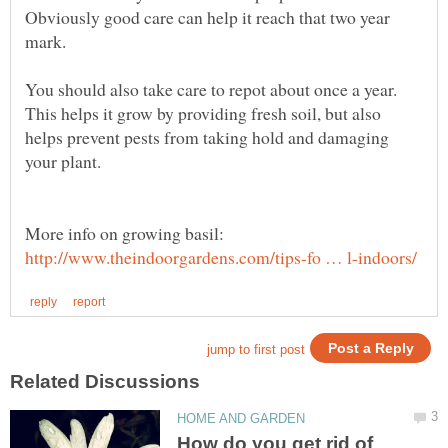
Obviously good care can help it reach that two year
You should also take care to repot about once a year.
This helps it grow by providing fresh soil, but also
helps prevent pests from taking hold and damaging
More info on growing basil:
How do you get rid of