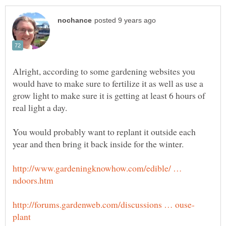
Alright, according to some gardening websites you
would have to make sure to fertilize it as well as use a
grow light to make sure it is getting at least 6 hours of
real light a day.
You would probably want to replant it outside each
year and then bring it back inside for the winter.
http://www.gardeningknowhow.com/edible/ …