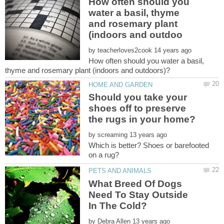
How often should you
water a basil, thyme
and rosemary plant
by
How often should you water a basil,
Should you take your
shoes off to preserve
by
Which is better? Shoes or barefooted
What Breed Of Dogs
Need To Stay Outside
by