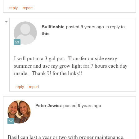
in reply to
I will put in a 3 gal pot. Transfer outside every
summer and use my grow light for 7 hours each day
Basil can last a year or two with proper maintenance.