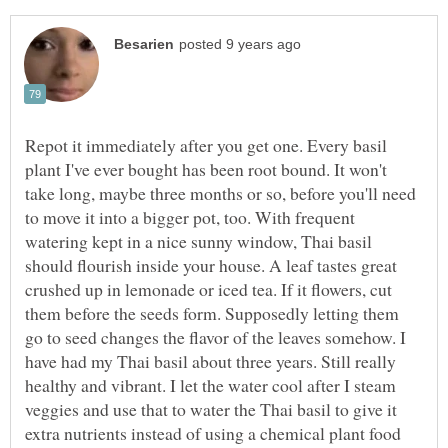
Repot it immediately after you get one. Every basil
plant I've ever bought has been root bound. It won't
take long, maybe three months or so, before you'll need
to move it into a bigger pot, too. With frequent
watering kept in a nice sunny window, Thai basil
should flourish inside your house. A leaf tastes great
crushed up in lemonade or iced tea. If it flowers, cut
them before the seeds form. Supposedly letting them
go to seed changes the flavor of the leaves somehow. I
have had my Thai basil about three years. Still really
healthy and vibrant. I let the water cool after I steam
veggies and use that to water the Thai basil to give it
extra nutrients instead of using a chemical plant food