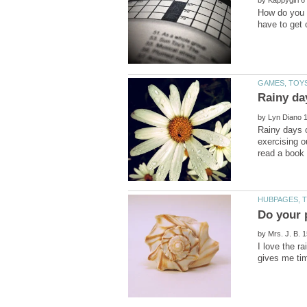
by
How do you f
have to get 
by
Rainy days 
exercising o
by
I love the r