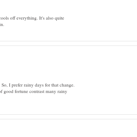
ools off everything. It's also quite
. So, I prefer rainy days for that change.
f good fortune contrast many rainy