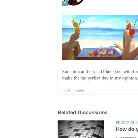
Sunshine and crystal blue skies with t