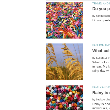
by
by
What color c
in rain. My 
by
Rainy is sea