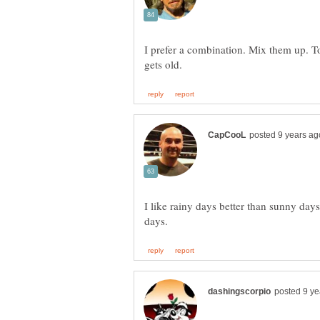
I prefer a combination. Mix them up. To
I like rainy days better than sunny days