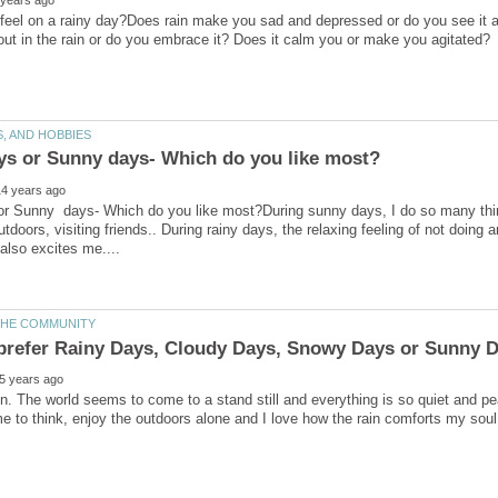
eel on a rainy day?Does rain make you sad and depressed or do you see it as 
out in the rain or do you embrace it? Does it calm you or make you agitated?
or Sunny days- Which do you like most?During sunny days, I do so many thing
utdoors, visiting friends.. During rainy days, the relaxing feeling of not doing 
ain. The world seems to come to a stand still and everything is so quiet and pea