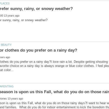
lothes do you prefer on a rainy day?I love rain a lot. Despite getting shoutin
favorite choice on a rainy day is always orange or blue color clothes. I feel p
son is upon us this Fall, what do you do on those rainy days?I want to hear w