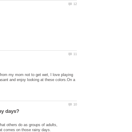
g from my mom not to get wet, I love playing
leasant and enjoy looking at these colors.On a
hat others do as groups of adults,