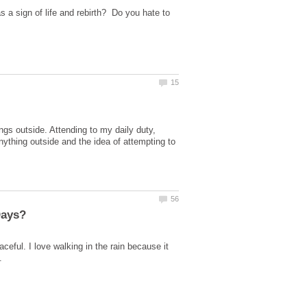
a sign of life and rebirth? Do you hate to
s outside. Attending to my daily duty,
anything outside and the idea of attempting to
ceful. I love walking in the rain because it