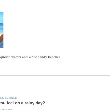
urquoise waters and white sandy beaches