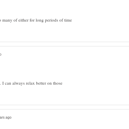
 many of either for long periods of time
. I can always relax better on those