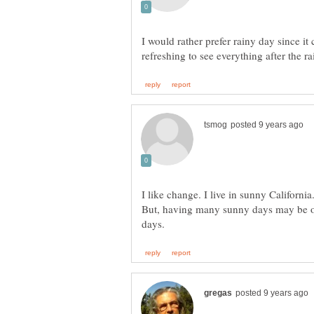
I would rather prefer rainy day since it c
I like change. I live in sunny California
But, having many sunny days may be o