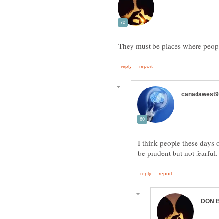
I think people these days 