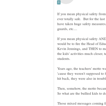
If you mean physical safety from i
ever totally safe. But for the la
have taken huge safety measures,
If you mean physical safety AND 
would be to fire the Head of Ed
Kevin Jennings, and THEN to ma
the kids' activities much closer, 
Years ago, the teachers' motto wa
'cause they weren't supposed to f
Those mixed messages coming fro