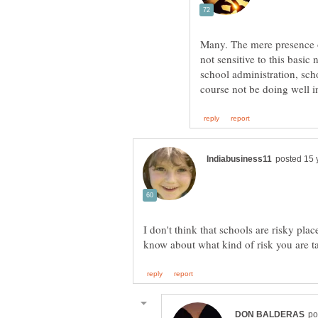
Many. The mere presence of 
not sensitive to this basic
school administration, sch
I don't think that schools are risky place