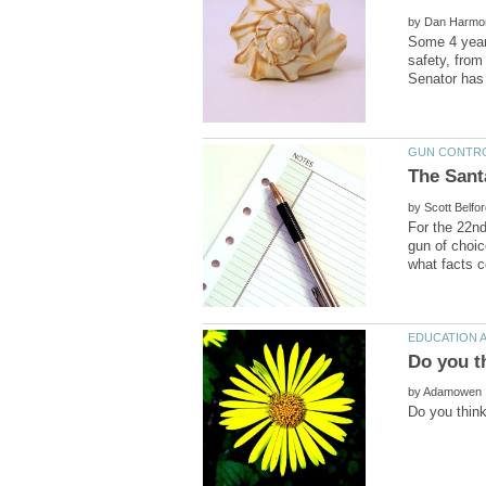
by
Some 4 years
safety, from
by
For the 22n
gun of choi
by