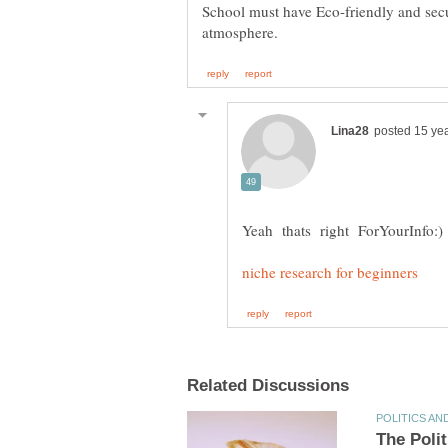
School must have Eco-friendly and sec