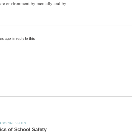
ure environment by mentally and by
in reply to