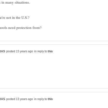
s in many situations.
in reply to
in reply to