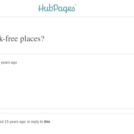
in reply to