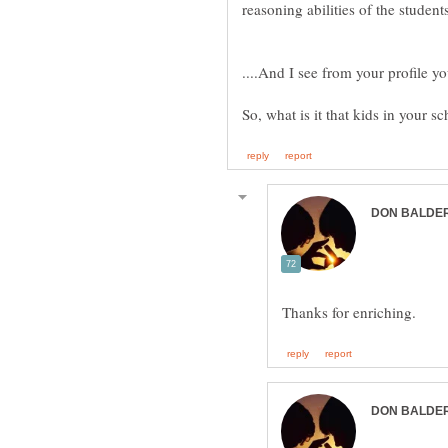
reasoning abilities of the student