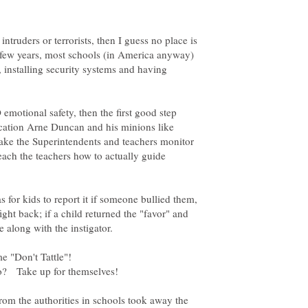
ntruders or terrorists, then I guess no place is
st few years, most schools (in America anyway)
 installing security systems and having
emotional safety, then the first good step
ucation Arne Duncan and his minions like
ke the Superintendents and teachers monitor
teach the teachers how to actually guide
s for kids to report it if someone bullied them,
ight back; if a child returned the "favor" and
m the authorities in schools took away the