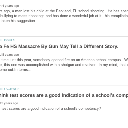
 ago, a man lost his child at the Parkland, Fl. school shooting. He has spen
 bullying to mass shootings and has done a wonderful job at it - his compilati
d time just this year, somebody opened fire on an America school campus. Wh
ce, this one was accomplished with a shotgun and revolver. In my mind, tha