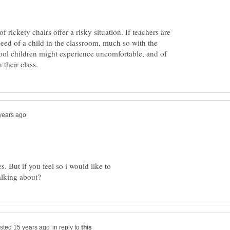
rickety chairs offer a risky situation. If teachers are
 need of a child in the classroom, much so with the
ool children might experience uncomfortable, and of
s. But if you feel so i would like to
in reply to