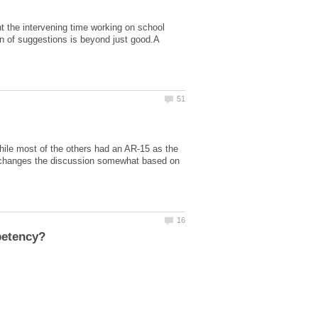
t the intervening time working on school
on of suggestions is beyond just good.A
ile most of the others had an AR-15 as the
t changes the discussion somewhat based on