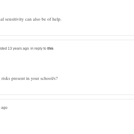
in reply to