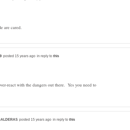
in reply to
over-react with the dangers out there. Yes you need to
in reply to