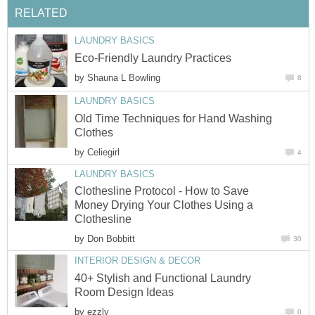
RELATED
LAUNDRY BASICS
Eco-Friendly Laundry Practices
by
Shauna L Bowling
8
LAUNDRY BASICS
Old Time Techniques for Hand Washing
Clothes
by
Celiegirl
4
LAUNDRY BASICS
Clothesline Protocol - How to Save
Money Drying Your Clothes Using a
Clothesline
by
Don Bobbitt
30
INTERIOR DESIGN & DECOR
40+ Stylish and Functional Laundry
Room Design Ideas
by
ezzly
0