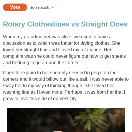
See results
Rotary Clotheslines vs Straight Ones
When my grandmother was alive, we used to have a
discussion as to which was better for drying clothes. She
loved her straight line and I loved my rotary one. Her
complaint was she could never figure out how to get sheets
and bedding to go around the corner.
I tried to explain to her she only needed to peg it on the
corners and it would billow out like a sail. I was never able to
sway her to my way of thinking though. She loved her
washing line as I loved mine. Perhaps it was from her that I
grew to love this side of domesticity.