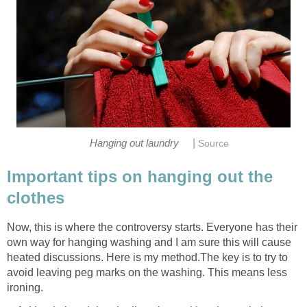
|
Hanging out laundry
Source
Important tips on hanging out the
clothes
Now, this is where the controversy starts. Everyone has their
own way for hanging washing and I am sure this will cause
heated discussions. Here is my method.The key is to try to
avoid leaving peg marks on the washing. This means less
ironing.