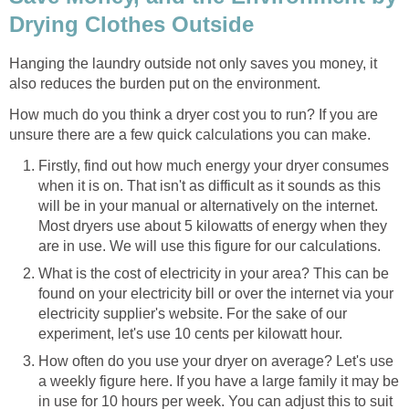
Drying Clothes Outside
Hanging the laundry outside not only saves you money, it
also reduces the burden put on the environment.
How much do you think a dryer cost you to run? If you are
unsure there are a few quick calculations you can make.
Firstly, find out how much energy your dryer consumes
when it is on. That isn't as difficult as it sounds as this
will be in your manual or alternatively on the internet.
Most dryers use about 5 kilowatts of energy when they
are in use. We will use this figure for our calculations.
What is the cost of electricity in your area? This can be
found on your electricity bill or over the internet via your
electricity supplier's website. For the sake of our
experiment, let's use 10 cents per kilowatt hour.
How often do you use your dryer on average? Let's use
a weekly figure here. If you have a large family it may be
in use for 10 hours per week. You can adjust this to suit