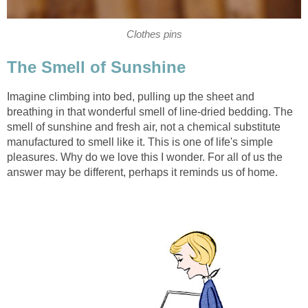
Clothes pins
The Smell of Sunshine
Imagine climbing into bed, pulling up the sheet and
breathing in that wonderful smell of line-dried bedding. The
smell of sunshine and fresh air, not a chemical substitute
manufactured to smell like it. This is one of life's simple
pleasures. Why do we love this I wonder. For all of us the
answer may be different, perhaps it reminds us of home.