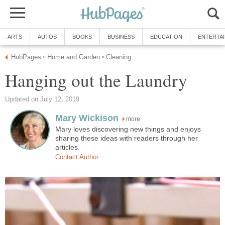
ARTS
AUTOS
BOOKS
BUSINESS
EDUCATION
ENTERTA
HubPages
Home and Garden
Cleaning
»
»
Hanging out the Laundry
Updated on July 12, 2019
Mary Wickison
more
Mary loves discovering new things and enjoys
sharing these ideas with readers through her
articles.
Contact Author