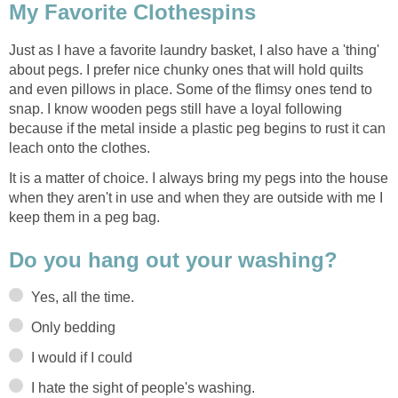
My Favorite Clothespins
Just as I have a favorite laundry basket, I also have a 'thing'
about pegs. I prefer nice chunky ones that will hold quilts
and even pillows in place. Some of the flimsy ones tend to
snap. I know wooden pegs still have a loyal following
because if the metal inside a plastic peg begins to rust it can
leach onto the clothes.
It is a matter of choice. I always bring my pegs into the house
when they aren't in use and when they are outside with me I
keep them in a peg bag.
Do you hang out your washing?
Yes, all the time.
Only bedding
I would if I could
I hate the sight of people's washing.