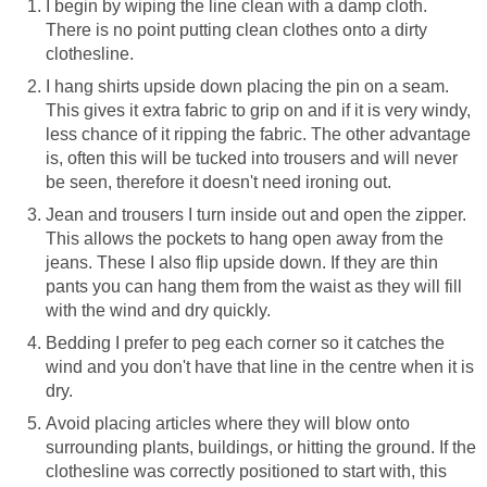
I begin by wiping the line clean with a damp cloth.
There is no point putting clean clothes onto a dirty
clothesline.
I hang shirts upside down placing the pin on a seam.
This gives it extra fabric to grip on and if it is very windy,
less chance of it ripping the fabric. The other advantage
is, often this will be tucked into trousers and will never
be seen, therefore it doesn't need ironing out.
Jean and trousers I turn inside out and open the zipper.
This allows the pockets to hang open away from the
jeans. These I also flip upside down. If they are thin
pants you can hang them from the waist as they will fill
with the wind and dry quickly.
Bedding I prefer to peg each corner so it catches the
wind and you don't have that line in the centre when it is
dry.
Avoid placing articles where they will blow onto
surrounding plants, buildings, or hitting the ground. If the
clothesline was correctly positioned to start with, this