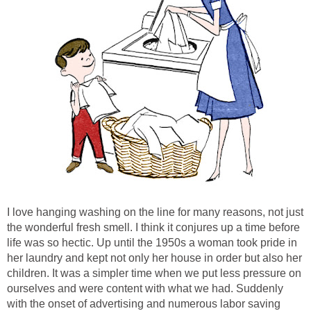
I love hanging washing on the line for many reasons, not just
the wonderful fresh smell. I think it conjures up a time before
life was so hectic. Up until the 1950s a woman took pride in
her laundry and kept not only her house in order but also her
children. It was a simpler time when we put less pressure on
ourselves and were content with what we had. Suddenly
with the onset of advertising and numerous labor saving