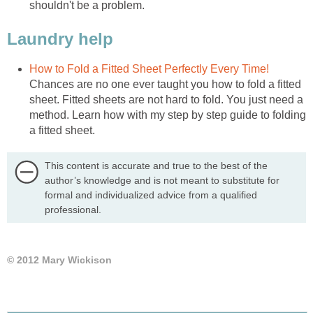
shouldn't be a problem.
Laundry help
How to Fold a Fitted Sheet Perfectly Every Time!
Chances are no one ever taught you how to fold a fitted
sheet. Fitted sheets are not hard to fold. You just need a
method. Learn how with my step by step guide to folding
a fitted sheet.
This content is accurate and true to the best of the
author’s knowledge and is not meant to substitute for
formal and individualized advice from a qualified
professional.
© 2012 Mary Wickison