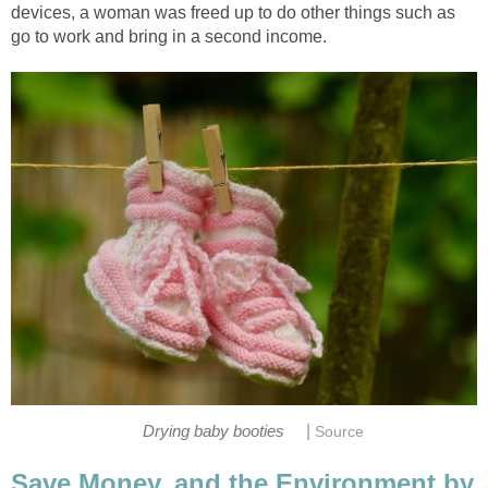
devices, a woman was freed up to do other things such as
go to work and bring in a second income.
|
Drying baby booties
Source
Save Money, and the Environment by