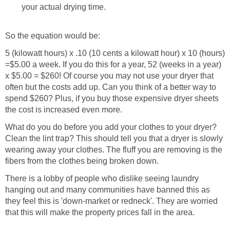
your actual drying time.
So the equation would be:
5 (kilowatt hours) x .10 (10 cents a kilowatt hour) x 10 (hours)
=$5.00 a week. If you do this for a year, 52 (weeks in a year)
x $5.00 = $260! Of course you may not use your dryer that
often but the costs add up. Can you think of a better way to
spend $260? Plus, if you buy those expensive dryer sheets
the cost is increased even more.
What do you do before you add your clothes to your dryer?
Clean the lint trap? This should tell you that a dryer is slowly
wearing away your clothes. The fluff you are removing is the
fibers from the clothes being broken down.
There is a lobby of people who dislike seeing laundry
hanging out and many communities have banned this as
they feel this is 'down-market or redneck'. They are worried
that this will make the property prices fall in the area.