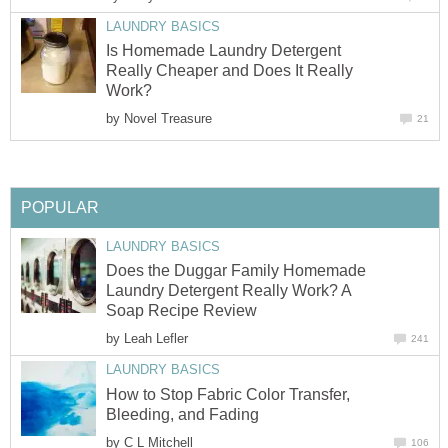
LAUNDRY BASICS
Is Homemade Laundry Detergent
Really Cheaper and Does It Really
Work?
by
Novel Treasure
21
POPULAR
LAUNDRY BASICS
Does the Duggar Family Homemade
Laundry Detergent Really Work? A
Soap Recipe Review
by
Leah Lefler
241
LAUNDRY BASICS
How to Stop Fabric Color Transfer,
Bleeding, and Fading
by
C L Mitchell
106