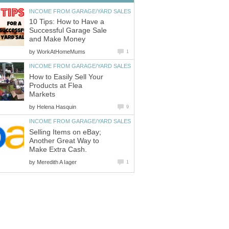
INCOME FROM GARAGE/YARD SALES
10 Tips: How to Have a
Successful Garage Sale
and Make Money
by
WorkAtHomeMums
1
INCOME FROM GARAGE/YARD SALES
How to Easily Sell Your
Products at Flea
Markets
by
Helena Hasquin
9
INCOME FROM GARAGE/YARD SALES
Selling Items on eBay;
Another Great Way to
Make Extra Cash.
by
Meredith A Iager
1