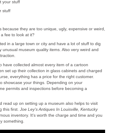
t your stuff
 stuff
ms because they are too unique, ugly, expensive or weird,
a fee to look at it?
ed in a large town or city and have a lot of stuff to dig
 unusual museum quality items. Also very weird and
traction.
o have collected almost every item of a cartoon
en set up their collection in glass cabinets and charged
rse, everything has a price for the right customer.
to showcase your things. Depending on your
me permits and inspections before becoming a
d read up on setting up a museum also helps to visit
this first.
Joe Ley's Antiques In Louisville, Kentucky
rmous inventory. It's worth the charge and time and you
y something.