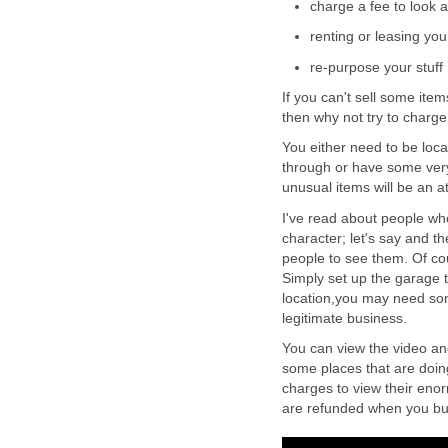
charge a fee to look a
renting or leasing your
re-purpose your stuff
If you can't sell some ite
then why not try to charge 
You either need to be locat
through or have some very
unusual items will be an at
I've read about people wh
character; let's say and th
people to see them. Of cou
Simply set up the garage 
location,you may need so
legitimate business.
You can view the video an
some places that are doing 
charges to view their eno
are refunded when you bu