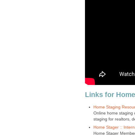
Links for Home
Home Staging Resou
Online home staging c
staging for realtors,
Home Stager :: Intern
Home Stager Membersh