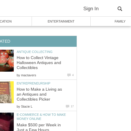
Sign In
CATION
ENTERTAINMENT
FAMILY
ATED
ANTIQUE COLLECTING
How to Collect Vintage
Halloween Antiques and
Collectibles
by
mactavers
4
ENTREPRENEURSHIP
How to Make a Living as
an Antiques and
Collectibles Picker
by
Stacie L
17
E-COMMERCE & HOW TO MAKE
MONEY ONLINE
Make $500 per Week in
Just a Few Hours