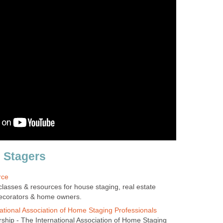
 Stagers
rce
lasses & resources for house staging, real estate
 decorators & home owners.
ational Association of Home Staging Professionals
ip - The International Association of Home Staging