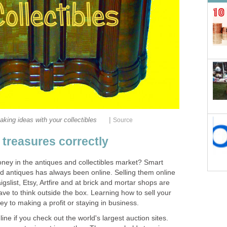
|
ing ideas with your collectibles
Source
 treasures correctly
y in the antiques and collectibles market? Smart
and antiques has always been online. Selling them online
gslist, Etsy, Artfire and at brick and mortar shops are
ave to think outside the box. Learning how to sell your
ey to making a profit or staying in business.
ne if you check out the world's largest auction sites.