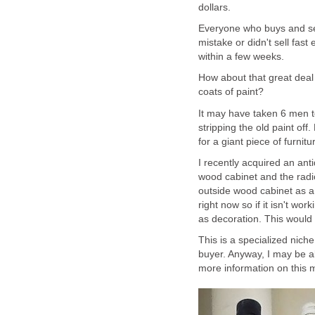
dollars.
Everyone who buys and se
mistake or didn't sell fa
within a few weeks.
How about that great deal 
coats of paint?
It may have taken 6 men to 
stripping the old paint of
for a giant piece of furnitu
I recently acquired an anti
wood cabinet and the radi
outside wood cabinet as a d
right now so if it isn't wo
as decoration. This would 
This is a specialized niche f
buyer. Anyway, I may be ab
more information on this m