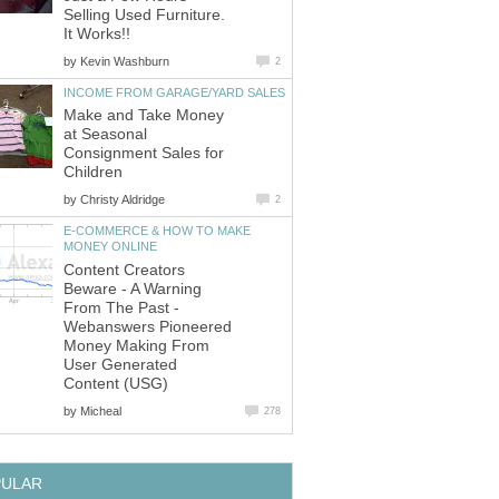
Selling Used Furniture.
It Works!!
by
Kevin Washburn
2
INCOME FROM GARAGE/YARD SALES
Make and Take Money
at Seasonal
Consignment Sales for
Children
by
Christy Aldridge
2
E-COMMERCE & HOW TO MAKE
MONEY ONLINE
Content Creators
Beware - A Warning
From The Past -
Webanswers Pioneered
Money Making From
User Generated
Content (USG)
by
Micheal
278
PULAR