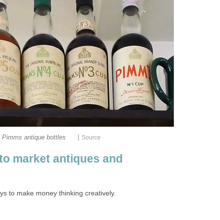
|
Pimms antique bottles
Source
to market antiques and
ys to make money thinking creatively.