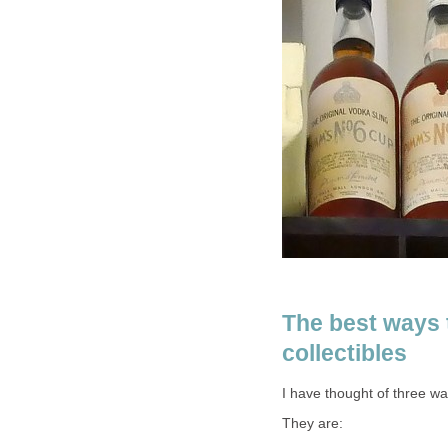
The best ways 
collectibles
I have thought of three wa
They are: