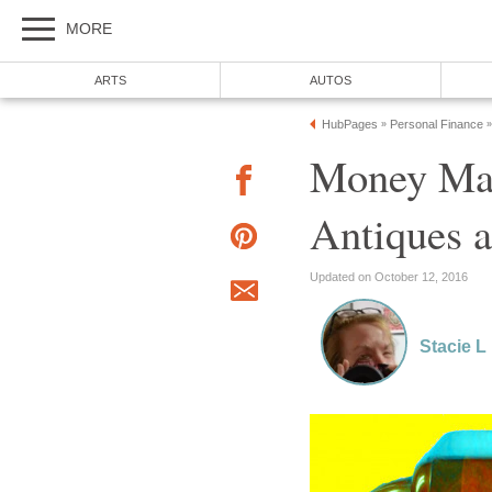
MORE
ARTS
AUTOS
HubPages
Personal Finance
»
»
Money Mak
Antiques a
Updated on October 12, 2016
Stacie L