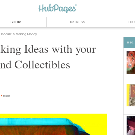
BOOKS
BUSINESS
EDU
Income & Making Money
REL
ing Ideas with your
nd Collectibles
more