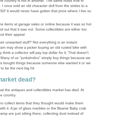
the country is not in another. The same holds true in
d. I once sold an old character doll from the sixties to a
50! It would never have gotten that price where I live so
 items at garage sales or online because it was so hot
d out that it was not. Some collectibles are either too
ost their appeal.
eir unwanted stuff? Not everything is an instant
gram may show a picker buying an old rusted bike with
think a collector will pay top dollar for it. That doesn't
. Many of us “junkaholics” simply buy things because we
 us bought things because someone else wanted it or we
to be the next big hit.
 market dead?
at the antiques and collectibles market has died. At
he country.
o collect items that they thought would make them
th it. A jar of glass marbles or the Beanie Baby crab
lamp are just sitting there, collecting dust instead of