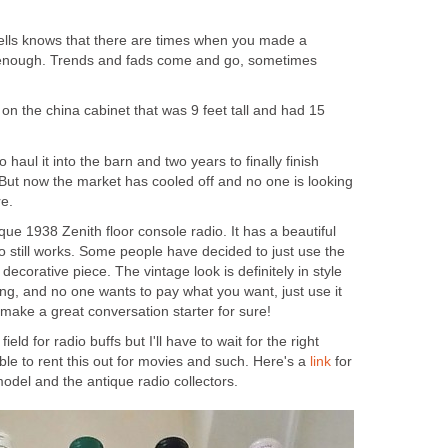
lls knows that there are times when you made a
st enough. Trends and fads come and go, sometimes
on the china cabinet that was 9 feet tall and had 15
haul it into the barn and two years to finally finish
f. But now the market has cooled off and no one is looking
re.
que 1938 Zenith floor console radio. It has a beautiful
o still works. Some people have decided to just use the
ecorative piece. The vintage look is definitely in style
rking, and no one wants to pay what you want, just use it
make a great conversation starter for sure!
ield for radio buffs but I'll have to wait for the right
le to rent this out for movies and such. Here's a
link
for
odel and the antique radio collectors.