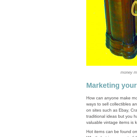
money mak
Marketing your
How can anyone make mone
ways to sell collectibles 
on sites such as Ebay, Crai
traditional ideas but you h
valuable vintage items is k
Hot items can be found onli