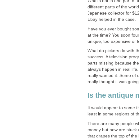
What's hot in one part of 
different parts of the worl
Japanese collector for $12
Ebay helped in the case.
Have you ever bought some
at the time? You soon foun
unique, too expensive or l
What do pickers do with th
success. A television pro
parts missing because they 
always happen in real life
really wanted it. Some of
really thought it was going 
Is the antique
It would appear to some th
least in some regions of t
There are many people wh
money but now are stuck wi
that drapes the top of the 