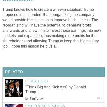
Trump knows how to create a win-win situation. Trump
proposed to the lenders that reorganizing the company
would provide him the cash to improve his business. The
reorganizing will have the potential to generate profit
afterwards and allow him to invest those earnings into new
markets and expansion, thus making more profits for the
shareholders and allowing Trump to keep this high salary
job. I hope this lesson help us all.
RELATED
BESTSELLERS
"Think Big And Kick Ass" by Donald
Trump
by
TimTurner
7
UNITED STATES POLITICS