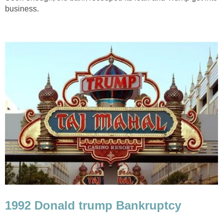
business.
1992 Donald trump Bankruptcy