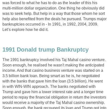
was forced to what he has to do as the leader of this his
multi-million dollar organization. One thing he obviously did
was to seek help. But help in a way that those whom he sort
help also benefited from the deals he pursued. Trumps major
bankruptcies occurred in - In 1991, in 1992, 2004, 2009.
Let’s explore how he did it.
1991 Donald trump Bankruptcy
The 1991 bankruptcy involved his Taj Mahal casino venture.
Soon enough, he realised he wasn't making the anticipated
income. And that casino business venture was started on a
3.5 billion bank loan. Being smart as he is, he negotiated
with the banks that gave him the loan (3.5 billion). He went
in with WIN-WIN approach. The banks negotiated with
Trump and gave him a lower interest rate and a longer time
period to repay the financial obligation in return the investors
would receive a majority of the Taj Mahal casino ownership.
Soon enough, the bank recouped its loan and Trump got into