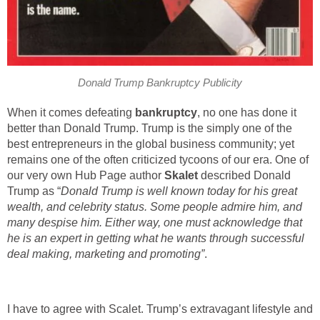
Donald Trump Bankruptcy Publicity
When it comes defeating
bankruptcy
, no one has done it
better than Donald Trump. Trump is the simply one of the
best entrepreneurs in the global business community; yet
remains one of the often criticized tycoons of our era. One of
our very own Hub Page author
Skalet
described Donald
Trump as “
Donald Trump is well known today for his great
wealth, and celebrity status. Some people admire him, and
many despise him. Either way, one must acknowledge that
he is an expert in getting what he wants through successful
deal making, marketing and promoting”
.
I have to agree with Scalet. Trump’s extravagant lifestyle and