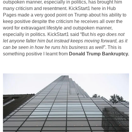
outspoken manner, especially in politics, has brought him
many criticism and resentment. KickStart1 here in Hub
Pages made a very good point on Trump about his ability to
keep positive despite the criticism he receives all over the
word for extravagant lifestyle and outspoken manner,
especially in politics. KickStart1 said “But
his ego does not
let anyone falter him but instead keeps moving forward, as it
can be seen in how he runs his business as well
”. This is
something positive I learnt from
Donald Trump
Bankruptcy.