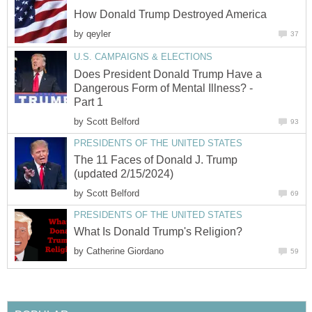
How Donald Trump Destroyed America
by
qeyler
37
U.S. CAMPAIGNS & ELECTIONS
Does President Donald Trump Have a
Dangerous Form of Mental Illness? -
Part 1
by
Scott Belford
93
PRESIDENTS OF THE UNITED STATES
The 11 Faces of Donald J. Trump
(updated 2/15/2024)
by
Scott Belford
69
PRESIDENTS OF THE UNITED STATES
What Is Donald Trump's Religion?
by
Catherine Giordano
59