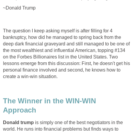
~Donald Trump
The question I keep asking myself is after filling for 4
bankruptcy, how did he managed to spring back from the
deep dark financial graveyard and still managed to be one of
the most wealthiest and influential American, topping #134
on the Forbes Billionaires list in the United States. Two
lessons emerge from this discussion: First, he doesn't get his
personal finance involved and second, he knows how to
create a win-win situation.
The Winner in the WIN-WIN
Approach
Donald trump
is simply one of the best negotiators in the
world. He runs into financial problems but finds ways to