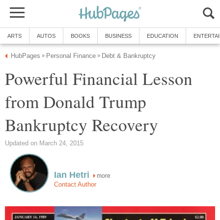
ARTS
AUTOS
BOOKS
BUSINESS
EDUCATION
ENTERTA
HubPages
Personal Finance
Debt & Bankruptcy
»
»
Powerful Financial Lesson
from Donald Trump
Bankruptcy Recovery
Updated on March 24, 2015
Ian Hetri
more
Contact Author