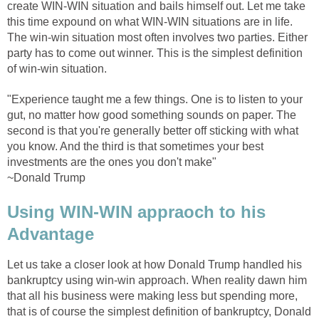
create WIN-WIN situation and bails himself out. Let me take
this time expound on what WIN-WIN situations are in life.
The win-win situation most often involves two parties. Either
party has to come out winner. This is the simplest definition
of win-win situation.
"Experience taught me a few things. One is to listen to your
gut, no matter how good something sounds on paper. The
second is that you're generally better off sticking with what
you know. And the third is that sometimes your best
investments are the ones you don't make"
~Donald Trump
Using WIN-WIN appraoch to his
Advantage
Let us take a closer look at how Donald Trump handled his
bankruptcy using win-win approach. When reality dawn him
that all his business were making less but spending more,
that is of course the simplest definition of bankruptcy, Donald