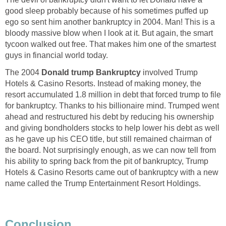
good sleep probably because of his sometimes puffed up
ego so sent him another bankruptcy in 2004. Man! This is a
bloody massive blow when I look at it. But again, the smart
tycoon walked out free. That makes him one of the smartest
guys in financial world today.
The 2004
Donald trump Bankruptcy
involved Trump
Hotels & Casino Resorts. Instead of making money, the
resort accumulated 1.8 million in debt that forced trump to file
for bankruptcy. Thanks to his billionaire mind. Trumped went
ahead and restructured his debt by reducing his ownership
and giving bondholders stocks to help lower his debt as well
as he gave up his CEO title, but still remained chairman of
the board. Not surprisingly enough, as we can now tell from
his ability to spring back from the pit of bankruptcy, Trump
Hotels & Casino Resorts came out of bankruptcy with a new
name called the Trump Entertainment Resort Holdings.
Conclusion