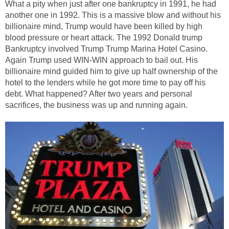
What a pity when just after one bankruptcy in 1991, he had
another one in 1992. This is a massive blow and without his
billionaire mind, Trump would have been killed by high
blood pressure or heart attack. The 1992 Donald trump
Bankruptcy involved Trump Trump Marina Hotel Casino.
Again Trump used WIN-WIN approach to bail out. His
billionaire mind guided him to give up half ownership of the
hotel to the lenders while he got more time to pay off his
debt. What happened? After two years and personal
sacrifices, the business was up and running again.