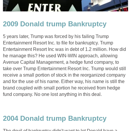
2009 Donald trump Bankruptcy
5 years later, Trump was forced by his failing Trump
Entertainment Resort Inc. to file for bankruptcy. Trump
Entertainment Resort Inc was in debt of 1.2 million. How did
he manage this? He used WIN-WIN approach, allowing
Avenue Capital Management, a hedge fund company, to
take over Trump Entertainment Resort Inc. Trump would still
receive a small portion of stock in the reorganized company
and for the use of his name. Either way, his name is still the
brand coupled with small portion he received from hedge
fund company. No one lost anything in this deal.
2004 Donald trump Bankruptcy
The devil of bankruptcy didn't want to let Donald have a