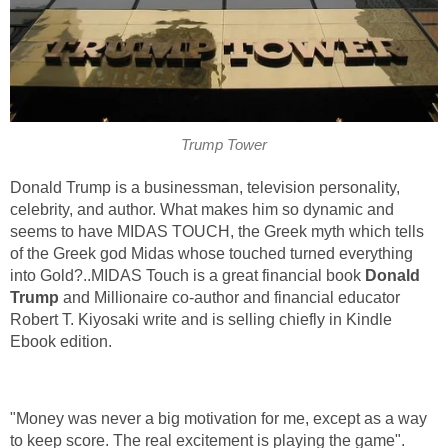
Trump Tower
Donald Trump is a businessman, television personality,
celebrity, and author. What makes him so dynamic and
seems to have MIDAS TOUCH, the Greek myth which tells
of the Greek god Midas whose touched turned everything
into Gold?..MIDAS Touch is a great financial book
Donald
Trump
and Millionaire co-author and financial educator
Robert T. Kiyosaki write and is selling chiefly in Kindle
Ebook edition.
"Money was never a big motivation for me, except as a way
to keep score. The real excitement is playing the game".