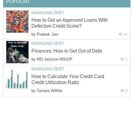
POPULAR
MANAGING DEBT
How to Get an Approved Loans With
Defective Credit Score?
by
Prateek Jain
11
MANAGING DEBT
Finances: How to Get Out of Debt
by
MD Jackson MSIOP
1
MANAGING DEBT
How to Calculate Your Credit Card
Credit Utilization Ratio
by
Tamara Wilhite
3