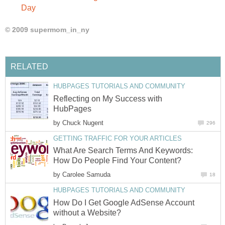
Day
© 2009 supermom_in_ny
RELATED
HUBPAGES TUTORIALS AND COMMUNITY
Reflecting on My Success with
HubPages
by
Chuck Nugent
296
GETTING TRAFFIC FOR YOUR ARTICLES
What Are Search Terms And Keywords:
How Do People Find Your Content?
by
Carolee Samuda
18
HUBPAGES TUTORIALS AND COMMUNITY
How Do I Get Google AdSense Account
without a Website?