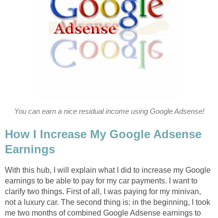
You can earn a nice residual income using Google Adsense!
How I Increase My Google Adsense
Earnings
With this hub, I will explain what I did to increase my Google
earnings to be able to pay for my car payments. I want to
clarify two things. First of all, I was paying for my minivan,
not a luxury car. The second thing is: in the beginning, I took
me two months of combined Google Adsense earnings to