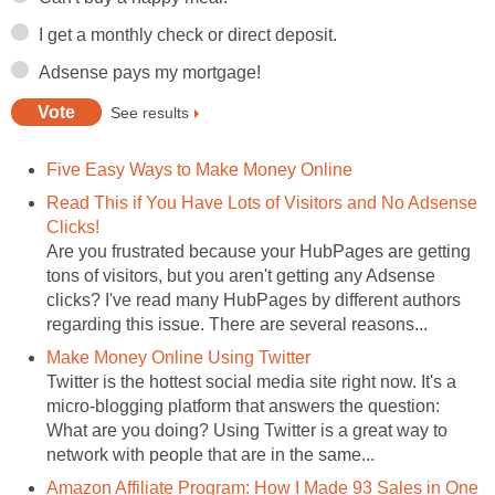
I get a monthly check or direct deposit.
Adsense pays my mortgage!
See results
Five Easy Ways to Make Money Online
Read This if You Have Lots of Visitors and No Adsense
Clicks!
Are you frustrated because your HubPages are getting
tons of visitors, but you aren't getting any Adsense
clicks? I've read many HubPages by different authors
regarding this issue. There are several reasons...
Make Money Online Using Twitter
Twitter is the hottest social media site right now. It's a
micro-blogging platform that answers the question:
What are you doing? Using Twitter is a great way to
network with people that are in the same...
Amazon Affiliate Program: How I Made 93 Sales in One