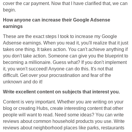
cover the car payment. Now that I have clarified that, we can
begin.
How anyone can increase their Google Adsense
earnings
These are the exact steps I took to increase my Google
Adsense earnings. When you read it, you'll realize that it just
takes one thing. It takes action. You can't achieve anything if
you don't take action. Someone can give you the blueprint to
becoming a millionaire. Guess what? If you don't implement
it, you won't succeed! Anyone can do this. It's not that
difficult. Get over your procrastination and fear of the
unknown and do it!
Write excellent content on subjects that interest you.
Content is very important. Whether you are writing on your
blog or creating Hubs, create interesting content that other
people will want to read. Need some ideas? You can write
reviews about common household products you use. Write
reviews about neighborhood places like parks, restaurants