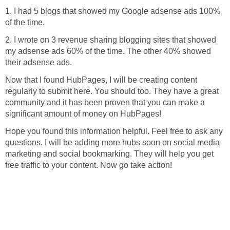
1. I had 5 blogs that showed my Google adsense ads 100%
of the time.
2. I wrote on 3 revenue sharing blogging sites that showed
my adsense ads 60% of the time. The other 40% showed
their adsense ads.
Now that I found HubPages, I will be creating content
regularly to submit here. You should too. They have a great
community and it has been proven that you can make a
significant amount of money on HubPages!
Hope you found this information helpful. Feel free to ask any
questions. I will be adding more hubs soon on social media
marketing and social bookmarking. They will help you get
free traffic to your content. Now go take action!