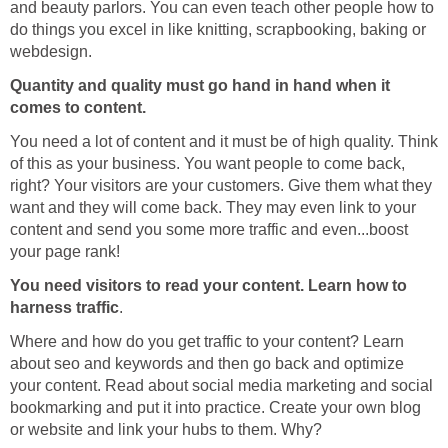
and beauty parlors. You can even teach other people how to
do things you excel in like knitting, scrapbooking, baking or
webdesign.
Quantity and quality must go hand in hand when it
comes to content.
You need a lot of content and it must be of high quality. Think
of this as your business. You want people to come back,
right? Your visitors are your customers. Give them what they
want and they will come back. They may even link to your
content and send you some more traffic and even...boost
your page rank!
You need visitors to read your content. Learn how to
harness traffic
.
Where and how do you get traffic to your content? Learn
about seo and keywords and then go back and optimize
your content. Read about social media marketing and social
bookmarking and put it into practice. Create your own blog
or website and link your hubs to them. Why?