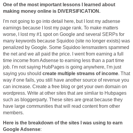
One of the most important lessons I learned about
making money online is DIVERSIFICATION.
I'm not going to go into detail here, but I lost my adsense
earnings because I lost my page rank. To make matters
worse, I lost my #1 spot on Google and several SERPs for
many keywords because Squidoo (site no longer exists) was
penalized by Google. Some Squidoo lensmasters spammed
the net and we all paid the price. I went from earning a full
time income from Adsense to earning less than a part time
job. I'm not saying HubPages is going anywhere, I'm just
saying you should
create multiple streams of income
. That
way if one fails, you still have another source of revenue you
can increase. Create a free blog or get your own domain on
wordpress. Write at other sites that are simliar to Hubpages
such as bloggerparty. These sites are great because they
have large communities that will read content from other
members.
Here is the breakdown of the sites I was using to earn
Google Adsense
: