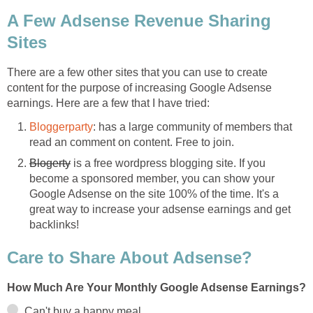
A Few Adsense Revenue Sharing
Sites
There are a few other sites that you can use to create
content for the purpose of increasing Google Adsense
earnings. Here are a few that I have tried:
Bloggerparty
: has a large community of members that
read an comment on content. Free to join.
Blogerty
is a free wordpress blogging site. If you
become a sponsored member, you can show your
Google Adsense on the site 100% of the time. It's a
great way to increase your adsense earnings and get
backlinks!
Care to Share About Adsense?
How Much Are Your Monthly Google Adsense Earnings?
Can't buy a happy meal.