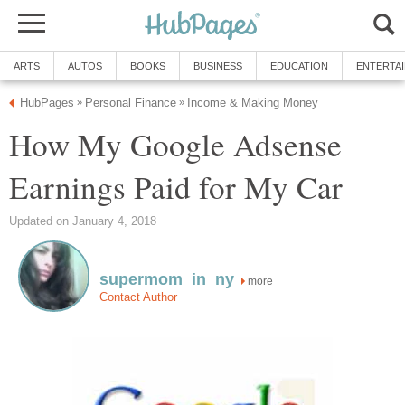
ARTS
AUTOS
BOOKS
BUSINESS
EDUCATION
ENTERTA
HubPages
Personal Finance
Income & Making Money
»
»
How My Google Adsense
Earnings Paid for My Car
Updated on January 4, 2018
supermom_in_ny
more
Contact Author