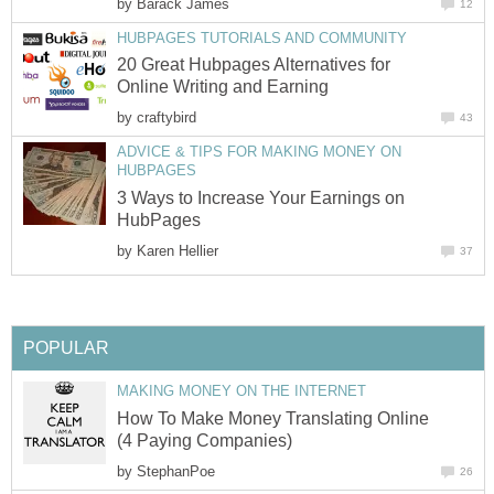
by
Barack James
12
HUBPAGES TUTORIALS AND COMMUNITY
20 Great Hubpages Alternatives for
Online Writing and Earning
by
craftybird
43
ADVICE & TIPS FOR MAKING MONEY ON
HUBPAGES
3 Ways to Increase Your Earnings on
HubPages
by
Karen Hellier
37
POPULAR
MAKING MONEY ON THE INTERNET
How To Make Money Translating Online
(4 Paying Companies)
by
StephanPoe
26