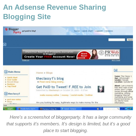
An Adsense Revenue Sharing
Blogging Site
Here's a screenshot of bloggerparty. It has a large community
that supports it's members. It's design is limited, but it's a good
place to start blogging.