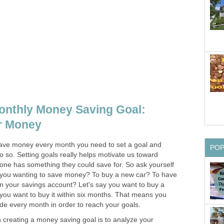
onthly Money Saving Goal:
r Money
y save money every month you need to set a goal and
PO
 so. Setting goals really helps motivate us toward
one has something they could save for. So ask yourself
you wanting to save money? To buy a new car? To have
in your savings account? Let's say you want to buy a
you want to buy it within six months. That means you
ide every month in order to reach your goals.
n creating a money saving goal is to analyze your