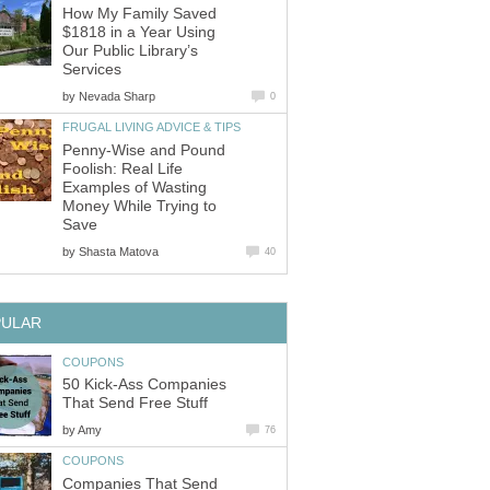
How My Family Saved
$1818 in a Year Using
Our Public Library’s
Services
by
Nevada Sharp
0
FRUGAL LIVING ADVICE & TIPS
Penny-Wise and Pound
Foolish: Real Life
Examples of Wasting
Money While Trying to
Save
by
Shasta Matova
40
PULAR
COUPONS
50 Kick-Ass Companies
That Send Free Stuff
by
Amy
76
COUPONS
Companies That Send