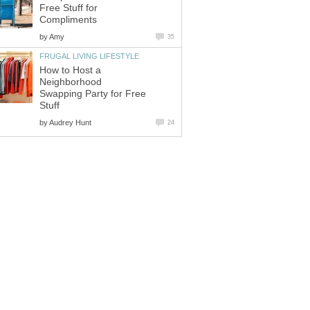
Free Stuff for
Compliments
by
Amy
35
FRUGAL LIVING LIFESTYLE
How to Host a
Neighborhood
Swapping Party for Free
Stuff
by
Audrey Hunt
24