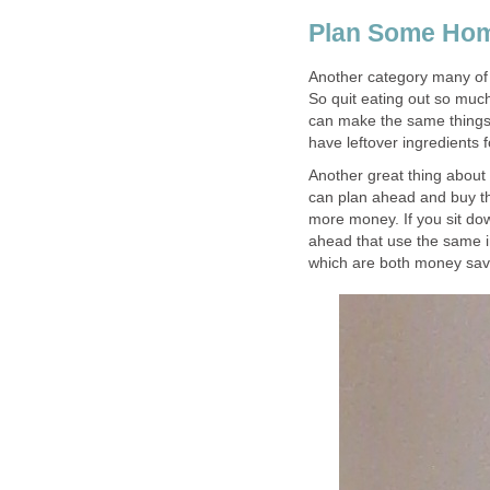
Plan Some Ho
Another category many of
So quit eating out so much!
can make the same things 
have leftover ingredients 
Another great thing about
can plan ahead and buy th
more money. If you sit d
ahead that use the same i
which are both money sav