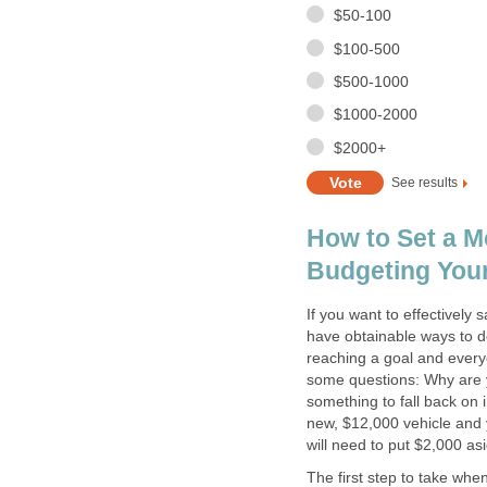
$50-100
$100-500
$500-1000
$1000-2000
$2000+
See results
How to Set a M
Budgeting You
If you want to effectivel
have obtainable ways to do
reaching a goal and every
some questions: Why are 
something to fall back on 
new, $12,000 vehicle and 
will need to put $2,000 as
The first step to take whe