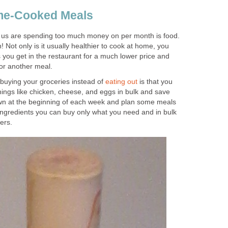
me-Cooked Meals
 us are spending too much money on per month is food.
 Not only is it usually healthier to cook at home, you
you get in the restaurant for a much lower price and
for another meal.
 buying your groceries instead of
eating out
is that you
ings like chicken, cheese, and eggs in bulk and save
own at the beginning of each week and plan some meals
ngredients you can buy only what you need and in bulk
ers.