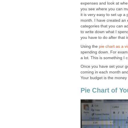
expenses and look at wher
you see where you can mak
it is very easy to set up a
month. I have created an
categories that you can ad
to write down what I spe
you have to do after that i
Using the
pie chart as a vi
spending down. For examp
a lot. This is something I
Once you have set your g
coming in each month and 
Your budget is the money 
Pie Chart of Y