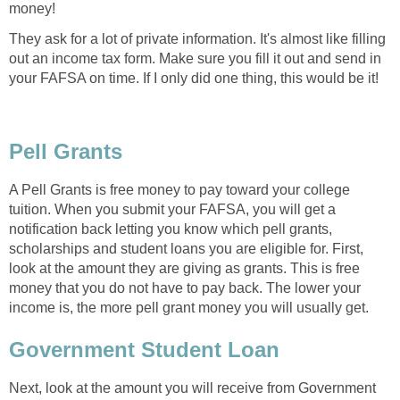
money!
They ask for a lot of private information. It's almost like filling
out an income tax form. Make sure you fill it out and send in
your FAFSA on time. If I only did one thing, this would be it!
Pell Grants
A Pell Grants is free money to pay toward your college
tuition. When you submit your FAFSA, you will get a
notification back letting you know which pell grants,
scholarships and student loans you are eligible for. First,
look at the amount they are giving as grants. This is free
money that you do not have to pay back. The lower your
income is, the more pell grant money you will usually get.
Government Student Loan
Next, look at the amount you will receive from Government