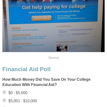
Source
Financial Aid Poll
How Much Money Did You Save On Your College
Education With Financial Aid?
$0 - $5,000
$5,001 - $10,000