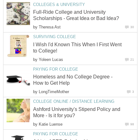
COLLEGES & UNIVERSITY
Full-Ride College and University
Scholarships - Great Idea or Bad Idea?
by
Theresa Ast
30
SURVIVING COLLEGE
I Wish I'd Known This When I First Went
to College!
by
Yoleen Lucas
21
PAYING FOR COLLEGE
Homeless and No College Degree -
How to Get Help
by
LongTimeMother
3
COLLEGE ONLINE / DISTANCE LEARNING
Ashford University's Stipend Policy and
More - Is it for you?
by
Katie Luense
98
PAYING FOR COLLEGE