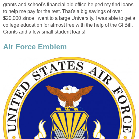
grants and school's financial aid office helped my find loans
to help me pay for the rest. That's a big savings of over
$20,000 since I went to a large University. I was able to get a
college education for almost free with the help of the GI Bill,
Grants and a few small student loans!
Air Force Emblem