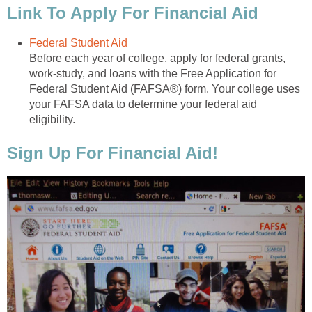
Link To Apply For Financial Aid
Federal Student Aid
Before each year of college, apply for federal grants,
work-study, and loans with the Free Application for
Federal Student Aid (FAFSA®) form. Your college uses
your FAFSA data to determine your federal aid
eligibility.
Sign Up For Financial Aid!