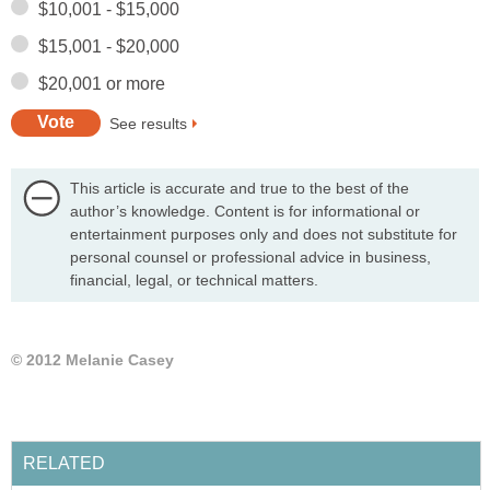
$10,001 - $15,000
$15,001 - $20,000
$20,001 or more
See results
This article is accurate and true to the best of the
author’s knowledge. Content is for informational or
entertainment purposes only and does not substitute for
personal counsel or professional advice in business,
financial, legal, or technical matters.
© 2012 Melanie Casey
RELATED