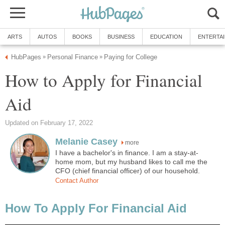
ARTS
AUTOS
BOOKS
BUSINESS
EDUCATION
ENTERTA
HubPages
Personal Finance
Paying for College
»
»
How to Apply for Financial
Aid
Updated on February 17, 2022
Melanie Casey
more
I have a bachelor's in finance. I am a stay-at-
home mom, but my husband likes to call me the
CFO (chief financial officer) of our household.
Contact Author
How To Apply For Financial Aid