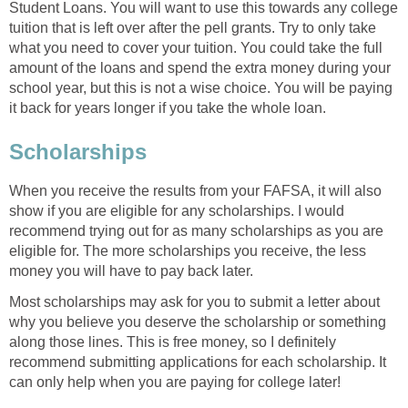
Student Loans. You will want to use this towards any college
tuition that is left over after the pell grants. Try to only take
what you need to cover your tuition. You could take the full
amount of the loans and spend the extra money during your
school year, but this is not a wise choice. You will be paying
it back for years longer if you take the whole loan.
Scholarships
When you receive the results from your FAFSA, it will also
show if you are eligible for any scholarships. I would
recommend trying out for as many scholarships as you are
eligible for. The more scholarships you receive, the less
money you will have to pay back later.
Most scholarships may ask for you to submit a letter about
why you believe you deserve the scholarship or something
along those lines. This is free money, so I definitely
recommend submitting applications for each scholarship. It
can only help when you are paying for college later!