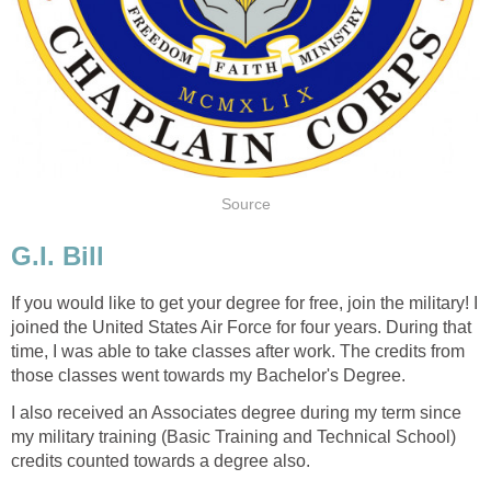
Source
G.I. Bill
If you would like to get your degree for free, join the military! I
joined the United States Air Force for four years. During that
time, I was able to take classes after work. The credits from
those classes went towards my Bachelor's Degree.
I also received an Associates degree during my term since
my military training (Basic Training and Technical School)
credits counted towards a degree also.