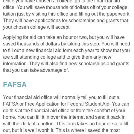
Once you have chosen a college, go to the financial aid
office. You will save thousands of dollars off of your college
tuition just by visiting this office and filling out the paperwork.
They will have applications for scholarships and grants that
your chosen college will accept.
Applying for aid can take an hour or two, but you will have
saved thousands of dollars by taking this step. You will need
to fill out a new financial aid form each year to show that you
are still attending college and to give them any new
information. They will also find new scholarships and grants
that you can take advantage of.
FAFSA
Your financial aid office will normally tell you to fill out a
FAFSA or Free Application for Federal Student Aid. You can
do this at the financial aid office or from the comfort of your
home. You can fill it in over the internet and send it back in
with the click of a button. This form takes an hour or so to fill
out, but it is well worth it. This is where I saved the most