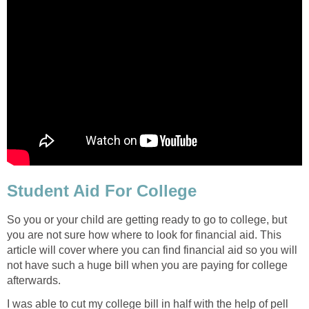
Student Aid For College
So you or your child are getting ready to go to college, but
you are not sure how where to look for financial aid. This
article will cover where you can find financial aid so you will
not have such a huge bill when you are paying for college
afterwards.
I was able to cut my college bill in half with the help of pell