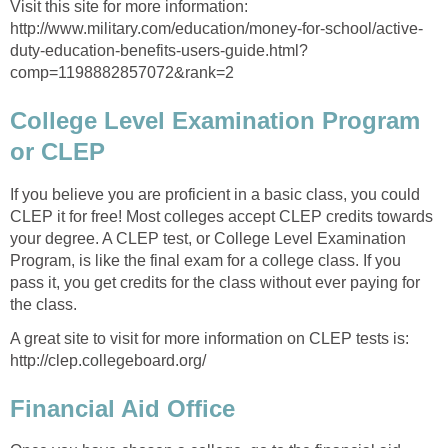
Visit this site for more information:
http://www.military.com/education/money-for-school/active-
duty-education-benefits-users-guide.html?
comp=1198882857072&rank=2
College Level Examination Program
or CLEP
If you believe you are proficient in a basic class, you could
CLEP it for free! Most colleges accept CLEP credits towards
your degree. A CLEP test, or College Level Examination
Program, is like the final exam for a college class. If you
pass it, you get credits for the class without ever paying for
the class.
A great site to visit for more information on CLEP tests is:
http://clep.collegeboard.org/
Financial Aid Office