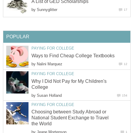
A List of GED Scholarships
by
Sunnyglitter
17
POPULAR
PAYING FOR COLLEGE
Ways to Find Cheap College Textbooks
by
Nalini Marquez
12
PAYING FOR COLLEGE
Why I Did Not Pay for My Children's
College
by
Susan Holland
154
PAYING FOR COLLEGE
Choosing between Study Abroad or
National Student Exchange to Travel
the World
by
Jeane Mortenson
1