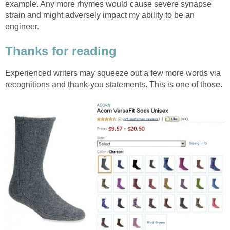
example. Any more rhymes would cause severe synapse
strain and might adversely impact my ability to be an
engineer.
Thanks for reading
Experienced writers may squeeze out a few more words via
recognitions and thank-you statements. This is one of those.