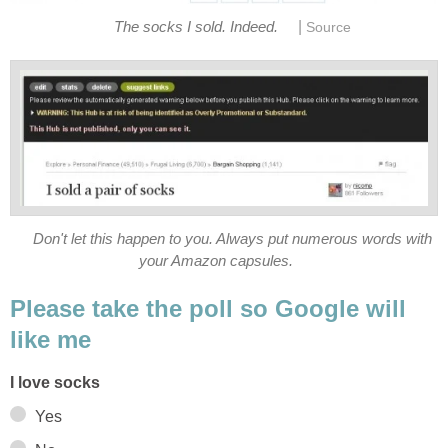
|
The socks I sold. Indeed.
Source
Don't let this happen to you. Always put numerous words with
your Amazon capsules.
Please take the poll so Google will
like me
I love socks
Yes