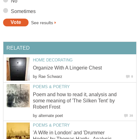
No
Sometimes
See results
RELATED
HOME DECORATING
Organize With A Lingerie Chest
by
Rae Schwarz
8
POEMS & POETRY
Poem and how to read it, analysis and
some meaning of 'The Silken Tent' by
Robert Frost
by
alternate poet
38
POEMS & POETRY
'A Wife in London' and 'Drummer
Hodge' by Thomas Hardy - Analysis