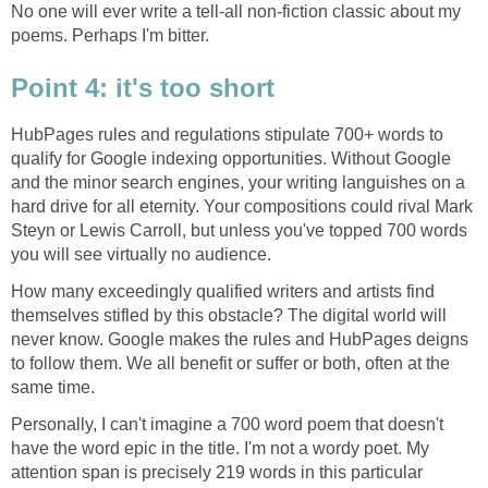
No one will ever write a tell-all non-fiction classic about my
poems. Perhaps I'm bitter.
Point 4: it's too short
HubPages rules and regulations stipulate 700+ words to
qualify for Google indexing opportunities. Without Google
and the minor search engines, your writing languishes on a
hard drive for all eternity. Your compositions could rival Mark
Steyn or Lewis Carroll, but unless you've topped 700 words
you will see virtually no audience.
How many exceedingly qualified writers and artists find
themselves stifled by this obstacle? The digital world will
never know. Google makes the rules and HubPages deigns
to follow them. We all benefit or suffer or both, often at the
same time.
Personally, I can't imagine a 700 word poem that doesn't
have the word epic in the title. I'm not a wordy poet. My
attention span is precisely 219 words in this particular