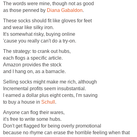
The words were mine, though not as good
as those penned by
Diana Gabaldon
.
These socks should fit like gloves for feet
and wear like silky iron.
It's somewhat risky, buying online
'cause you really can't do a try-on.
The strategy: to crank out hubs,
each flogs a specific article.
Amazon provides the stock
and I hang on, as a barnacle.
Selling socks might make me rich, although
Incremental profits seem insubstantial.
I earned a dollar plus eight cents, I'm saving
to buy a house in
Schull
.
Anyone can flog their wares,
it's free to write some hubs.
Don't get flagged for being overly promotional
because no rhyme can erase the horrible feeling when that