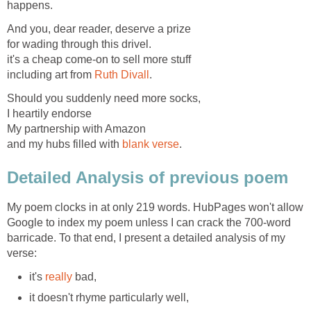
happens.
And you, dear reader, deserve a prize
for wading through this drivel.
it's a cheap come-on to sell more stuff
including art from
Ruth Divall
.
Should you suddenly need more socks,
I heartily endorse
My partnership with Amazon
and my hubs filled with
blank verse
.
Detailed Analysis of previous poem
My poem clocks in at only 219 words. HubPages won't allow
Google to index my poem unless I can crack the 700-word
barricade. To that end, I present a detailed analysis of my
verse:
it's
really
bad,
it doesn't rhyme particularly well,