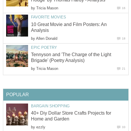
by
Tricia Mason
16
FAVORITE MOVIES
10 Great Movie and Film Posters: An
Analysis
by
Allen Donald
18
EPIC POETRY
Tennyson and 'The Charge of the Light
Brigade' (Poetry Analysis)
by
Tricia Mason
21
POPULAR
BARGAIN SHOPPING
40+ Diy Dollar Store Crafts Projects for
Home and Garden
by
ezzly
33