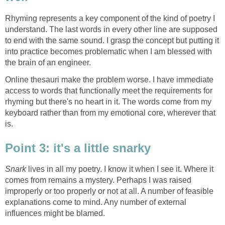
Rhyming represents a key component of the kind of poetry I
understand. The last words in every other line are supposed
to end with the same sound. I grasp the concept but putting it
into practice becomes problematic when I am blessed with
the brain of an engineer.
Online thesauri make the problem worse. I have immediate
access to words that functionally meet the requirements for
rhyming but there's no heart in it. The words come from my
keyboard rather than from my emotional core, wherever that
is.
Point 3: it's a little snarky
Snark
lives in all my poetry. I know it when I see it. Where it
comes from remains a mystery. Perhaps I was raised
improperly or too properly or not at all. A number of feasible
explanations come to mind. Any number of external
influences might be blamed.