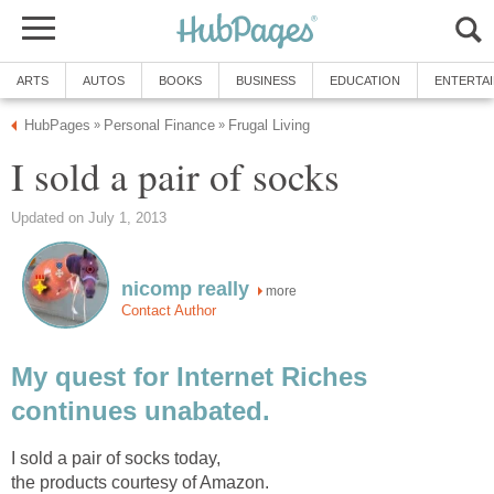
ARTS
AUTOS
BOOKS
BUSINESS
EDUCATION
ENTERTA
HubPages
Personal Finance
Frugal Living
»
»
I sold a pair of socks
Updated on July 1, 2013
nicomp really
more
Contact Author
My quest for Internet Riches
continues unabated.
I sold a pair of socks today,
the products courtesy of Amazon.