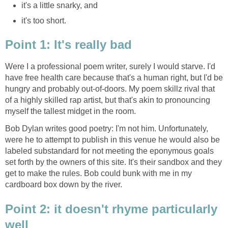
it's a little snarky, and
it's too short.
Point 1: It's really bad
Were I a professional poem writer, surely I would starve. I'd
have free health care because that's a human right, but I'd be
hungry and probably out-of-doors. My poem skillz rival that
of a highly skilled rap artist, but that's akin to pronouncing
myself the tallest midget in the room.
Bob Dylan writes good poetry: I'm not him. Unfortunately,
were he to attempt to publish in this venue he would also be
labeled substandard for not meeting the eponymous goals
set forth by the owners of this site. It's their sandbox and they
get to make the rules. Bob could bunk with me in my
cardboard box down by the river.
Point 2: it doesn't rhyme particularly
well