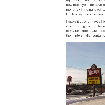
My "packed lunch" article 
how much you can save by 
month by bringing lunch t
lunch is my preferred lunc
I make it easy on myself b
is literally big enough for
of my lunchbox makes it co
them into smaller containe