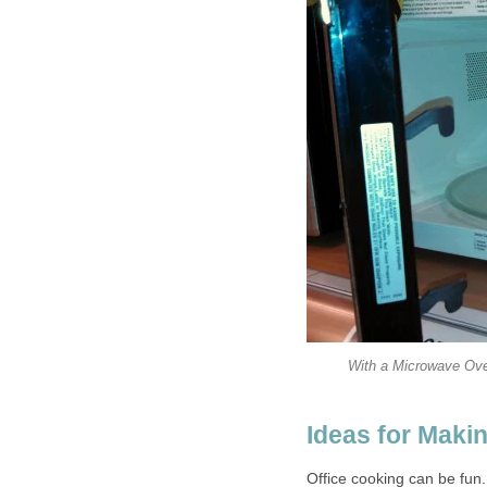
With a Microwave Ove
Ideas for Maki
Office cooking can be fun