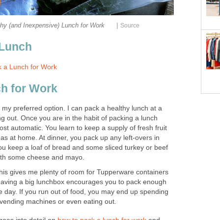
|
hy (and Inexpensive) Lunch for Work
Source
 Lunch
 a Lunch for Work
h for Work
s my preferred option. I can pack a healthy lunch at a
ing out. Once you are in the habit of packing a lunch
st automatic. You learn to keep a supply of fresh fruit
s at home. At dinner, you pack up any left-overs in
u keep a loaf of bread and some sliced turkey or beef
 with some cheese and mayo.
This gives me plenty of room for Tupperware containers
 Having a big lunchbox encourages you to pack enough
e day. If you run out of food, you may end up spending
 vending machines or even eating out.