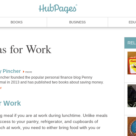
BOOKS
BUSINESS
EDU
REL
as for Work
y Pincher
more
incher founded the popular personal finance blog Penny
rnal in 2013 and has published two books about saving money.
or
r Work
g meal if you are at work during lunchtime. Unlike meals
cess to your pantry, refrigerator, and cupboards of
nch at work, you need to either bring food with you or