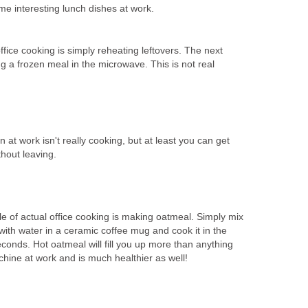
me interesting lunch dishes at work.
fice cooking is simply reheating leftovers. The next
ng a frozen meal in the microwave. This is not real
t work isn't really cooking, but at least you can get
hout leaving.
le of actual office cooking is making oatmeal. Simply mix
ith water in a ceramic coffee mug and cook it in the
conds. Hot oatmeal will fill you up more than anything
achine at work and is much healthier as well!