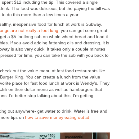
 spent $12 including the tip. This covered a single
drink. The food was delicious, but the paying the bill was
t to do this more than a few times a year.
healthy, inexpensive food for lunch at work is Subway.
ngs are not really a foot long
, you can get some great
get a $5 footlong sub on whole wheat bread and load it
les. If you avoid adding fattening oils and dressing, it is
bway is also very quick. It takes only a couple minutes
e pressed for time, you can take the sub with you back to
, check out the value menu at fast food restaurants like
urger King. You can create a lunch from the value
vorite place for fast food lunch at work is Wendy's. They
hili on their dollar menu as well as hamburgers that
ns. I'd better stop talking about this, I'm getting
ting out anywhere- get water to drink. Water is free and
 more tips on
how to save money eating out at