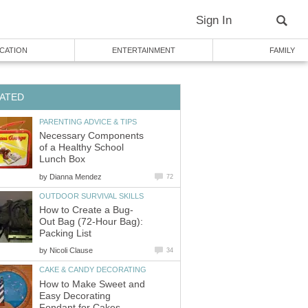
Sign In
CATION
ENTERTAINMENT
FAMILY
ATED
PARENTING ADVICE & TIPS
Necessary Components
of a Healthy School
Lunch Box
by
Dianna Mendez
72
OUTDOOR SURVIVAL SKILLS
How to Create a Bug-
Out Bag (72-Hour Bag):
Packing List
by
Nicoli Clause
34
CAKE & CANDY DECORATING
How to Make Sweet and
Easy Decorating
Fondant for Cakes