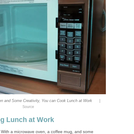
|
n and Some Creativity, You can Cook Lunch at Work
Source
ng Lunch at Work
. With a microwave oven, a coffee mug, and some