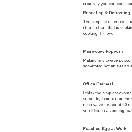
creativity you can cook so
Reheating & Defrosting
The simplest example of of
step up from that is cooki
cooking, I know.
Microwave Popcorn
Making microwave popcorn a
something hot an fresh wit
Office Oatmeal
I think the simplest examp
some dry instant oatmeal w
microwave for about 90 se
you'll find in a vending m
Poached Egg at Work