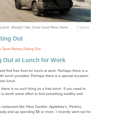
|
r Lunch, Wendy's Has Some Good Menu Items...
Source
ting Out
o Save Money Eating Out
ng Out at Lunch for Work
d find free food for lunch at work. Perhaps there is a
th lunch provided. Perhaps there is a special occasion
free lunch.
 there is no such thing as a free lunch. If you need to
it is worth some effort to find something healthy and
wn restaurant like Olive Garden, Applebee's, Perkins,
easily end up spending $8 or more. I recently went out for