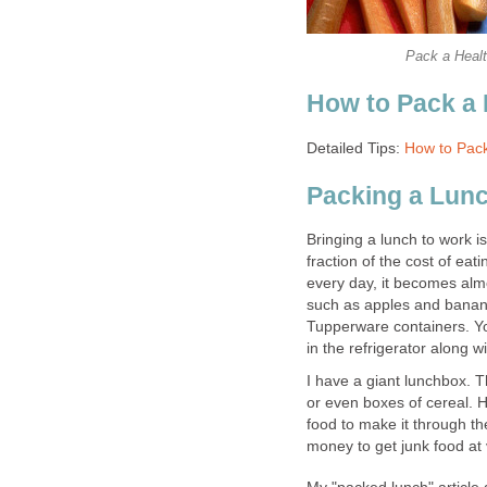
Pack a Healt
How to Pack a
Detailed Tips:
How to Pack
Packing a Lunc
Bringing a lunch to work i
fraction of the cost of eat
every day, it becomes almo
such as apples and banana
Tupperware containers. Yo
in the refrigerator along
I have a giant lunchbox. 
or even boxes of cereal.
food to make it through th
money to get junk food at