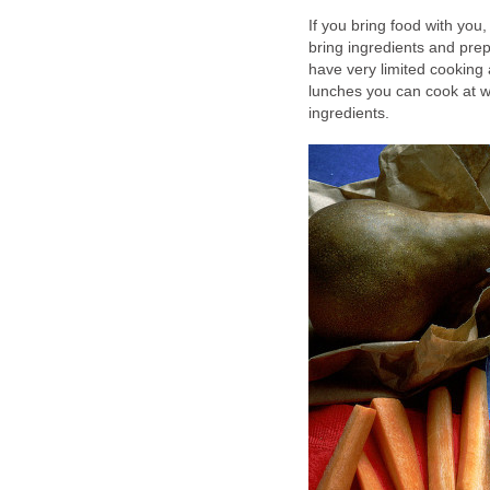
If you bring food with you,
bring ingredients and prep
have very limited cooking
lunches you can cook at 
ingredients.