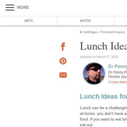
MORE
ARTS
AUTOS
HubPages
Personal Finance
»
Lunch Ide
Updated on March 27, 2015
Dr Penn
Dr. Penny P
Pincher Jou
Contact Auth
Lunch Ideas fo
Lunch can be a challengin
at home, you don't have ac
food. If you want to eat lu
eat out.