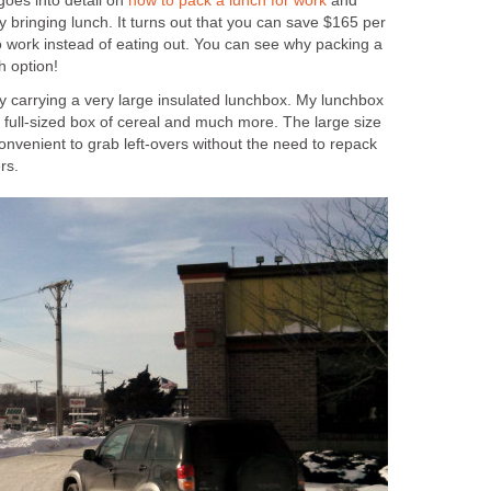
goes into detail on
how to pack a lunch for work
and
bringing lunch. It turns out that you can save $165 per
o work instead of eating out. You can see why packing a
h option!
y carrying a very large insulated lunchbox. My lunchbox
 a full-sized box of cereal and much more. The large size
nvenient to grab left-overs without the need to repack
rs.