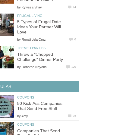
by
Kylyssa Shay
44
FRUGAL LIVING
5 Types of Frugal Date
Ideas Your Partner Will
Love
by
Ronali dela Cruz
0
THEMED PARTIES
Throw a "Chopped
Challenge" Dinner Party
by
Deborah Neyens
120
PULAR
COUPONS
50 Kick-Ass Companies
That Send Free Stuff
by
Amy
76
COUPONS
Companies That Send