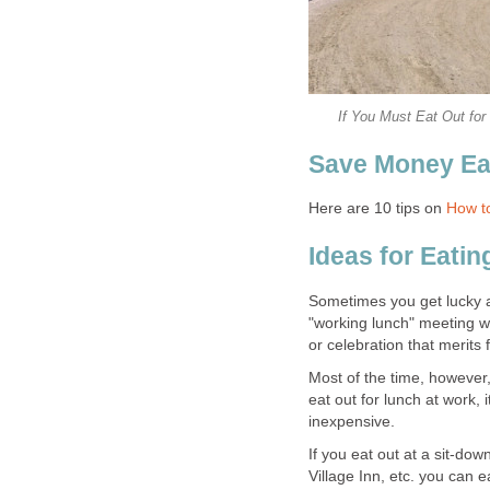
If You Must Eat Out fo
Save Money Ea
Here are 10 tips on
How t
Ideas for Eati
Sometimes you get lucky an
"working lunch" meeting wi
or celebration that merits 
Most of the time, however,
eat out for lunch at work, 
inexpensive.
If you eat out at a sit-do
Village Inn, etc. you can 