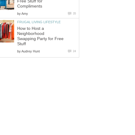
Free Stuff for
Compliments
by
Amy
35
FRUGAL LIVING LIFESTYLE
How to Host a
Neighborhood
Swapping Party for Free
Stuff
by
Audrey Hunt
24