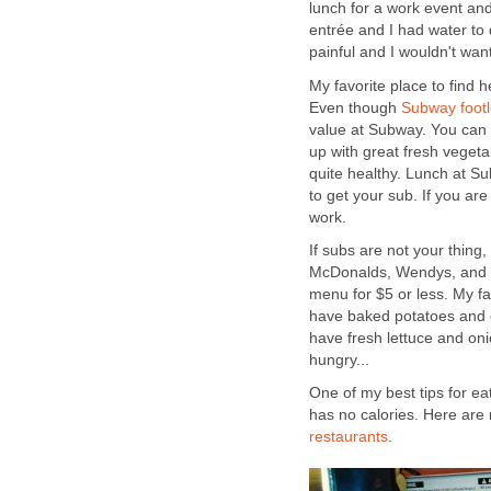
lunch for a work event and
entrée and I had water to 
painful and I wouldn't wan
My favorite place to find 
Even though
Subway footlo
value at Subway. You can 
up with great fresh vegetab
quite healthy. Lunch at Su
to get your sub. If you ar
work.
If subs are not your thing
McDonalds, Wendys, and B
menu for $5 or less. My fa
have baked potatoes and c
have fresh lettuce and onio
hungry...
One of my best tips for ea
has no calories. Here are
restaurants
.