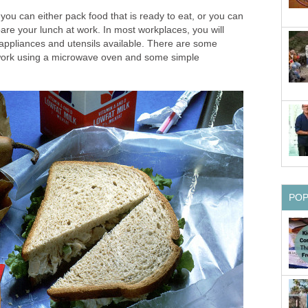
 you can either pack food that is ready to eat, or you can
are your lunch at work. In most workplaces, you will
 appliances and utensils available. There are some
work using a microwave oven and some simple
PO