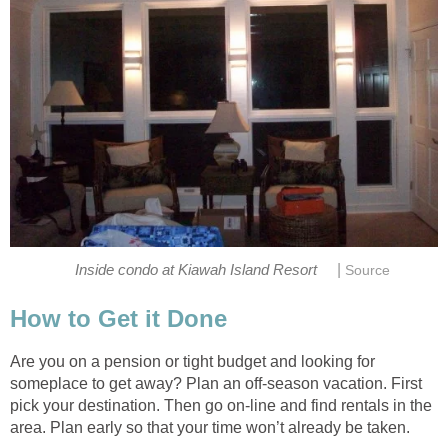
|
Inside condo at Kiawah Island Resort
Source
How to Get it Done
Are you on a pension or tight budget and looking for
someplace to get away? Plan an off-season vacation. First
pick your destination. Then go on-line and find rentals in the
area. Plan early so that your time won’t already be taken.