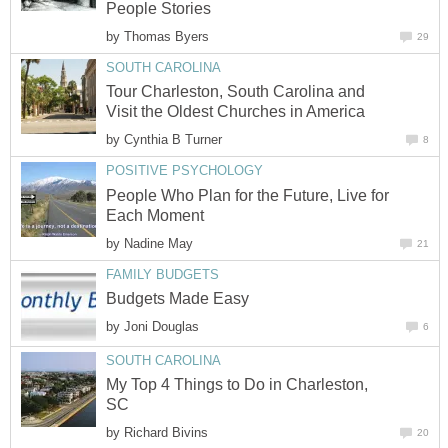
People Stories
by
Thomas Byers
29
SOUTH CAROLINA
Tour Charleston, South Carolina and
Visit the Oldest Churches in America
by
Cynthia B Turner
8
POSITIVE PSYCHOLOGY
People Who Plan for the Future, Live for
Each Moment
by
Nadine May
21
FAMILY BUDGETS
Budgets Made Easy
by
Joni Douglas
6
SOUTH CAROLINA
My Top 4 Things to Do in Charleston,
SC
by
Richard Bivins
20