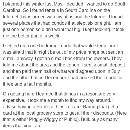
I planned this winter last May. I decided I wanted to do South
Carolina. So I found rentals in South Carolina on the
Internet. I was armed with my atlas and the Internet. I found
several places that had condos that slept six or eight. I am
just one person so didn’t want that big. I kept looking. It took
me the better part of a week.
I settled on a one bedroom condo that would sleep four. I
was afraid that it might be out of my price range but sent an
e-mail anyway. I got an e-mail back from the owners. They
told me about the area and the condo. I sent a small deposit
and then paid them half of what we’d agreed upon in July
and the other half in December. I had booked the condo for
three and a half months.
On getting here I learned that things in a resort are very
expensive. It took me a month to find my way around. I
advise having a Sam’s or Costco card. Barring that get a
card at the local grocery store to get all their discounts. (Here
that is either Piggly-Wiggly or Publix). Bulk buy as many
items that you can.