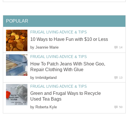
POPULAR
FRUGAL LIVING ADVICE & TIPS
10 Ways to Have Fun with $10 or Less
by
Jeannie Marie
14
FRUGAL LIVING ADVICE & TIPS
How To Patch Jeans With Shoe Goo,
Repair Clothing With Glue
by
tmbridgeland
13
FRUGAL LIVING ADVICE & TIPS
Green and Frugal Ways to Recycle
Used Tea Bags
by
Roberta Kyle
50