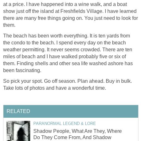
at a price. I have happened into a wine walk, and a boat
show just off the island at Freshfields Village. I have learned
there are many free things going on. You just need to look for
them.
The beach has been worth everything. It is ten yards from
the condo to the beach. I spend every day on the beach
weather permitting. It never seems crowded. There are ten
miles of beach and I have walked probably five or six of
them. Finding shells and other sea life washed ashore has
been fascinating.
So pick your spot. Go off season. Plan ahead. Buy in bulk.
Take lots of photos and have a wonderful time.
RELATED
PARANORMAL LEGEND & LORE
Shadow People, What Are They, Where
Do They Come From, And Shadow