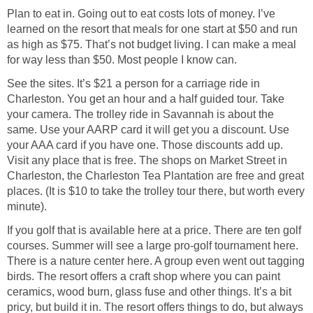
Plan to eat in. Going out to eat costs lots of money. I’ve
learned on the resort that meals for one start at $50 and run
as high as $75. That’s not budget living. I can make a meal
for way less than $50. Most people I know can.
See the sites. It’s $21 a person for a carriage ride in
Charleston. You get an hour and a half guided tour. Take
your camera. The trolley ride in Savannah is about the
same. Use your AARP card it will get you a discount. Use
your AAA card if you have one. Those discounts add up.
Visit any place that is free. The shops on Market Street in
Charleston, the Charleston Tea Plantation are free and great
places. (It is $10 to take the trolley tour there, but worth every
minute).
If you golf that is available here at a price. There are ten golf
courses. Summer will see a large pro-golf tournament here.
There is a nature center here. A group even went out tagging
birds. The resort offers a craft shop where you can paint
ceramics, wood burn, glass fuse and other things. It’s a bit
pricy, but build it in. The resort offers things to do, but always