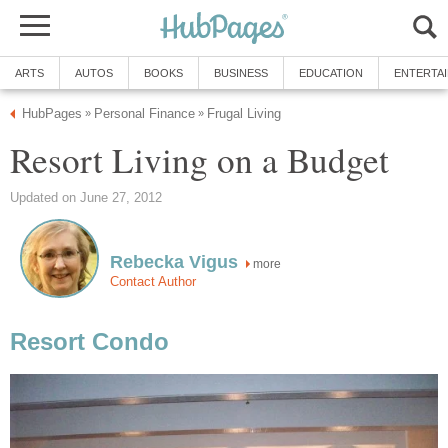
ARTS
AUTOS
BOOKS
BUSINESS
EDUCATION
ENTERTA
HubPages
Personal Finance
Frugal Living
»
»
Resort Living on a Budget
Updated on June 27, 2012
Rebecka Vigus
more
Contact Author
Resort Condo