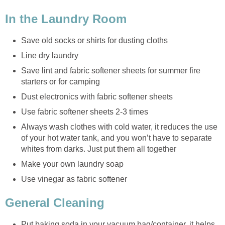
In the Laundry Room
Save old socks or shirts for dusting cloths
Line dry laundry
Save lint and fabric softener sheets for summer fire
starters or for camping
Dust electronics with fabric softener sheets
Use fabric softener sheets 2-3 times
Always wash clothes with cold water, it reduces the use
of your hot water tank, and you won’t have to separate
whites from darks. Just put them all together
Make your own laundry soap
Use vinegar as fabric softener
General Cleaning
Put baking soda in your vacuum bag/container, it helps