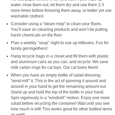
water, rinse them out, let them dry and use them 2-3
more times before throwing them away, or better yet use
washable clothes!
Consider using a “steam mop” to clean your floors.
You’ll save on cleaning products and won’t be putting
harsh chemicals on the floor
Plan a weekly "soup" night to use up leftovers. Fun for
family get-togethers!
Hang recycle bags in a closet and fill them with plastic
and aluminum cans as you can, and recycle. We save
milk carton rings for cat toys. Our cat loves them!
When you have an empty bottle of salad dressing,
“wind-mill” it. This is the act of spinning it around and
around in your hand to get the remaining amount out.
Stand up and hold the top of the bottle in your hand.
Spin vigorously in a “windmill” motion. Enjoy one more
salad before recycling the container! Wait until you see
how much is left! This works great for other bottled items
as well!