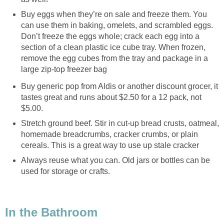
Buy eggs when they’re on sale and freeze them. You
can use them in baking, omelets, and scrambled eggs.
Don’t freeze the eggs whole; crack each egg into a
section of a clean plastic ice cube tray. When frozen,
remove the egg cubes from the tray and package in a
large zip-top freezer bag
Buy generic pop from Aldis or another discount grocer, it
tastes great and runs about $2.50 for a 12 pack, not
$5.00.
Stretch ground beef. Stir in cut-up bread crusts, oatmeal,
homemade breadcrumbs, cracker crumbs, or plain
cereals. This is a great way to use up stale cracker
Always reuse what you can. Old jars or bottles can be
used for storage or crafts.
In the Bathroom