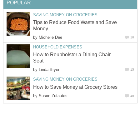
POPULAR
SAVING MONEY ON GROCERIES
Tips to Reduce Food Waste and Save
Money
by
Michelle Dee
10
HOUSEHOLD EXPENSES
How to Reupholster a Dining Chair
Seat
by
Linda Bryen
15
SAVING MONEY ON GROCERIES
How to Save Money at Grocery Stores
by
Susan Zutautas
40