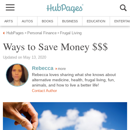
ARTS
AUTOS
BOOKS
BUSINESS
EDUCATION
ENTERTA
HubPages
Personal Finance
Frugal Living
»
»
Ways to Save Money $$$
Updated on May 13, 2020
Rebecca
more
Rebecca loves sharing what she knows about
alternative medicine, health, frugal living, fun,
animals, and how to live a better life!
Contact Author