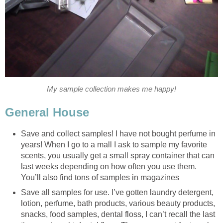
My sample collection makes me happy!
General House
Save and collect samples! I have not bought perfume in
years! When I go to a mall I ask to sample my favorite
scents, you usually get a small spray container that can
last weeks depending on how often you use them.
You’ll also find tons of samples in magazines
Save all samples for use. I’ve gotten laundry detergent,
lotion, perfume, bath products, various beauty products,
snacks, food samples, dental floss, I can’t recall the last