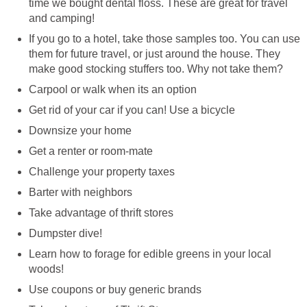
time we bought dental floss. These are great for travel
and camping!
If you go to a hotel, take those samples too. You can use
them for future travel, or just around the house. They
make good stocking stuffers too. Why not take them?
Carpool or walk when its an option
Get rid of your car if you can! Use a bicycle
Downsize your home
Get a renter or room-mate
Challenge your property taxes
Barter with neighbors
Take advantage of thrift stores
Dumpster dive!
Learn how to forage for edible greens in your local
woods!
Use coupons or buy generic brands