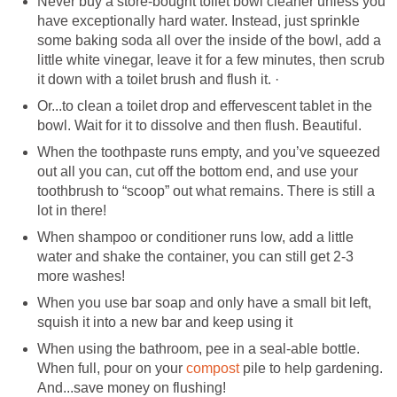
Never buy a store-bought toilet bowl cleaner unless you
have exceptionally hard water. Instead, just sprinkle
some baking soda all over the inside of the bowl, add a
little white vinegar, leave it for a few minutes, then scrub
it down with a toilet brush and flush it. ·
Or...to clean a toilet drop and effervescent tablet in the
bowl. Wait for it to dissolve and then flush. Beautiful.
When the toothpaste runs empty, and you’ve squeezed
out all you can, cut off the bottom end, and use your
toothbrush to “scoop” out what remains. There is still a
lot in there!
When shampoo or conditioner runs low, add a little
water and shake the container, you can still get 2-3
more washes!
When you use bar soap and only have a small bit left,
squish it into a new bar and keep using it
When using the bathroom, pee in a seal-able bottle.
When full, pour on your
compost
pile to help gardening.
And...save money on flushing!