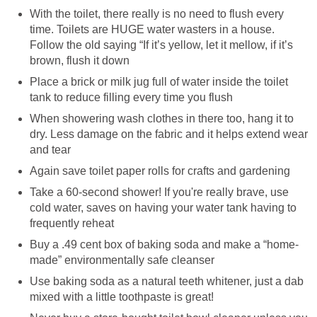
With the toilet, there really is no need to flush every
time. Toilets are HUGE water wasters in a house.
Follow the old saying “If it’s yellow, let it mellow, if it’s
brown, flush it down
Place a brick or milk jug full of water inside the toilet
tank to reduce filling every time you flush
When showering wash clothes in there too, hang it to
dry. Less damage on the fabric and it helps extend wear
and tear
Again save toilet paper rolls for crafts and gardening
Take a 60-second shower! If you're really brave, use
cold water, saves on having your water tank having to
frequently reheat
Buy a .49 cent box of baking soda and make a “home-
made” environmentally safe cleanser
Use baking soda as a natural teeth whitener, just a dab
mixed with a little toothpaste is great!