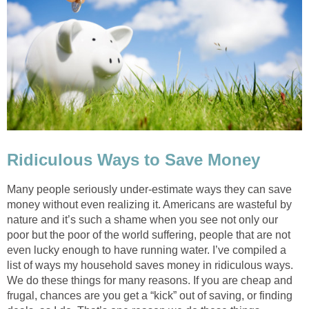
Ridiculous Ways to Save Money
Many people seriously under-estimate ways they can save
money without even realizing it. Americans are wasteful by
nature and it’s such a shame when you see not only our
poor but the poor of the world suffering, people that are not
even lucky enough to have running water. I’ve compiled a
list of ways my household saves money in ridiculous ways.
We do these things for many reasons. If you are cheap and
frugal, chances are you get a “kick” out of saving, or finding