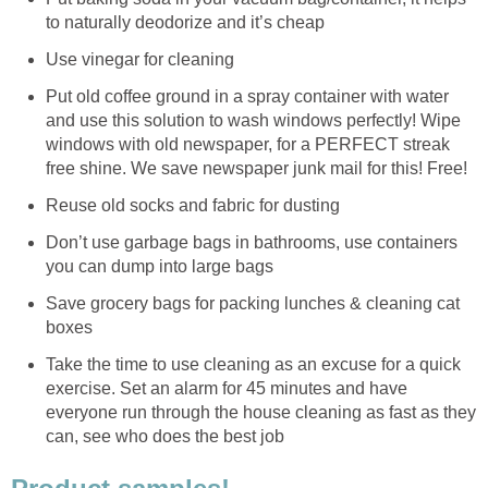
to naturally deodorize and it’s cheap
Use vinegar for cleaning
Put old coffee ground in a spray container with water
and use this solution to wash windows perfectly! Wipe
windows with old newspaper, for a PERFECT streak
free shine. We save newspaper junk mail for this! Free!
Reuse old socks and fabric for dusting
Don’t use garbage bags in bathrooms, use containers
you can dump into large bags
Save grocery bags for packing lunches & cleaning cat
boxes
Take the time to use cleaning as an excuse for a quick
exercise. Set an alarm for 45 minutes and have
everyone run through the house cleaning as fast as they
can, see who does the best job