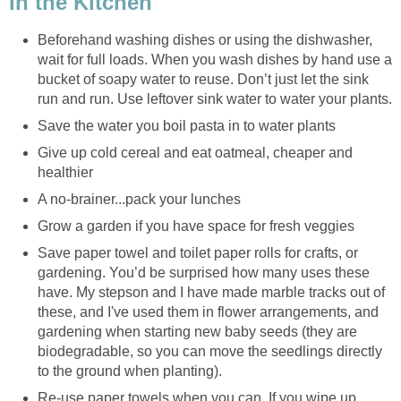
In the Kitchen
Beforehand washing dishes or using the dishwasher,
wait for full loads. When you wash dishes by hand use a
bucket of soapy water to reuse. Don’t just let the sink
run and run. Use leftover sink water to water your plants.
Save the water you boil pasta in to water plants
Give up cold cereal and eat oatmeal, cheaper and
healthier
A no-brainer...pack your lunches
Grow a garden if you have space for fresh veggies
Save paper towel and toilet paper rolls for crafts, or
gardening. You’d be surprised how many uses these
have. My stepson and I have made marble tracks out of
these, and I've used them in flower arrangements, and
gardening when starting new baby seeds (they are
biodegradable, so you can move the seedlings directly
to the ground when planting).
Re-use paper towels when you can. If you wipe up