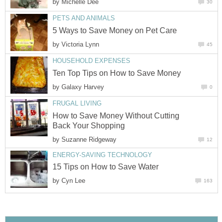
by
Michelle Dee
30
PETS AND ANIMALS
5 Ways to Save Money on Pet Care
by
Victoria Lynn
45
HOUSEHOLD EXPENSES
Ten Top Tips on How to Save Money
by
Galaxy Harvey
0
FRUGAL LIVING
How to Save Money Without Cutting
Back Your Shopping
by
Suzanne Ridgeway
12
ENERGY-SAVING TECHNOLOGY
15 Tips on How to Save Water
by
Cyn Lee
163