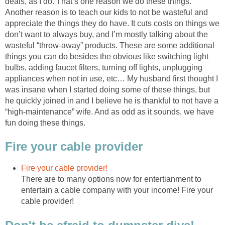
deals, as I do. That’s one reason we do these things.
Another reason is to teach our kids to not be wasteful and
appreciate the things they do have. It cuts costs on things we
don’t want to always buy, and I’m mostly talking about the
wasteful “throw-away” products. These are some additional
things you can do besides the obvious like switching light
bulbs, adding faucet filters, turning off lights, unplugging
appliances when not in use, etc… My husband first thought I
was insane when I started doing some of these things, but
he quickly joined in and I believe he is thankful to not have a
“high-maintenance” wife. And as odd as it sounds, we have
fun doing these things.
Fire your cable provider
Fire your cable provider!
There are to many options now for entertianment to
entertain a cable company with your income! Fire your
cable provider!