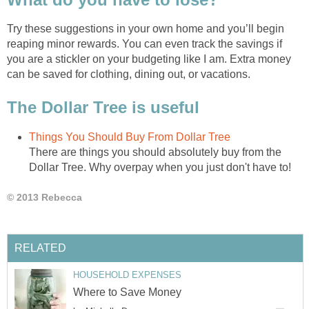
Try these suggestions in your own home and you’ll begin
reaping minor rewards. You can even track the savings if
you are a stickler on your budgeting like I am. Extra money
can be saved for clothing, dining out, or vacations.
The Dollar Tree is useful
Things You Should Buy From Dollar Tree
There are things you should absolutely buy from the
Dollar Tree. Why overpay when you just don't have to!
© 2013 Rebecca
RELATED
HOUSEHOLD EXPENSES
Where to Save Money