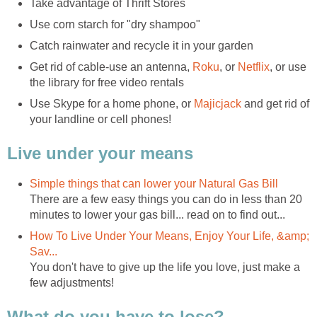
Take advantage of Thrift Stores
Use corn starch for "dry shampoo"
Catch rainwater and recycle it in your garden
Get rid of cable-use an antenna,
Roku
, or
Netflix
, or use
the library for free video rentals
Use Skype for a home phone, or
Majicjack
and get rid of
your landline or cell phones!
Live under your means
Simple things that can lower your Natural Gas Bill
There are a few easy things you can do in less than 20
minutes to lower your gas bill... read on to find out...
How To Live Under Your Means, Enjoy Your Life, &amp;
Sav...
You don't have to give up the life you love, just make a
few adjustments!
What do you have to lose?