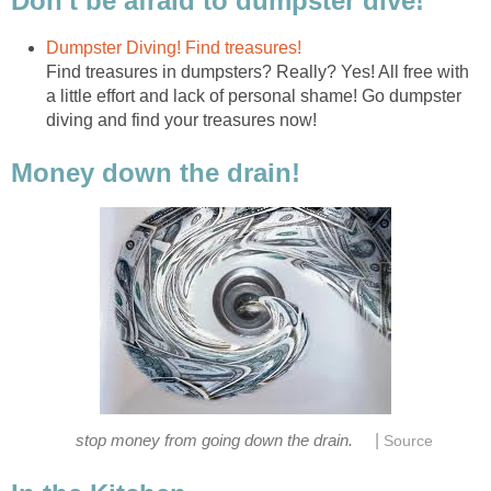
Don't be afraid to dumpster dive!
Dumpster Diving! Find treasures!
Find treasures in dumpsters? Really? Yes! All free with
a little effort and lack of personal shame! Go dumpster
diving and find your treasures now!
Money down the drain!
|
stop money from going down the drain.
Source