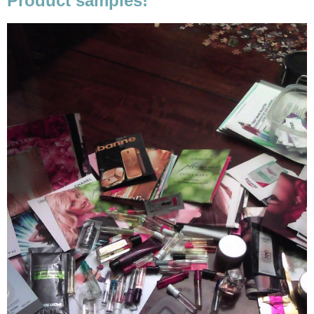
Product samples!