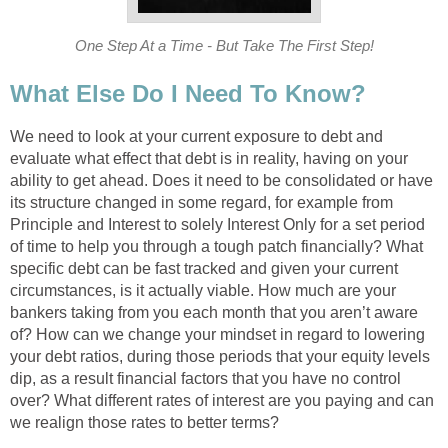
One Step At a Time - But Take The First Step!
What Else Do I Need To Know?
We need to look at your current exposure to debt and
evaluate what effect that debt is in reality, having on your
ability to get ahead. Does it need to be consolidated or have
its structure changed in some regard, for example from
Principle and Interest to solely Interest Only for a set period
of time to help you through a tough patch financially? What
specific debt can be fast tracked and given your current
circumstances, is it actually viable. How much are your
bankers taking from you each month that you aren’t aware
of? How can we change your mindset in regard to lowering
your debt ratios, during those periods that your equity levels
dip, as a result financial factors that you have no control
over? What different rates of interest are you paying and can
we realign those rates to better terms?