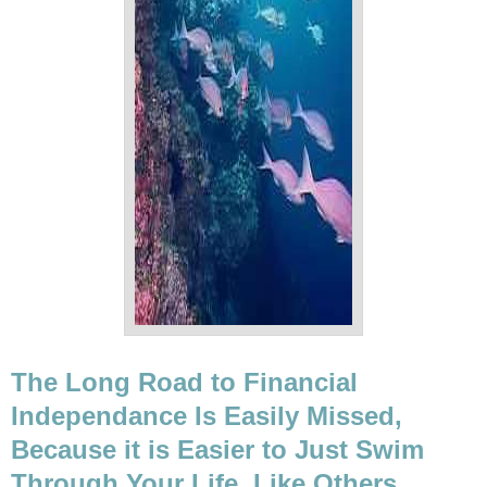
The Long Road to Financial
Independance Is Easily Missed,
Because it is Easier to Just Swim
Through Your Life, Like Others.