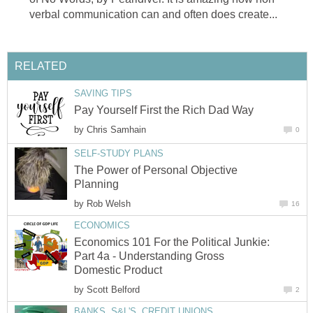
verbal communication can and often does create...
RELATED
SAVING TIPS
Pay Yourself First the Rich Dad Way
by
Chris Samhain
0
SELF-STUDY PLANS
The Power of Personal Objective
Planning
by
Rob Welsh
16
ECONOMICS
Economics 101 For the Political Junkie:
Part 4a - Understanding Gross
Domestic Product
by
Scott Belford
2
BANKS, S&L'S, CREDIT UNIONS