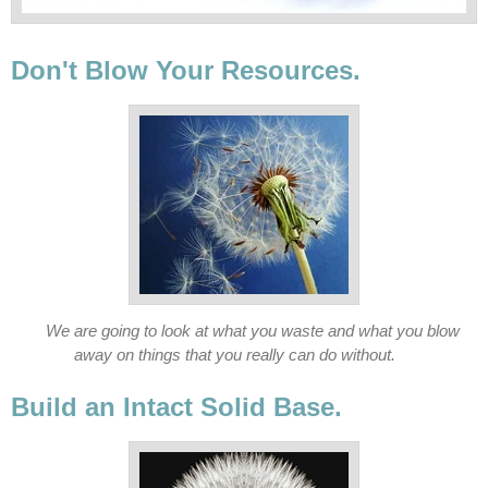
Don't Blow Your Resources.
We are going to look at what you waste and what you blow
away on things that you really can do without.
Build an Intact Solid Base.