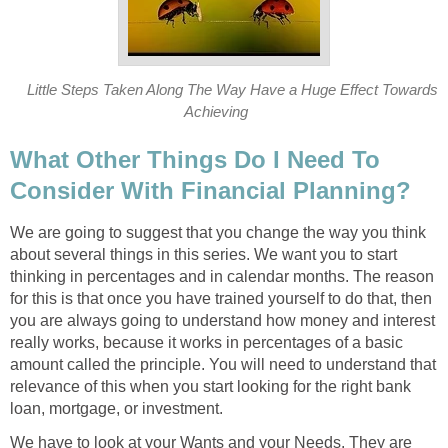
Little Steps Taken Along The Way Have a Huge Effect Towards
Achieving
What Other Things Do I Need To
Consider With Financial Planning?
We are going to suggest that you change the way you think
about several things in this series. We want you to start
thinking in percentages and in calendar months. The reason
for this is that once you have trained yourself to do that, then
you are always going to understand how money and interest
really works, because it works in percentages of a basic
amount called the principle. You will need to understand that
relevance of this when you start looking for the right bank
loan, mortgage, or investment.
We have to look at your Wants and your Needs. They are