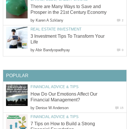
There are Many Ways to Save and
Prosper in the 21st Century Economy
by
Karen A Szklany
2
REAL ESTATE INVESTMENT
3 Investment Tips To Transform Your
Life
by
Abir Bandyopadhyay
0
POPULAR
FINANCIAL ADVICE & TIPS
How Do Our Emotions Affect Our
Financial Management?
by
Denise W Anderson
15
FINANCIAL ADVICE & TIPS
7 Tips on How to Build a Strong