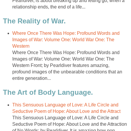
Pearldiver, is about breaking up and letting go, when a
relationship ends, the end of a life...
The Reality of War.
Where Once There Was Hope: Profound Words and
Images of War: Volume One: World War One: The
Western
Where Once There Was Hope: Profound Words and
Images of War: Volume One: World War One: The
Western Front; by Pearldiver features amazing,
profound images of the unbearable conditions that an
entire generation...
The Art of Body Language.
This Sensuous Language of Love: A Life Circle and
Seductive Poem of Hope: About Love and the Attract
This Sensuous Language of Love: A Life Circle and
Seductive Poem of Hope: About Love and the Attraction
of No Words; by Pearldiver. It is amazing how non