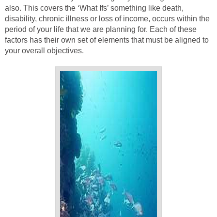
also. This covers the ‘What Ifs’ something like death,
disability, chronic illness or loss of income, occurs within the
period of your life that we are planning for. Each of these
factors has their own set of elements that must be aligned to
your overall objectives.