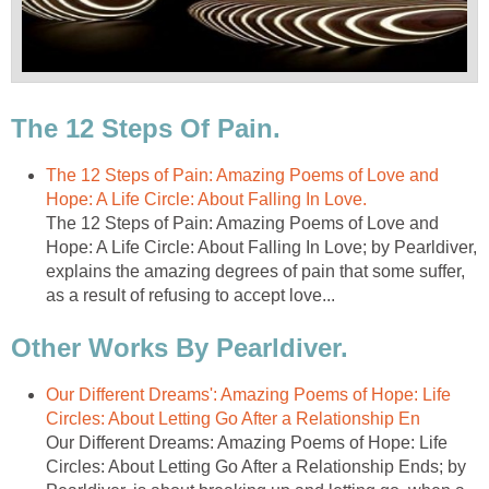
The 12 Steps Of Pain.
The 12 Steps of Pain: Amazing Poems of Love and
Hope: A Life Circle: About Falling In Love.
The 12 Steps of Pain: Amazing Poems of Love and
Hope: A Life Circle: About Falling In Love; by Pearldiver,
explains the amazing degrees of pain that some suffer,
as a result of refusing to accept love...
Other Works By Pearldiver.
Our Different Dreams': Amazing Poems of Hope: Life
Circles: About Letting Go After a Relationship En
Our Different Dreams: Amazing Poems of Hope: Life
Circles: About Letting Go After a Relationship Ends; by