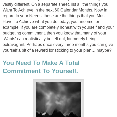
vastly different. On a separate sheet, list all the things you
Want To Achieve in the next 60 Calendar Months. Now in
regard to your Needs, these are the things that you Must
Have To Achieve what you do today; your income for
example. If you are completely honest with yourself and your
budgeting commitment, then you know that many of your
‘Wants’ can realistically be left out, for merely being
extravagant. Perhaps once every three months you can give
yourself a bit of a reward for sticking to your plan… maybe?
You Need To Make A Total
Commitment To Yourself.