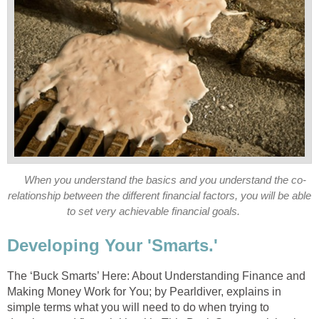
When you understand the basics and you understand the co-
relationship between the different financial factors, you will be able
to set very achievable financial goals.
Developing Your 'Smarts.'
The ‘Buck Smarts’ Here: About Understanding Finance and
Making Money Work for You; by Pearldiver, explains in
simple terms what you will need to do when trying to