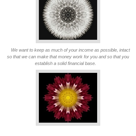
We want to keep as much of your income as possible, intact
so that we can make that money work for you and so that you
establish a solid financial base.