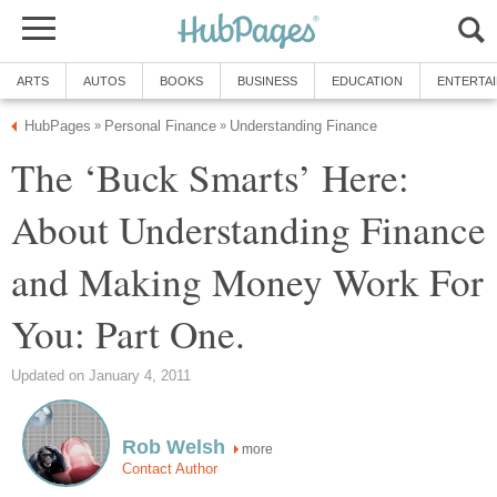
ARTS
AUTOS
BOOKS
BUSINESS
EDUCATION
ENTERTA
HubPages
Personal Finance
Understanding Finance
»
»
The ‘Buck Smarts’ Here:
About Understanding Finance
and Making Money Work For
You: Part One.
Updated on January 4, 2011
Rob Welsh
more
Contact Author