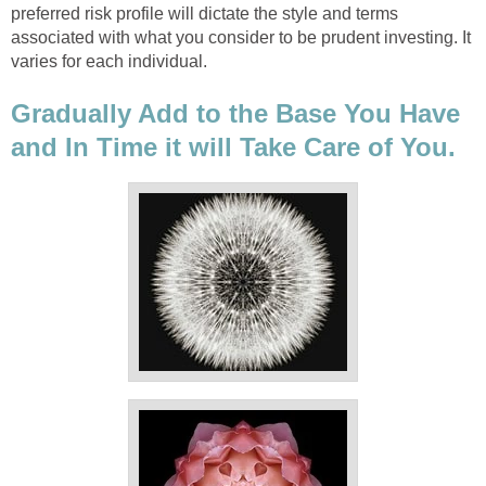
preferred risk profile will dictate the style and terms
associated with what you consider to be prudent investing. It
varies for each individual.
Gradually Add to the Base You Have
and In Time it will Take Care of You.