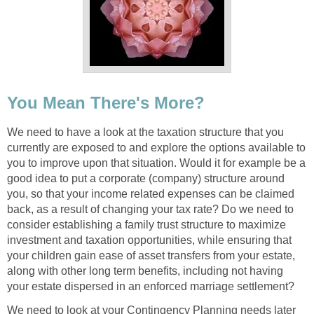
You Mean There's More?
We need to have a look at the taxation structure that you
currently are exposed to and explore the options available to
you to improve upon that situation. Would it for example be a
good idea to put a corporate (company) structure around
you, so that your income related expenses can be claimed
back, as a result of changing your tax rate? Do we need to
consider establishing a family trust structure to maximize
investment and taxation opportunities, while ensuring that
your children gain ease of asset transfers from your estate,
along with other long term benefits, including not having
your estate dispersed in an enforced marriage settlement?
We need to look at your Contingency Planning needs later