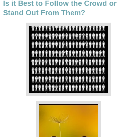
Is it Best to Follow the Crowd or
Stand Out From Them?