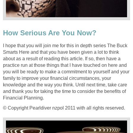
How Serious Are You Now?
I hope that you will join me for this in depth series The Buck
Smarts Here and that you have been given a lot to think
about as a result of reading this article. If so, then have a
practice run at those things that I have touched on here and
you will be ready to make a commitment to yourself and your
family to improve your financial circumstances, your
knowledge and the way you think. Until next time, take care
and thank you for taking the time to consider the benefits of
Financial Planning.
© Copyright Pearldiver nzpol 2011 with all rights reserved.