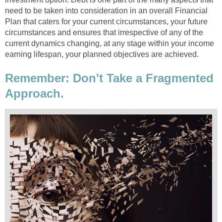
need to be taken into consideration in an overall Financial
Plan that caters for your current circumstances, your future
circumstances and ensures that irrespective of any of the
current dynamics changing, at any stage within your income
earning lifespan, your planned objectives are achieved.
Remember: Don't Take a Fragmented
Approach.