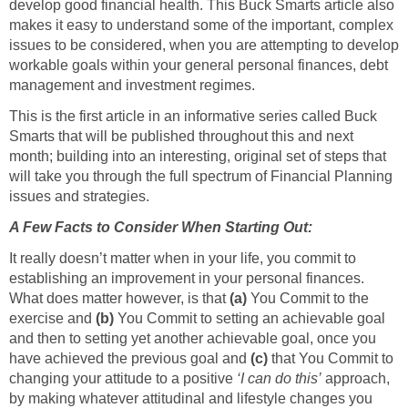
develop good financial health. This Buck Smarts article also
makes it easy to understand some of the important, complex
issues to be considered, when you are attempting to develop
workable goals within your general personal finances, debt
management and investment regimes.
This is the first article in an informative series called Buck
Smarts that will be published throughout this and next
month; building into an interesting, original set of steps that
will take you through the full spectrum of Financial Planning
issues and strategies.
A Few Facts to Consider When Starting Out:
It really doesn’t matter when in your life, you commit to
establishing an improvement in your personal finances.
What does matter however, is that
(a)
You Commit to the
exercise and
(b)
You Commit to setting an achievable goal
and then to setting yet another achievable goal, once you
have achieved the previous goal and
(c)
that You Commit to
changing your attitude to a positive
‘I can do this’
approach,
by making whatever attitudinal and lifestyle changes you