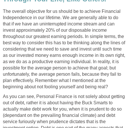
The overall objective for us should be to achieve Financial
Independence in our lifetime. We are generally able to do
that if we have an uninterrupted income stream and can
invest approximately 20% of our disposable income
throughout our greatest earning periods. In simple terms, the
best way to consider this has to be thinking along the lines of
considering that we need to save and invest until such time
as our invested money earns enough income in its own right,
as we do as a productive earning individual. In reality, it is
possible for the average person to achieve that goal; but
unfortunately, the average person fails, because they fail to
plan effectively. Remember what I mentioned at the
beginning about not fooling yourself and being real?
As you can see, Personal Finance is not solely about getting
out of debt, rather it is about having the Buck Smarts to
actually make debt work for you, when it is prudent to do so
(dependant on the prevailing financial climate) and debt
service furiously when prudence dictates that is the
investment option. Debt is one part of the many aspects that