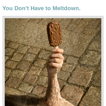
You Don't Have to Meltdown.