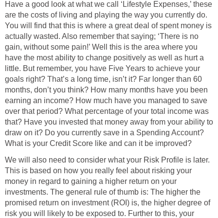
Have a good look at what we call ‘Lifestyle Expenses,’ these
are the costs of living and playing the way you currently do.
You will find that this is where a great deal of spent money is
actually wasted. Also remember that saying; ‘There is no
gain, without some pain!’ Well this is the area where you
have the most ability to change positively as well as hurt a
little. But remember, you have Five Years to achieve your
goals right? That’s a long time, isn’t it? Far longer than 60
months, don’t you think? How many months have you been
earning an income? How much have you managed to save
over that period? What percentage of your total income was
that? Have you invested that money away from your ability to
draw on it? Do you currently save in a Spending Account?
What is your Credit Score like and can it be improved?
We will also need to consider what your Risk Profile is later.
This is based on how you really feel about risking your
money in regard to gaining a higher return on your
investments. The general rule of thumb is: The higher the
promised return on investment (ROI) is, the higher degree of
risk you will likely to be exposed to. Further to this, your