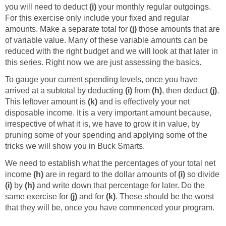
you will need to deduct
(i)
your monthly regular outgoings.
For this exercise only include your fixed and regular
amounts. Make a separate total for
(j)
those amounts that are
of variable value. Many of these variable amounts can be
reduced with the right budget and we will look at that later in
this series. Right now we are just assessing the basics.
To gauge your current spending levels, once you have
arrived at a subtotal by deducting
(i)
from
(h)
, then deduct
(j)
.
This leftover amount is
(k)
and is effectively your net
disposable income. It is a very important amount because,
irrespective of what it is, we have to grow it in value, by
pruning some of your spending and applying some of the
tricks we will show you in Buck Smarts.
We need to establish what the percentages of your total net
income
(h)
are in regard to the dollar amounts of
(i)
so divide
(i)
by
(h)
and write down that percentage for later. Do the
same exercise for
(j)
and for
(k)
. These should be the worst
that they will be, once you have commenced your program.