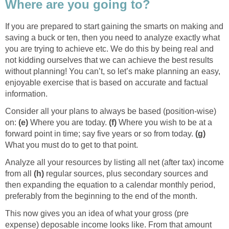
Where are you going to?
If you are prepared to start gaining the smarts on making and
saving a buck or ten, then you need to analyze exactly what
you are trying to achieve etc. We do this by being real and
not kidding ourselves that we can achieve the best results
without planning! You can’t, so let’s make planning an easy,
enjoyable exercise that is based on accurate and factual
information.
Consider all your plans to always be based (position-wise)
on:
(e)
Where you are today.
(f)
Where you wish to be at a
forward point in time; say five years or so from today.
(g)
What you must do to get to that point.
Analyze all your resources by listing all net (after tax) income
from all
(h)
regular sources, plus secondary sources and
then expanding the equation to a calendar monthly period,
preferably from the beginning to the end of the month.
This now gives you an idea of what your gross (pre
expense) deposable income looks like. From that amount