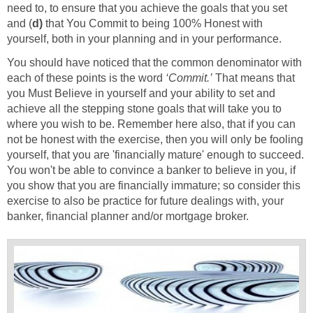
need to, to ensure that you achieve the goals that you set
and (
d)
that You Commit to being 100% Honest with
yourself, both in your planning and in your performance.
You should have noticed that the common denominator with
each of these points is the word
‘Commit.’
That means that
you Must Believe in yourself and your ability to set and
achieve all the stepping stone goals that will take you to
where you wish to be. Remember here also, that if you can
not be honest with the exercise, then you will only be fooling
yourself, that you are 'financially mature' enough to succeed.
You won't be able to convince a banker to believe in you, if
you show that you are financially immature; so consider this
exercise to also be practice for future dealings with, your
banker, financial planner and/or mortgage broker.